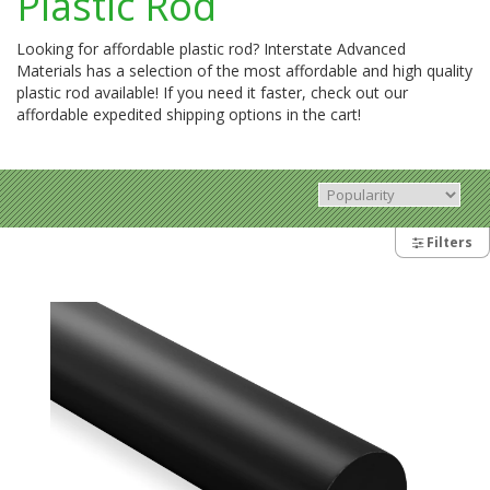
Plastic Rod
Looking for affordable plastic rod? Interstate Advanced
Materials has a selection of the most affordable and high quality
plastic rod available! If you need it faster, check out our
affordable expedited shipping options in the cart!
Filters