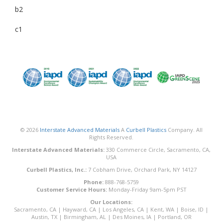
b2
c1
© 2026
Interstate Advanced Materials
A
Curbell Plastics
Company. All
Rights Reserved.
Interstate Advanced Materials:
330 Commerce Circle, Sacramento, CA,
USA
Curbell Plastics, Inc.:
7 Cobham Drive, Orchard Park, NY 14127
Phone:
888-768-5759
Customer Service Hours:
Monday-Friday 9am-5pm PST
Our Locations:
Sacramento, CA
|
Hayward, CA
|
Los Angeles, CA
|
Kent, WA
|
Boise, ID
|
Austin, TX
|
Birmingham, AL
|
Des Moines, IA
|
Portland, OR