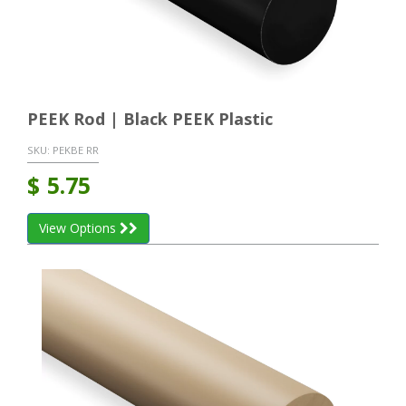
PEEK Rod | Black PEEK Plastic
SKU:
PEKBE RR
$
5.75
View Options