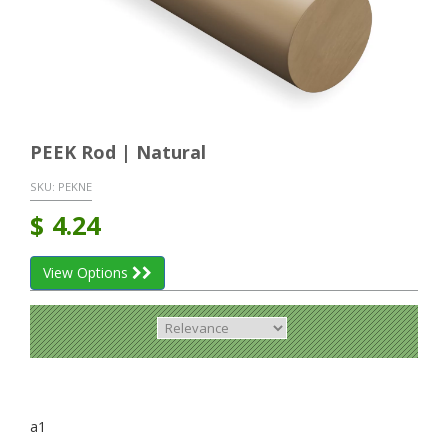
PEEK Rod | Natural
SKU:
PEKNE
$
4.24
View Options
a1