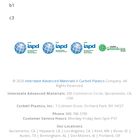
b1
c3
© 2026
Interstate Advanced Materials
A
Curbell Plastics
Company. All
Rights Reserved.
Interstate Advanced Materials:
330 Commerce Circle, Sacramento, CA,
USA
Curbell Plastics, Inc.:
7 Cobham Drive, Orchard Park, NY 14127
Phone:
888-768-5759
Customer Service Hours:
Monday-Friday 9am-5pm PST
Our Locations:
Sacramento, CA
|
Hayward, CA
|
Los Angeles, CA
|
Kent, WA
|
Boise, ID
|
Austin, TX
|
Birmingham, AL
|
Des Moines, IA
|
Portland, OR