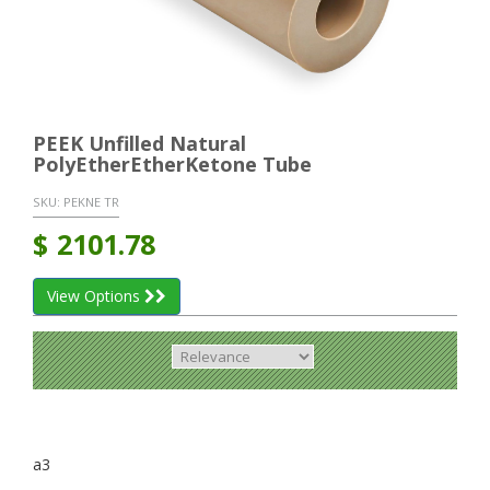
PEEK Unfilled Natural
PolyEtherEtherKetone Tube
SKU:
PEKNE TR
$
2101.78
View Options
a3