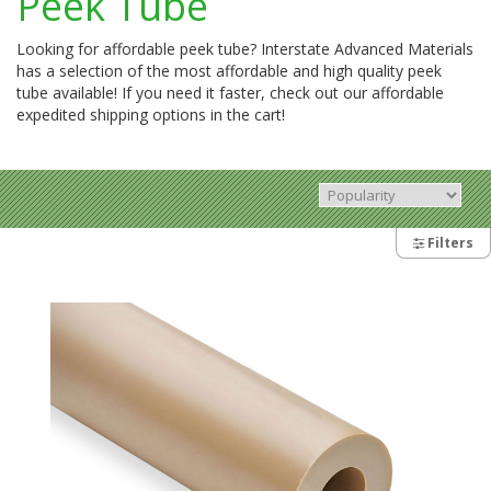
Peek Tube
Looking for affordable peek tube? Interstate Advanced Materials
has a selection of the most affordable and high quality peek
tube available! If you need it faster, check out our affordable
expedited shipping options in the cart!
Filters