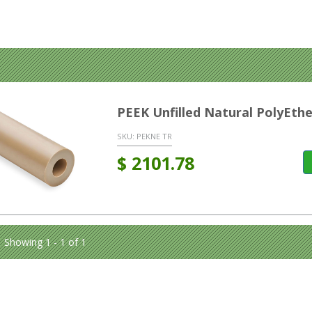
PEEK Unfilled Natural PolyEt
SKU:
PEKNE TR
$
2101.78
Showing 1 - 1 of 1