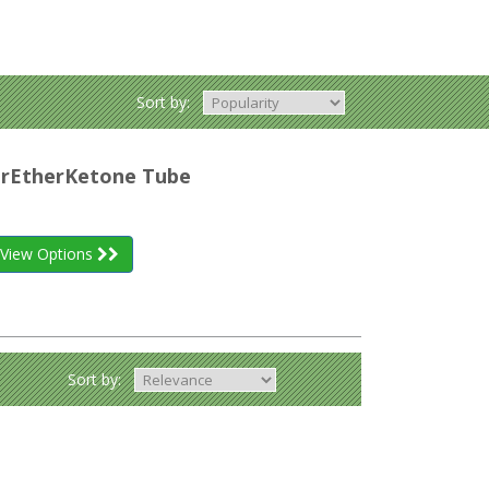
Sort by:
herEtherKetone Tube
View Options
Sort by: