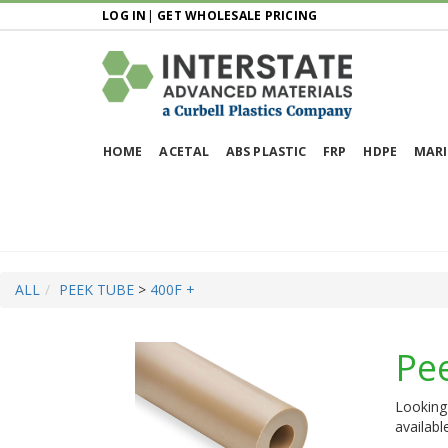
LOG IN
|
GET WHOLESALE PRICING
HOME
ACETAL
ABS PLASTIC
FRP
HDPE
MARI
ALL
PEEK TUBE
>
400F +
Pe
Looking 
availabl