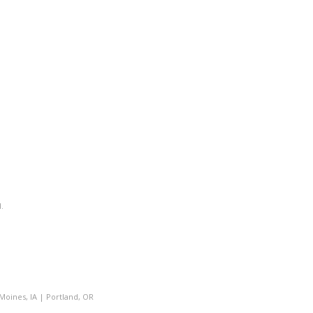
.
Moines, IA
|
Portland, OR