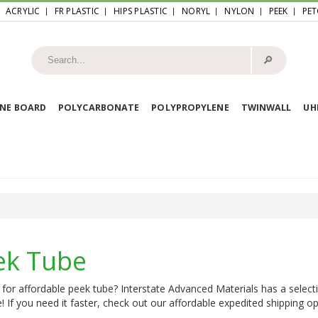
ACRYLIC
FR PLASTIC
HIPS PLASTIC
NORYL
NYLON
PEEK
PET
🔎︎
NE BOARD
POLYCARBONATE
POLYPROPYLENE
TWINWALL
U
ek Tube
for affordable peek tube? Interstate Advanced Materials has a select
e! If you need it faster, check out our affordable expedited shipping opt