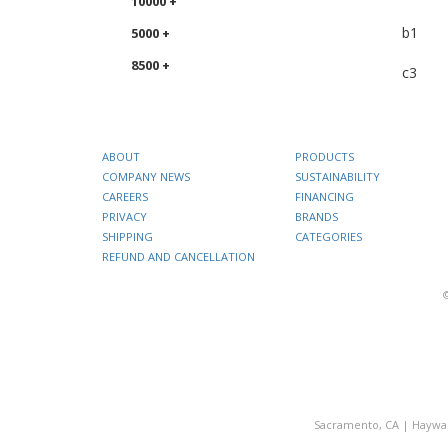
10000 +
b1
5000 +
8500 +
c3
ABOUT
PRODUCTS
COMPANY NEWS
SUSTAINABILITY
CAREERS
FINANCING
PRIVACY
BRANDS
SHIPPING
CATEGORIES
REFUND AND CANCELLATION
Sacramento, CA
|
Haywa