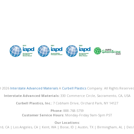
© 2026
Interstate Advanced Materials
A
Curbell Plastics
Company. All Rights Reserved
Interstate Advanced Materials:
330 Commerce Circle, Sacramento, CA, USA
Curbell Plastics, Inc.:
7 Cobham Drive, Orchard Park, NY 14127
Phone:
888-768-5759
Customer Service Hours:
Monday-Friday 9am-5pm PST
Our Locations:
rd, CA
|
Los Angeles, CA
|
Kent, WA
|
Boise, ID
|
Austin, TX
|
Birmingham, AL
|
Des 