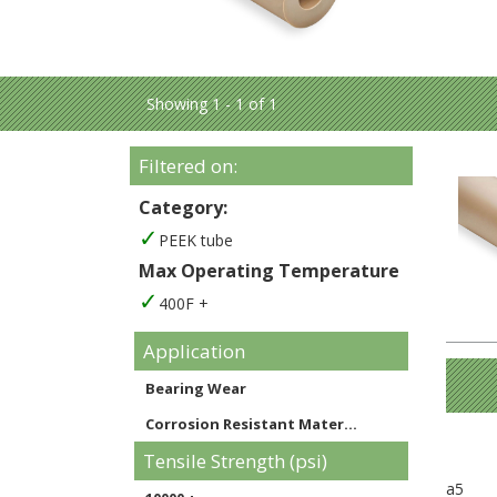
Showing 1 - 1 of 1
Filtered on:
Category:
PEEK tube
Max Operating Temperature
400F +
Application
Bearing Wear
Corrosion Resistant Mater...
Tensile Strength (psi)
a5