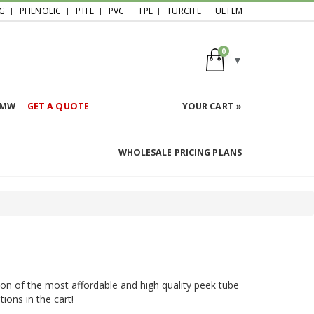
G
PHENOLIC
PTFE
PVC
TPE
TURCITE
ULTEM
0
HMW
GET A QUOTE
YOUR CART »
WHOLESALE PRICING PLANS
ion of the most affordable and high quality peek tube
ions in the cart!