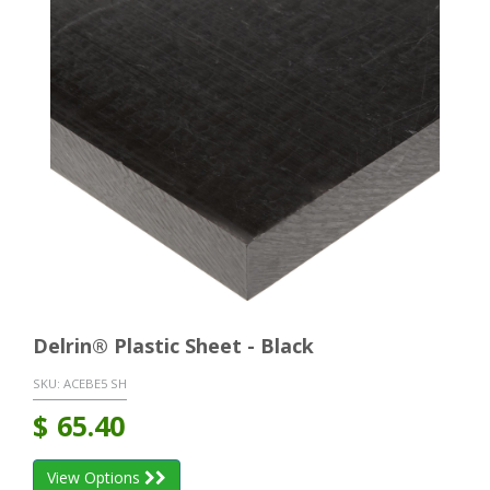
Delrin® Plastic Sheet - Black
SKU:
ACEBE5 SH
$
65.40
View Options