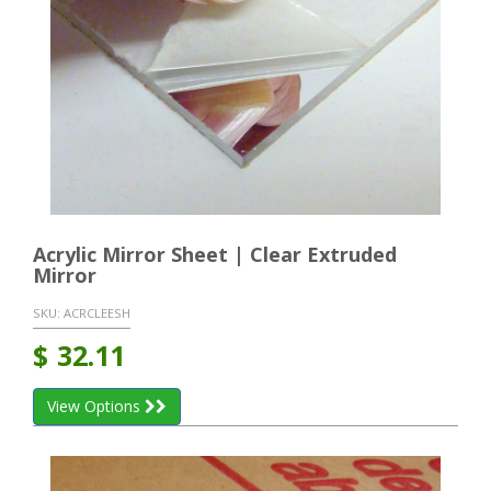
Acrylic Mirror Sheet | Clear Extruded
Mirror
SKU:
ACRCLEESH
$
32.11
View Options