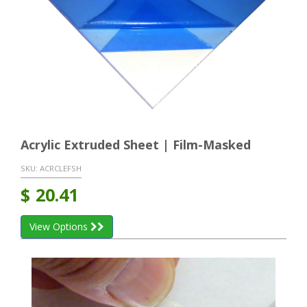
Acrylic Extruded Sheet | Film-Masked
SKU:
ACRCLEFSH
$
20.41
View Options