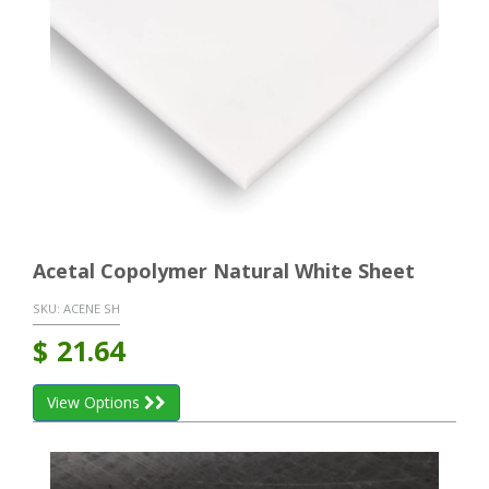
Acetal Copolymer Natural White Sheet
SKU:
ACENE SH
$
21.64
View Options