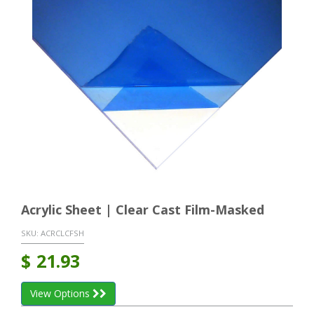
Acrylic Sheet | Clear Cast Film-Masked
SKU:
ACRCLCFSH
$
21.93
View Options