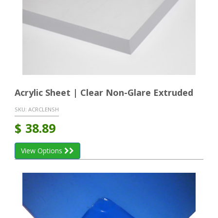
Acrylic Sheet | Clear Non-Glare Extruded
SKU:
ACRCLENSH
$
38.89
View Options