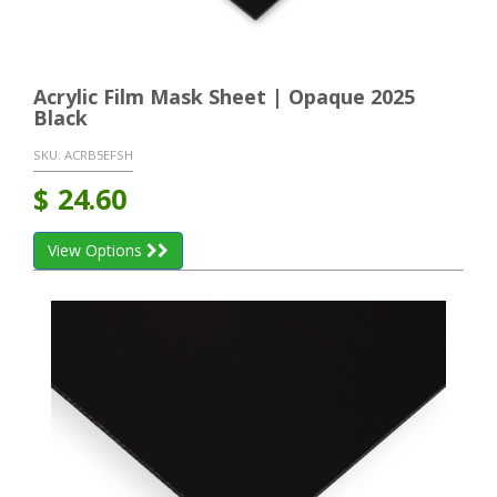
Acrylic Film Mask Sheet | Opaque 2025
Black
SKU:
ACRB5EFSH
$
24.60
View Options