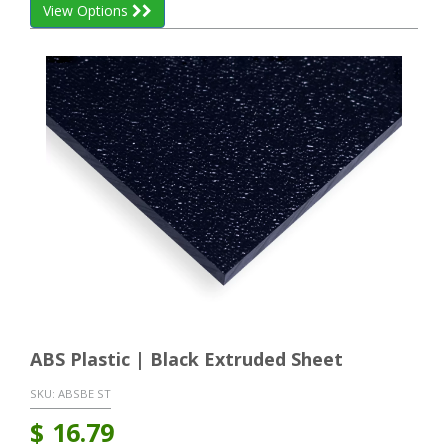
View Options
ABS Plastic | Black Extruded Sheet
SKU:
ABSBE ST
$
16.79