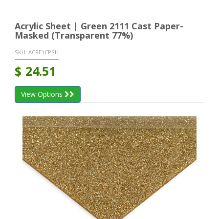
Acrylic Sheet | Green 2111 Cast Paper-
Masked (Transparent 77%)
SKU:
ACRE1CPSH
$
24.51
View Options