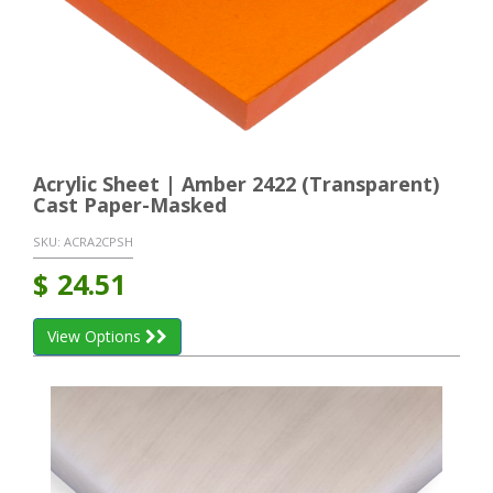
Acrylic Sheet | Amber 2422 (Transparent)
Cast Paper-Masked
SKU:
ACRA2CPSH
$
24.51
View Options