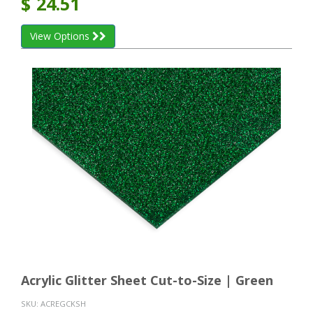
$
24.51
View Options
Acrylic Glitter Sheet Cut-to-Size | Green
SKU:
ACREGCKSH