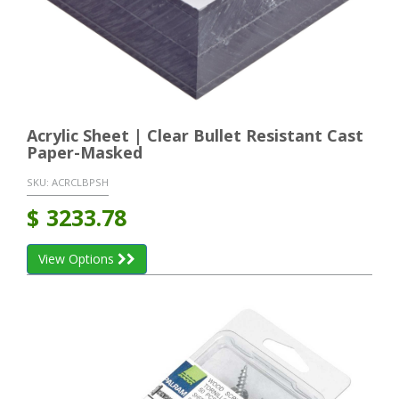
Acrylic Sheet | Clear Bullet Resistant Cast
Paper-Masked
SKU:
ACRCLBPSH
$
3233.78
View Options