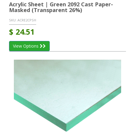
Acrylic Sheet | Green 2092 Cast Paper-
Masked (Transparent 26%)
SKU:
ACRE2CPSH
$
24.51
View Options