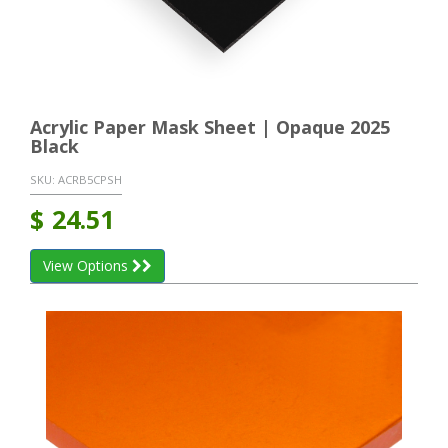
Acrylic Paper Mask Sheet | Opaque 2025
Black
SKU:
ACRB5CPSH
$
24.51
View Options