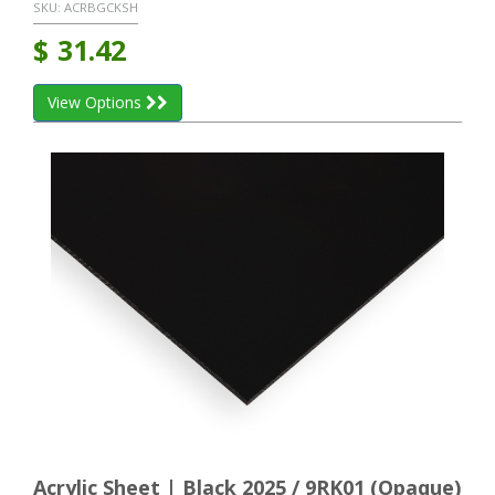
SKU:
ACRBGCKSH
$
31.42
View Options
Acrylic Sheet | Black 2025 / 9RK01 (Opaque)