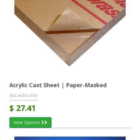
Acrylic Cast Sheet | Paper-Masked
SKU:
ACRCLCPSH
$
27.41
View Options