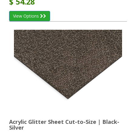
$
54.28
View Options
Acrylic Glitter Sheet Cut-to-Size | Black-
Silver