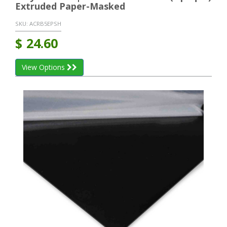
Extruded Paper-Masked
SKU:
ACRB5EPSH
$
24.60
View Options