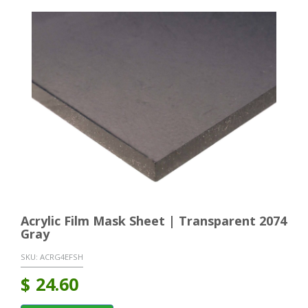
Acrylic Film Mask Sheet | Transparent 2074
Gray
SKU:
ACRG4EFSH
$
24.60