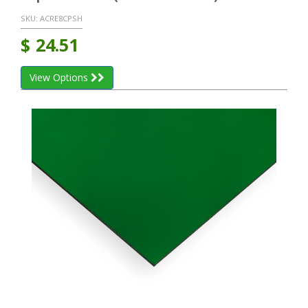
SKU:
ACRE8CPSH
$
24.51
View Options