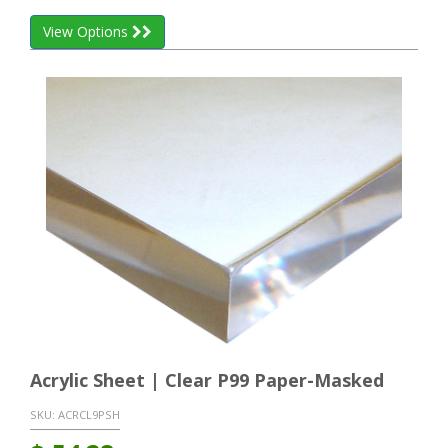
View Options
Acrylic Sheet | Clear P99 Paper-Masked
SKU:
ACRCL9PSH