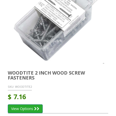
WOODTITE 2 INCH WOOD SCREW
FASTENERS
SKU:
WOODTITE2
$
7.16
View Options