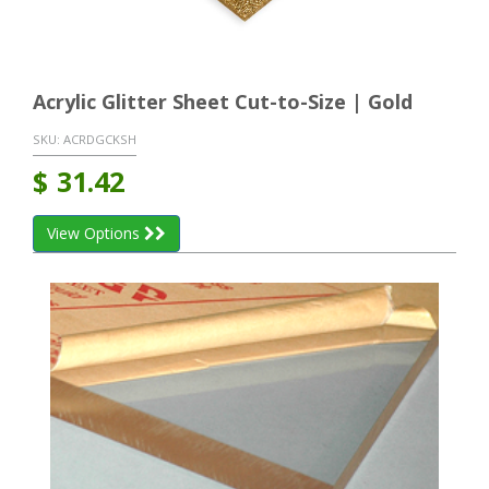
Acrylic Glitter Sheet Cut-to-Size | Gold
SKU:
ACRDGCKSH
$
31.42
View Options