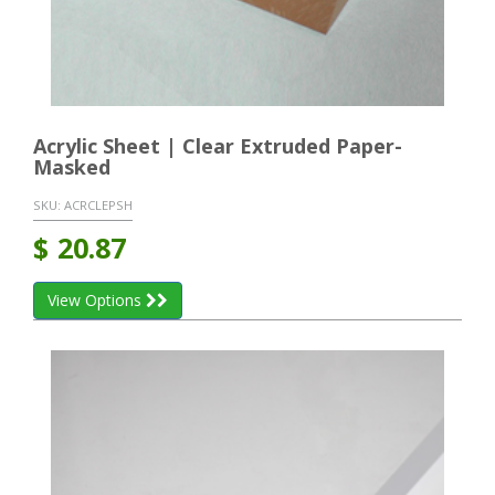
Acrylic Sheet | Clear Extruded Paper-
Masked
SKU:
ACRCLEPSH
$
20.87
View Options