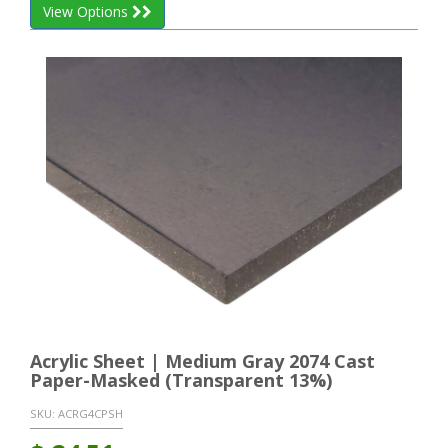
View Options
Acrylic Sheet | Medium Gray 2074 Cast
Paper-Masked (Transparent 13%)
SKU:
ACRG4CPSH