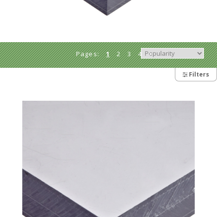
Pages:
1
2
3
4
>
>>
Filters