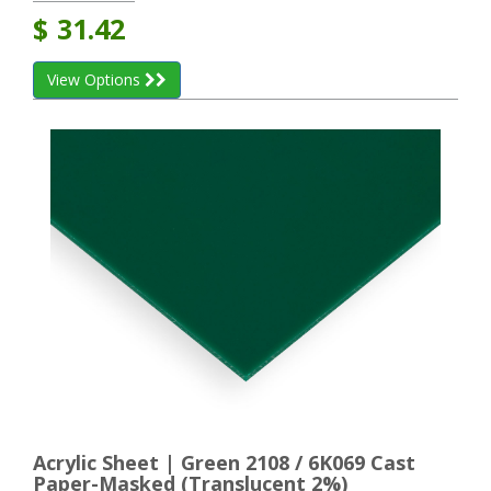
$
31.42
View Options
Acrylic Sheet | Green 2108 / 6K069 Cast
Paper-Masked (Translucent 2%)