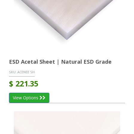
ESD Acetal Sheet | Natural ESD Grade
SKU:
ACENEE SH
$
221.35
View Options