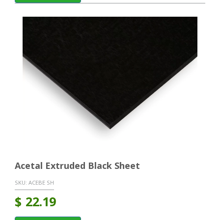
Acetal Extruded Black Sheet
SKU:
ACEBE SH
$
22.19