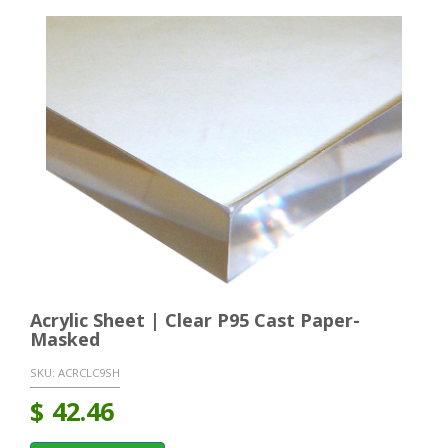
Acrylic Sheet | Clear P95 Cast Paper-
Masked
SKU:
ACRCLC9SH
$
42.46