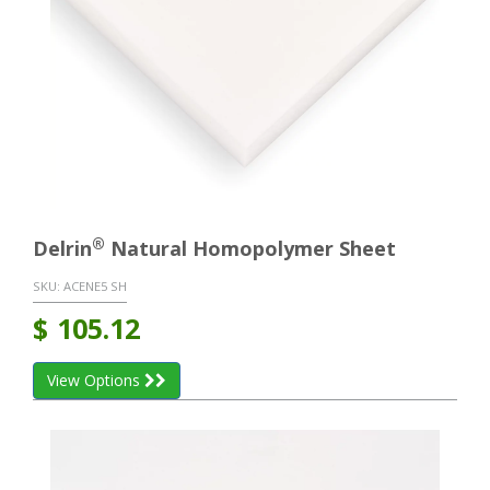
®
Delrin
Natural Homopolymer Sheet
SKU:
ACENE5 SH
$
105.12
View Options