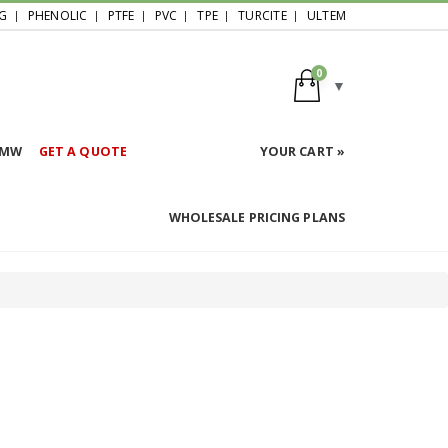
G
PHENOLIC
PTFE
PVC
TPE
TURCITE
ULTEM
0
HMW
GET A QUOTE
YOUR CART »
WHOLESALE PRICING PLANS