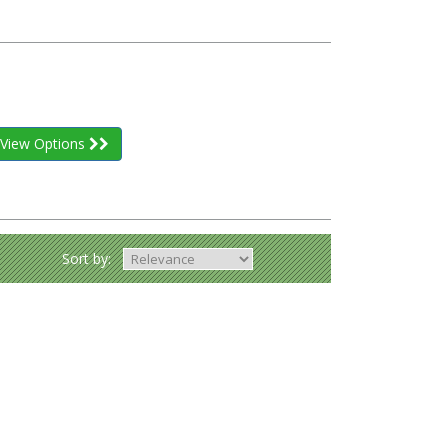
View Options
Sort by: