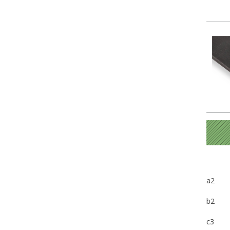
a2
b2
c3