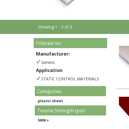
Showing 1 - 3 of 3
Filtered on:
Manufacturer:
Generic
Application
STATIC CONTROL MATERIALS
Categories
plastic sheet
Tensile Strength (psi)
5000 +