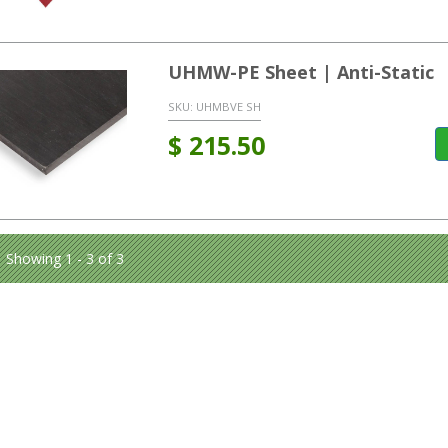
UHMW-PE Sheet | Anti-Static
SKU:
UHMBVE SH
$
215.50
Showing 1 - 3 of 3