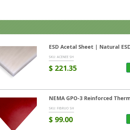
ESD Acetal Sheet | Natural ES
SKU:
ACENEE SH
$
221.35
NEMA GPO-3 Reinforced Therm
SKU:
FIBRUO SH
$
99.00