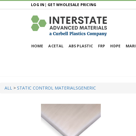
LOG IN
|
GET WHOLESALE PRICING
HOME
ACETAL
ABS PLASTIC
FRP
HDPE
MARI
ALL
>
STATIC CONTROL MATERIALS
GENERIC