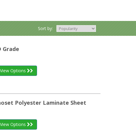
Sort by:
D Grade
View Options
oset Polyester Laminate Sheet
View Options