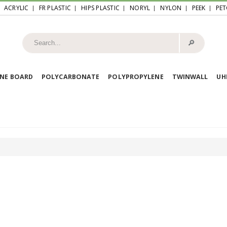
ACRYLIC
FR PLASTIC
HIPS PLASTIC
NORYL
NYLON
PEEK
PET
🔎︎
NE BOARD
POLYCARBONATE
POLYPROPYLENE
TWINWALL
U