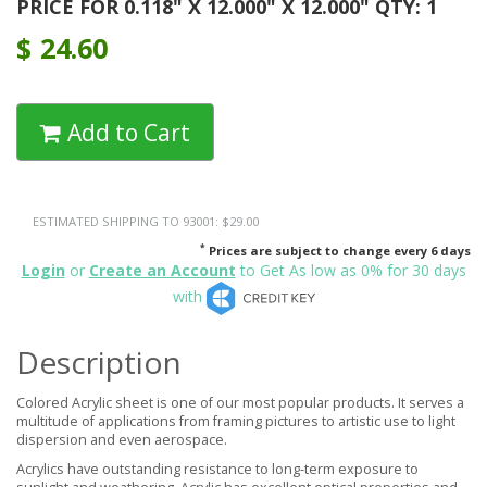
PRICE FOR 0.118" X 12.000" X 12.000" QTY: 1
$
24.60
Add to Cart
ESTIMATED SHIPPING TO 93001: $29.00
*
Prices are subject to change every 6 days
Login
or
Create an Account
to Get As low as 0% for 30 days
with
Description
Colored Acrylic sheet is one of our most popular products. It serves a
multitude of applications from framing pictures to artistic use to light
dispersion and even aerospace.
Acrylics have outstanding resistance to long-term exposure to