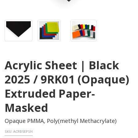
Acrylic Sheet | Black
2025 / 9RK01 (Opaque)
Extruded Paper-
Masked
Opaque PMMA, Poly(methyl Methacrylate)
SKU:
ACRB5EPSH