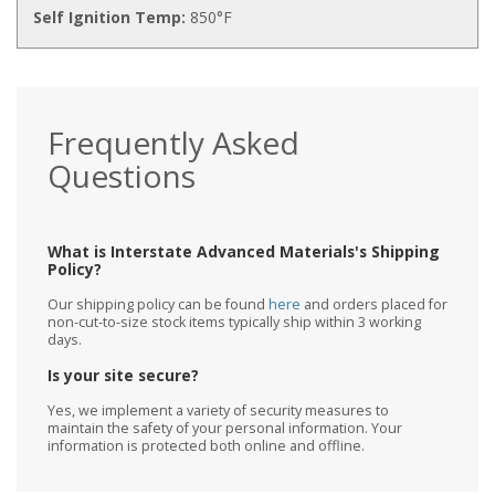
Self Ignition Temp:
850°F
Frequently Asked
Questions
What is Interstate Advanced Materials's Shipping
Policy?
Our shipping policy can be found
here
and orders placed for
non-cut-to-size stock items typically ship within 3 working
days.
Is your site secure?
Yes, we implement a variety of security measures to
maintain the safety of your personal information. Your
information is protected both online and offline.