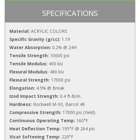
SPECIFICATIONS
Material:
ACRYLIC COLORS
Specific Gravity (g/cc):
1.19
Water Absorption:
0.2% @ 24H
Tensile Strength:
10000 psi
Tensile Modulus:
400 ksi
Flexural Modulus:
480 ksi
Flexural Strength:
17000 psi
Elongation:
4.5% @ Break
Izod Impact Strength:
0.4 ft-lb/in.
Hardness:
Rockwell M-93, Barcol 48
Compressive Strength:
17000 psi (Yield)
Continuous Operating Temp:
160°F
Heat Deflection Temp:
195°F @ 264 psi
Vicat Softening Temp:
220°F