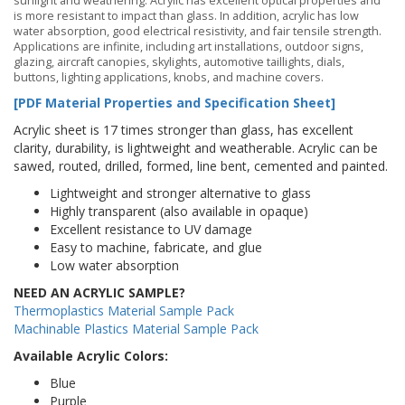
sunlight and weathering. Acrylic has excellent optical properties and
is more resistant to impact than glass. In addition, acrylic has low
water absorption, good electrical resistivity, and fair tensile strength.
Applications are infinite, including art installations, outdoor signs,
glazing, aircraft canopies, skylights, automotive taillights, dials,
buttons, lighting applications, knobs, and machine covers.
[PDF Material Properties and Specification Sheet]
Acrylic sheet is 17 times stronger than glass, has excellent
clarity, durability, is lightweight and weatherable. Acrylic can be
sawed, routed, drilled, formed, line bent, cemented and painted.
Lightweight and stronger alternative to glass
Highly transparent (also available in opaque)
Excellent resistance to UV damage
Easy to machine, fabricate, and glue
Low water absorption
NEED AN ACRYLIC SAMPLE?
Thermoplastics Material Sample Pack
Machinable Plastics Material Sample Pack
Available Acrylic Colors:
Blue
Purple