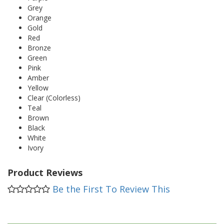
Grey
Orange
Gold
Red
Bronze
Green
Pink
Amber
Yellow
Clear (Colorless)
Teal
Brown
Black
White
Ivory
Product Reviews
Be the First To Review This