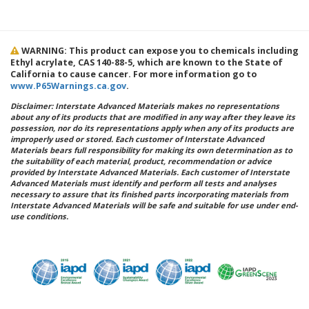
WARNING: This product can expose you to chemicals including
Ethyl acrylate, CAS 140-88-5, which are known to the State of
California to cause cancer. For more information go to
www.P65Warnings.ca.gov
.
Disclaimer: Interstate Advanced Materials makes no representations
about any of its products that are modified in any way after they leave its
possession, nor do its representations apply when any of its products are
improperly used or stored. Each customer of Interstate Advanced
Materials bears full responsibility for making its own determination as to
the suitability of each material, product, recommendation or advice
provided by Interstate Advanced Materials. Each customer of Interstate
Advanced Materials must identify and perform all tests and analyses
necessary to assure that its finished parts incorporating materials from
Interstate Advanced Materials will be safe and suitable for use under end-
use conditions.