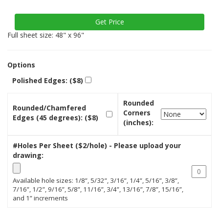
Full sheet size: 48" x 96"
Options
Polished Edges: ($8)
Rounded
Rounded/Chamfered
Corners
Edges (45 degrees): ($8)
(inches):
#Holes Per Sheet ($2/hole) - Please upload your
drawing:
Available hole sizes: 1/8”, 5/32”, 3/16”, 1/4”, 5/16”, 3/8”,
7/16”, 1/2”, 9/16”, 5/8”, 11/16”, 3/4”, 13/16”, 7/8”, 15/16”,
and 1” increments