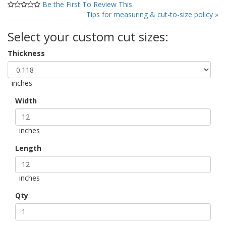
Be the First To Review This
Tips for measuring & cut-to-size policy »
Select your custom cut sizes:
Thickness
inches
Width
inches
Length
inches
Qty