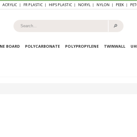
ACRYLIC
FR PLASTIC
HIPS PLASTIC
NORYL
NYLON
PEEK
PET
🔎︎
NE BOARD
POLYCARBONATE
POLYPROPYLENE
TWINWALL
U