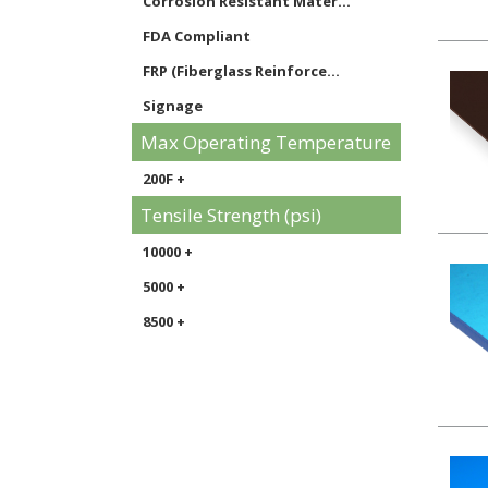
Corrosion Resistant Mater...
FDA Compliant
FRP (Fiberglass Reinforce...
Signage
Max Operating Temperature
200F +
Tensile Strength (psi)
10000 +
5000 +
8500 +