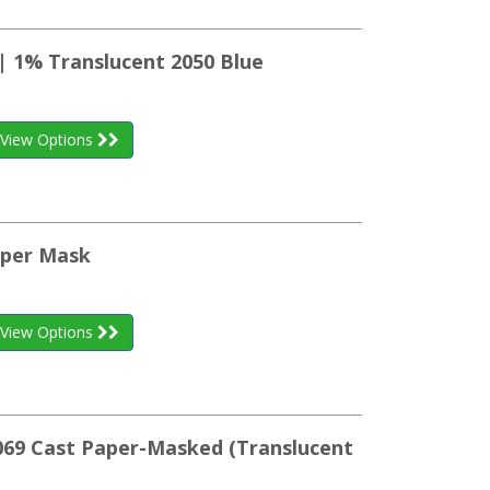
| 1% Translucent 2050 Blue
View Options
aper Mask
View Options
K069 Cast Paper-Masked (Translucent