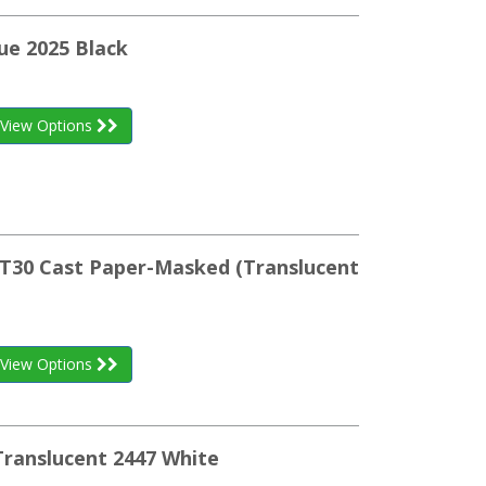
ue 2025 Black
View Options
WRT30 Cast Paper-Masked (Translucent
View Options
Translucent 2447 White