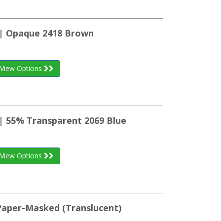
 | Opaque 2418 Brown
View Options
 | 55% Transparent 2069 Blue
View Options
 Paper-Masked (Translucent)