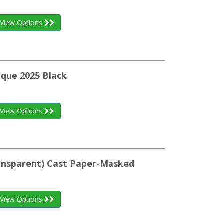
View Options
aque 2025 Black
View Options
ransparent) Cast Paper-Masked
View Options