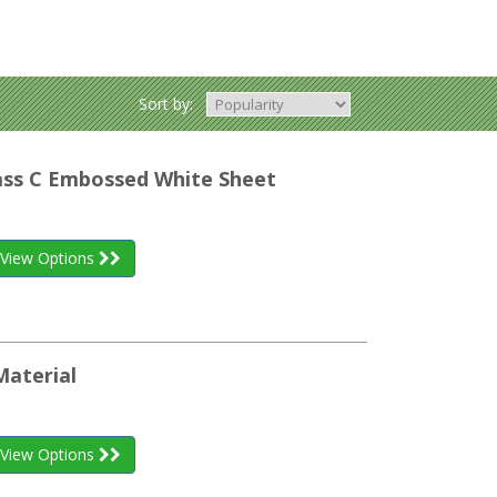
Sort by:
lass C Embossed White Sheet
View Options
Material
View Options