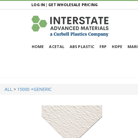
LOG IN
|
GET WHOLESALE PRICING
HOME
ACETAL
ABS PLASTIC
FRP
HDPE
MARI
ALL
>
15000 +
GENERIC