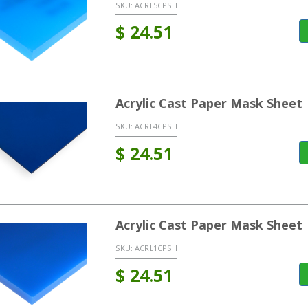
SKU:
ACRL5CPSH
$
24.51
Acrylic Cast Paper Mask Sheet
SKU:
ACRL4CPSH
$
24.51
Acrylic Cast Paper Mask Sheet 
SKU:
ACRL1CPSH
$
24.51