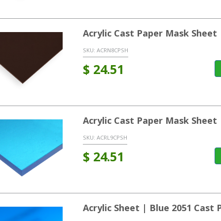
Acrylic Cast Paper Mask Sheet
SKU:
ACRN8CPSH
$
24.51
Acrylic Cast Paper Mask Sheet
SKU:
ACRL9CPSH
$
24.51
Acrylic Sheet | Blue 2051 Cast