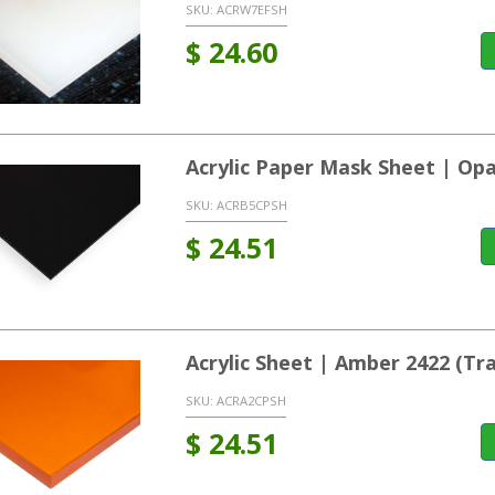
SKU:
ACRW7EFSH
$
24.60
Acrylic Paper Mask Sheet | Op
SKU:
ACRB5CPSH
$
24.51
Acrylic Sheet | Amber 2422 (T
SKU:
ACRA2CPSH
$
24.51