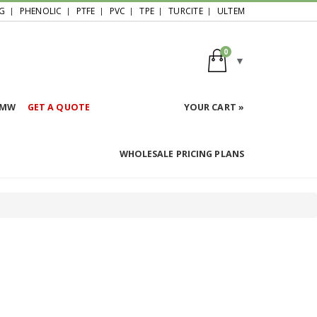
G
PHENOLIC
PTFE
PVC
TPE
TURCITE
ULTEM
0
HMW
GET A QUOTE
YOUR CART »
WHOLESALE PRICING PLANS