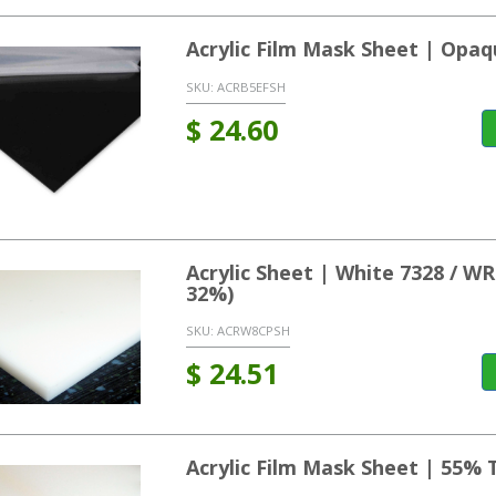
Acrylic Film Mask Sheet | Opaq
SKU:
ACRB5EFSH
$
24.60
Acrylic Sheet | White 7328 / 
32%)
SKU:
ACRW8CPSH
$
24.51
Acrylic Film Mask Sheet | 55% 