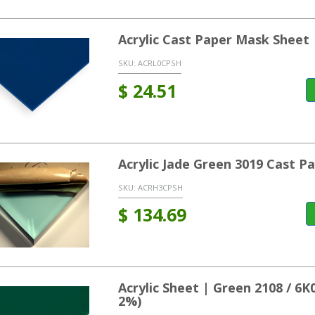
Acrylic Cast Paper Mask Sheet 
SKU:
ACRL0CPSH
$
24.51
Acrylic Jade Green 3019 Cast P
SKU:
ACRH3CPSH
$
134.69
Acrylic Sheet | Green 2108 / 6
2%)