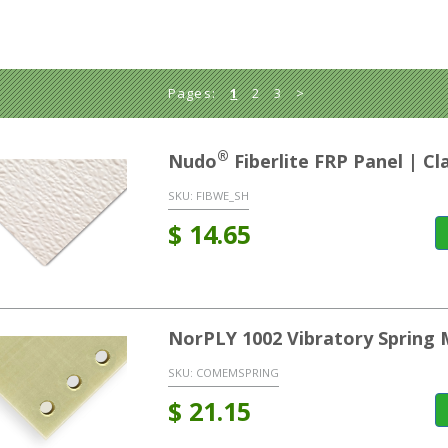
Pages:
1
2
3
>
®
Nudo
Fiberlite FRP Panel | C
SKU:
FIBWE_SH
$
14.65
NorPLY 1002 Vibratory Spring 
SKU:
COMEMSPRING
$
21.15