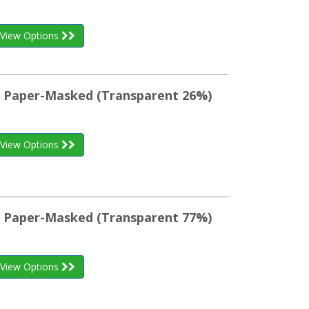
View Options
st Paper-Masked (Transparent 26%)
View Options
st Paper-Masked (Transparent 77%)
View Options