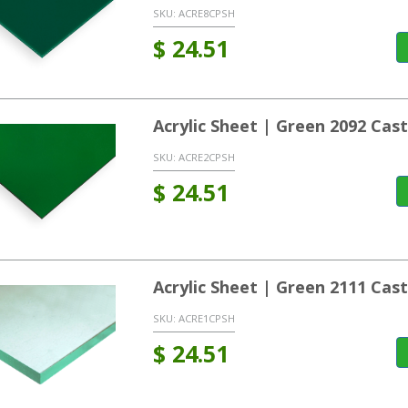
SKU:
ACRE8CPSH
$
24.51
Acrylic Sheet | Green 2092 Ca
SKU:
ACRE2CPSH
$
24.51
Acrylic Sheet | Green 2111 Ca
SKU:
ACRE1CPSH
$
24.51