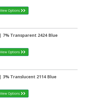
View Options
 | 7% Transparent 2424 Blue
View Options
| 3% Translucent 2114 Blue
View Options