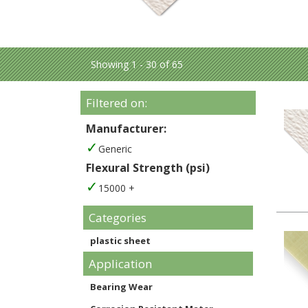
Showing 1 - 30 of 65
Filtered on:
Manufacturer:
Generic
Flexural Strength (psi)
15000 +
Categories
plastic sheet
Application
Bearing Wear