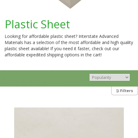
Plastic Sheet
Looking for affordable plastic sheet? Interstate Advanced
Materials has a selection of the most affordable and high quality
plastic sheet available! If you need it faster, check out our
affordable expedited shipping options in the cart!
Filters