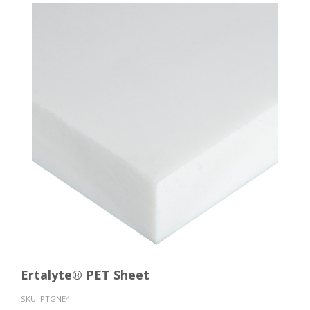
Ertalyte® PET Sheet
SKU:
PTGNE4