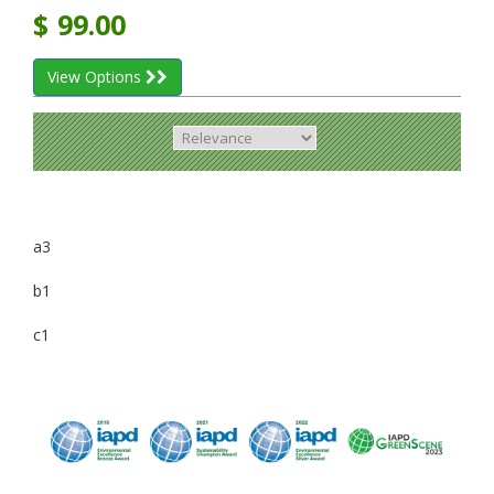
$
99.00
View Options
a3
b1
c1