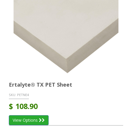
Ertalyte® TX PET Sheet
SKU:
PETNE4
$
108.90
View Options