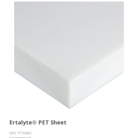
Ertalyte® PET Sheet
SKU:
PTGNE4