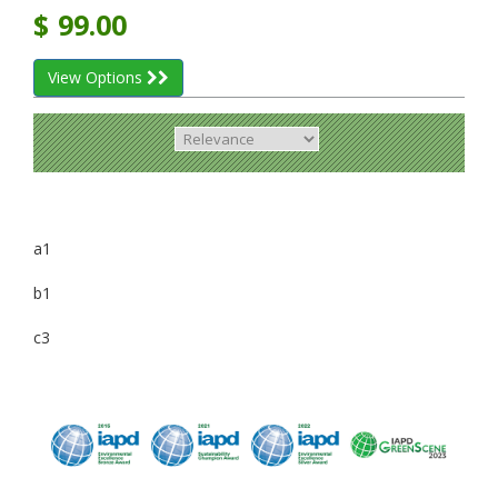
$
99.00
View Options
a1
b1
c3