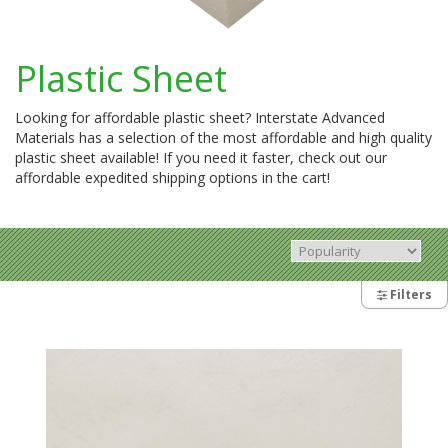
Plastic Sheet
Looking for affordable plastic sheet? Interstate Advanced
Materials has a selection of the most affordable and high quality
plastic sheet available! If you need it faster, check out our
affordable expedited shipping options in the cart!
Filters