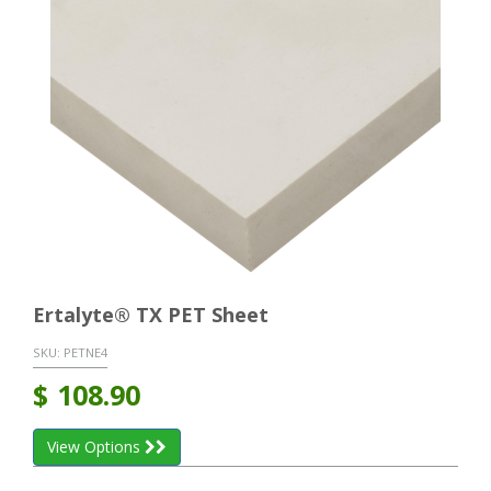
Ertalyte® TX PET Sheet
SKU:
PETNE4
$
108.90
View Options