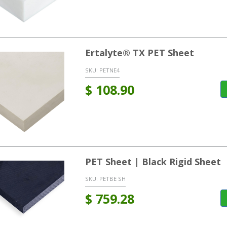
Ertalyte® TX PET Sheet
SKU:
PETNE4
$
108.90
PET Sheet | Black Rigid Sheet
SKU:
PETBE SH
$
759.28