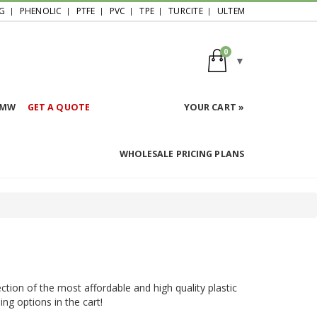
G
PHENOLIC
PTFE
PVC
TPE
TURCITE
ULTEM
0
HMW
GET A QUOTE
YOUR CART »
WHOLESALE PRICING PLANS
ction of the most affordable and high quality plastic
ing options in the cart!