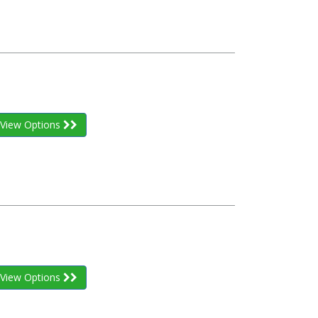
View Options
View Options