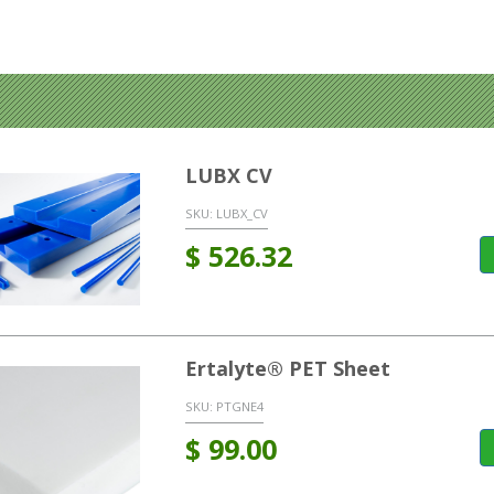
LUBX CV
SKU:
LUBX_CV
$
526.32
Ertalyte® PET Sheet
SKU:
PTGNE4
$
99.00