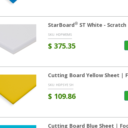
®
StarBoard
ST White - Scratch 
SKU:
HDPWEMS
$
375.35
Cutting Board Yellow Sheet |
SKU:
HDPSYE SH
$
109.86
Cutting Board Blue Sheet | F