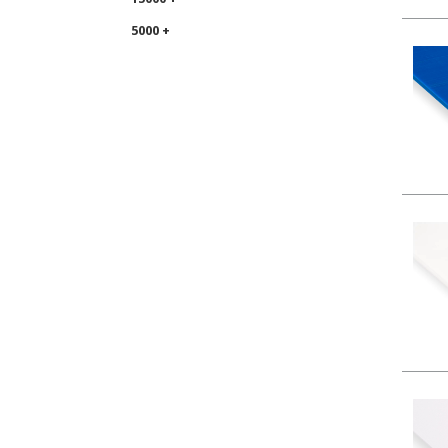
5000 +