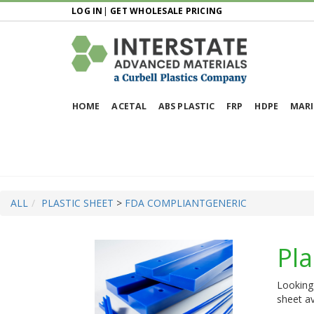
LOG IN
|
GET WHOLESALE PRICING
HOME
ACETAL
ABS PLASTIC
FRP
HDPE
MARI
ALL
PLASTIC SHEET
>
FDA COMPLIANT
GENERIC
Pla
Looking 
sheet av