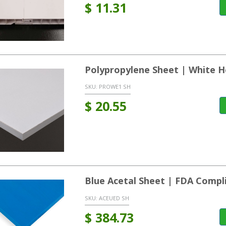
$
11.31
Polypropylene Sheet | White
SKU:
PROWE1 SH
$
20.55
Blue Acetal Sheet | FDA Compl
SKU:
ACEUED SH
$
384.73