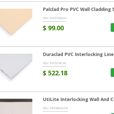
Palclad Pro PVC Wall Cladding 
SKU:
PVCPCBESH
$
99.00
Duraclad PVC Interlocking Line
SKU:
PVCDCW SH
$
522.18
UtiLite Interlocking Wall And C
SKU:
PROWEQUSH