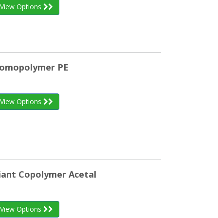
View Options
 Homopolymer PE
View Options
iant Copolymer Acetal
View Options