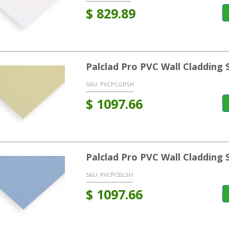
$
829.89
Palclad Pro PVC Wall Cladding
SKU:
PVCPCGRSH
$
1097.66
Palclad Pro PVC Wall Cladding 
SKU:
PVCPCBLSH
$
1097.66