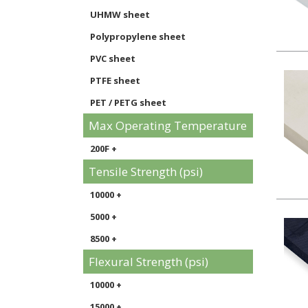
UHMW sheet
Polypropylene sheet
PVC sheet
PTFE sheet
PET / PETG sheet
Max Operating Temperature
200F +
Tensile Strength (psi)
10000 +
5000 +
8500 +
Flexural Strength (psi)
10000 +
15000 +