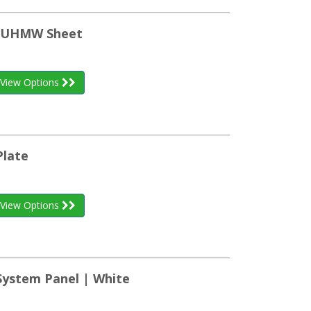
n UHMW Sheet
View Options
Plate
View Options
System Panel | White