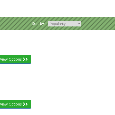
Sort by:
View Options
View Options