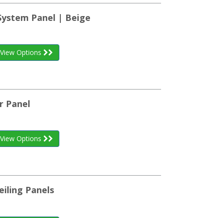
System Panel | Beige
View Options
r Panel
View Options
eiling Panels