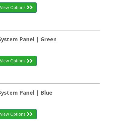
View Options
 System Panel | Green
View Options
System Panel | Blue
View Options