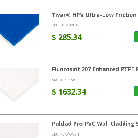
Tivar® HPV Ultra-Low Frictio
SKU:
UHMUVHTSH
$
285.34
Fluorosint 207 Enhanced PTFE 
SKU:
TFEF2 SH
$
1632.34
Palclad Pro PVC Wall Cladding 
SKU:
PVCPCWSH