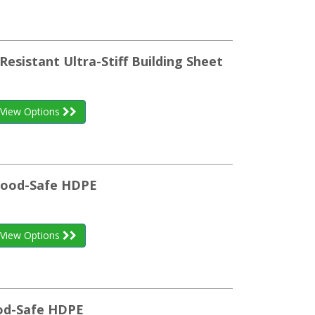
Resistant Ultra-Stiff Building Sheet
View Options
 Food-Safe HDPE
View Options
ood-Safe HDPE