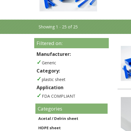
Showing 1 - 25 of 25
Filtered on:
Manufacturer:
Generic
Category:
plastic sheet
Application
FDA COMPLIANT
Categories
Acetal / Delrin sheet
HDPE sheet