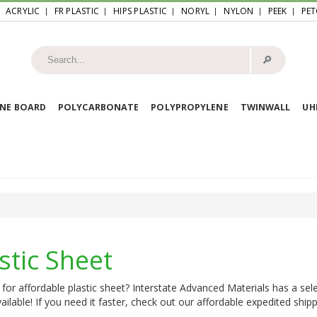
ACRYLIC
FR PLASTIC
HIPS PLASTIC
NORYL
NYLON
PEEK
PET
🔎︎
NE BOARD
POLYCARBONATE
POLYPROPYLENE
TWINWALL
U
stic Sheet
for affordable plastic sheet? Interstate Advanced Materials has a sele
ailable! If you need it faster, check out our affordable expedited shipp