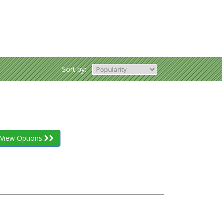
Sort by:
View Options