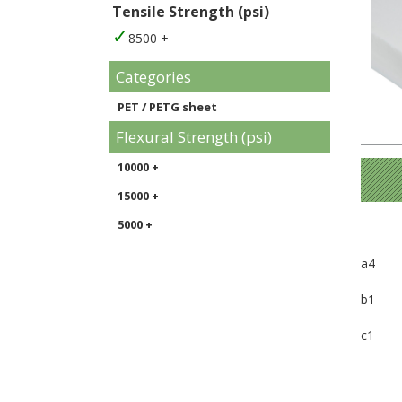
Tensile Strength (psi)
8500 +
Categories
PET / PETG sheet
Flexural Strength (psi)
10000 +
15000 +
5000 +
a4
b1
c1