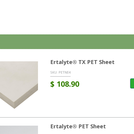
Ertalyte® TX PET Sheet
SKU:
PETNE4
$
108.90
Ertalyte® PET Sheet