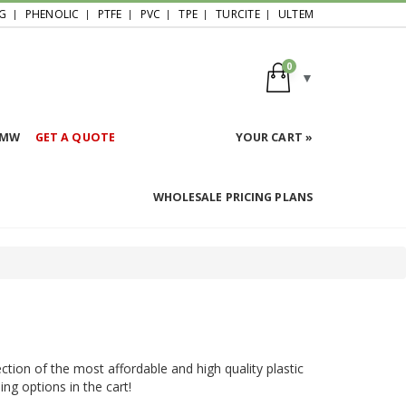
G
PHENOLIC
PTFE
PVC
TPE
TURCITE
ULTEM
0
HMW
GET A QUOTE
YOUR CART »
WHOLESALE PRICING PLANS
ction of the most affordable and high quality plastic
ing options in the cart!