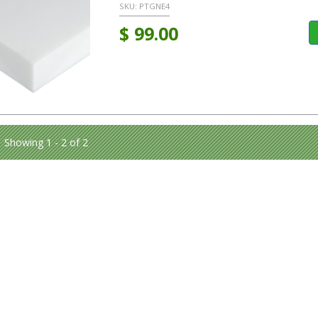
SKU:
PTGNE4
$
99.00
Showing 1 - 2 of 2