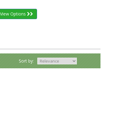
View Options
Sort by: