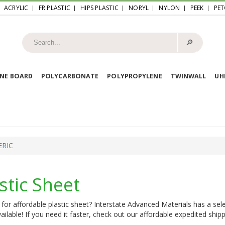
ACRYLIC
FR PLASTIC
HIPS PLASTIC
NORYL
NYLON
PEEK
PET
🔎︎
NE BOARD
POLYCARBONATE
POLYPROPYLENE
TWINWALL
U
ERIC
stic Sheet
for affordable plastic sheet? Interstate Advanced Materials has a sele
ailable! If you need it faster, check out our affordable expedited shipp