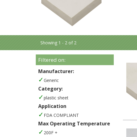
Showing 1 - 2 of 2
Filtered on:
Manufacturer:
Generic
Category:
plastic sheet
Application
FDA COMPLIANT
Max Operating Temperature
200F +