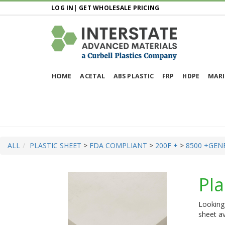
LOG IN
|
GET WHOLESALE PRICING
HOME
ACETAL
ABS PLASTIC
FRP
HDPE
MARI
ALL
PLASTIC SHEET
>
FDA COMPLIANT
>
200F +
>
8500 +
GEN
Pla
Looking 
sheet av