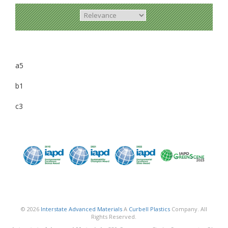
a5
b1
c3
© 2026
Interstate Advanced Materials
A
Curbell Plastics
Company. All
Rights Reserved.