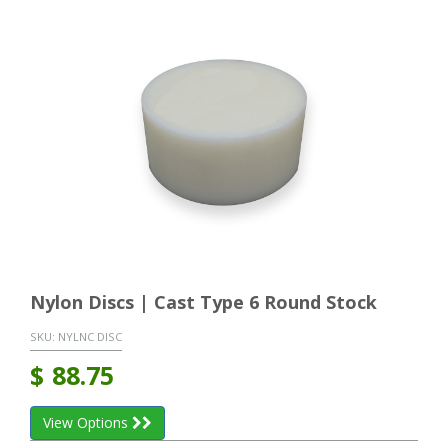
Nylon Discs | Cast Type 6 Round Stock
SKU:
NYLNC DISC
$
88.75
View Options