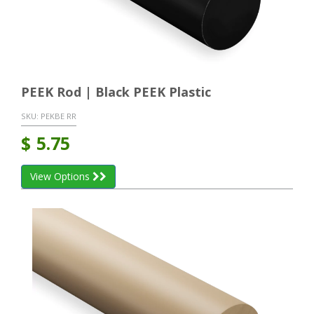
PEEK Rod | Black PEEK Plastic
SKU:
PEKBE RR
$
5.75
View Options