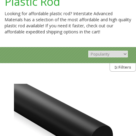
Plastic Rod
Looking for affordable plastic rod? Interstate Advanced
Materials has a selection of the most affordable and high quality
plastic rod available! If you need it faster, check out our
affordable expedited shipping options in the cart!
Filters