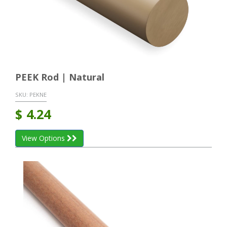
PEEK Rod | Natural
SKU:
PEKNE
$
4.24
View Options