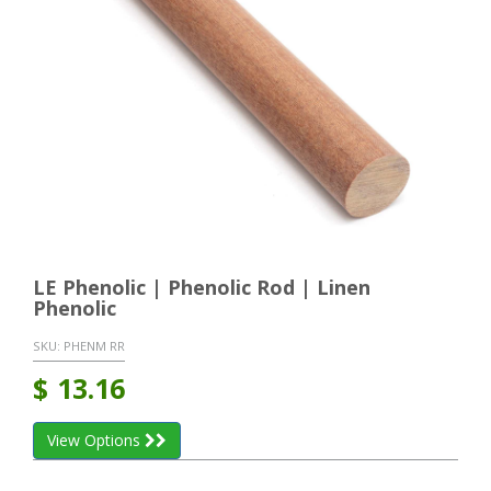
LE Phenolic | Phenolic Rod | Linen
Phenolic
SKU:
PHENM RR
$
13.16
View Options