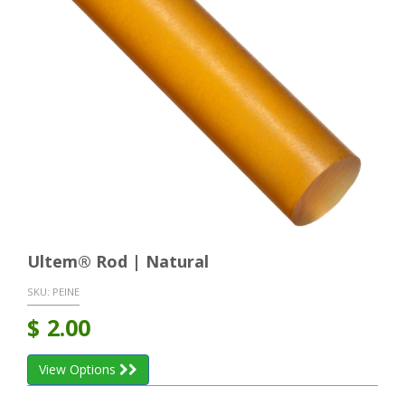
Ultem® Rod | Natural
SKU:
PEINE
$
2.00
View Options