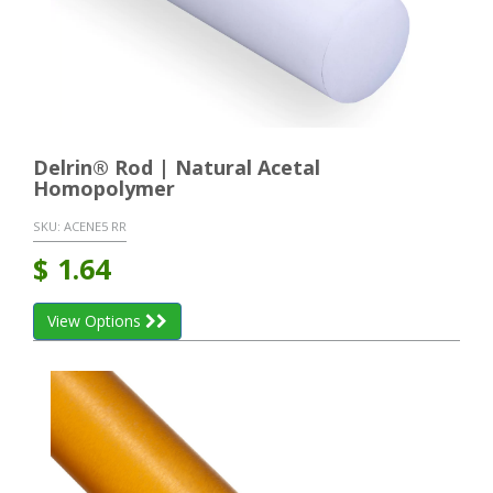
Delrin® Rod | Natural Acetal
Homopolymer
SKU:
ACENE5 RR
$
1.64
View Options