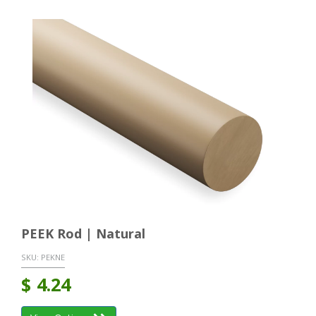
PEEK Rod | Natural
SKU:
PEKNE
$
4.24