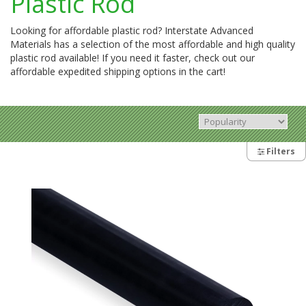
Plastic Rod
Looking for affordable plastic rod? Interstate Advanced
Materials has a selection of the most affordable and high quality
plastic rod available! If you need it faster, check out our
affordable expedited shipping options in the cart!
Filters