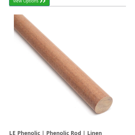
View Options
LE Phenolic | Phenolic Rod | Linen