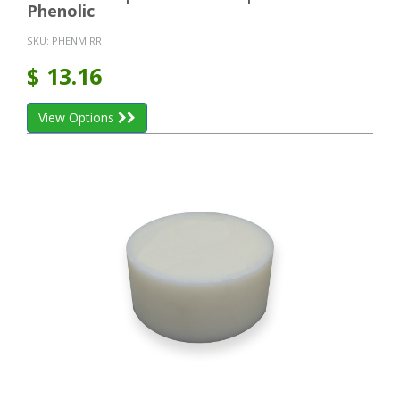
Phenolic
SKU:
PHENM RR
$
13.16
View Options