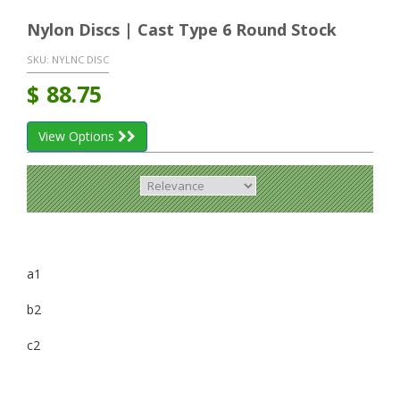
Nylon Discs | Cast Type 6 Round Stock
SKU:
NYLNC DISC
$
88.75
View Options
a1
b2
c2