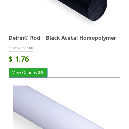
Delrin® Rod | Black Acetal Homopolymer
SKU:
ACEBE5 RR
$
1.76
View Options