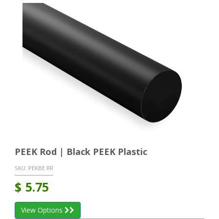
PEEK Rod | Black PEEK Plastic
SKU:
PEKBE RR
$
5.75
View Options