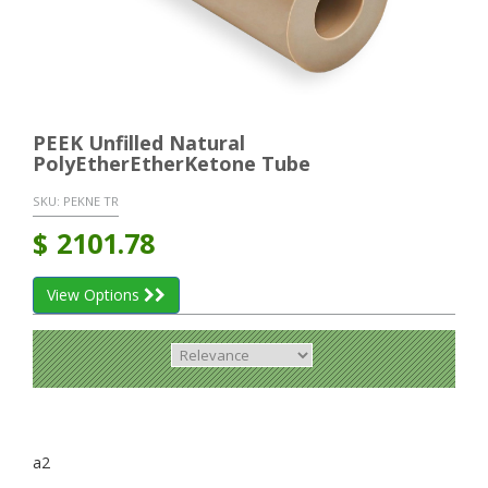
PEEK Unfilled Natural
PolyEtherEtherKetone Tube
SKU:
PEKNE TR
$
2101.78
View Options
a2