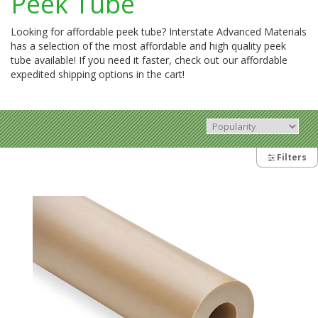
Peek Tube
Looking for affordable peek tube? Interstate Advanced Materials
has a selection of the most affordable and high quality peek
tube available! If you need it faster, check out our affordable
expedited shipping options in the cart!
Filters