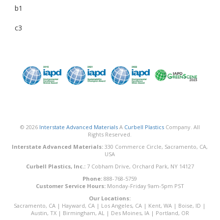
b1
c3
© 2026
Interstate Advanced Materials
A
Curbell Plastics
Company. All
Rights Reserved.
Interstate Advanced Materials:
330 Commerce Circle, Sacramento, CA,
USA
Curbell Plastics, Inc.:
7 Cobham Drive, Orchard Park, NY 14127
Phone:
888-768-5759
Customer Service Hours:
Monday-Friday 9am-5pm PST
Our Locations:
Sacramento, CA
|
Hayward, CA
|
Los Angeles, CA
|
Kent, WA
|
Boise, ID
|
Austin, TX
|
Birmingham, AL
|
Des Moines, IA
|
Portland, OR