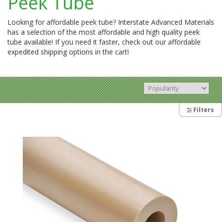
Peek Tube
Looking for affordable peek tube? Interstate Advanced Materials
has a selection of the most affordable and high quality peek
tube available! If you need it faster, check out our affordable
expedited shipping options in the cart!
Filters