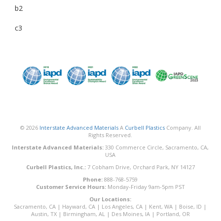
b2
c3
© 2026
Interstate Advanced Materials
A
Curbell Plastics
Company. All
Rights Reserved.
Interstate Advanced Materials:
330 Commerce Circle, Sacramento, CA,
USA
Curbell Plastics, Inc.:
7 Cobham Drive, Orchard Park, NY 14127
Phone:
888-768-5759
Customer Service Hours:
Monday-Friday 9am-5pm PST
Our Locations:
Sacramento, CA
|
Hayward, CA
|
Los Angeles, CA
|
Kent, WA
|
Boise, ID
|
Austin, TX
|
Birmingham, AL
|
Des Moines, IA
|
Portland, OR