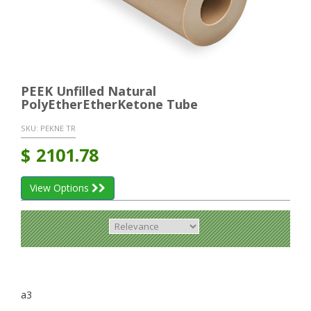
PEEK Unfilled Natural
PolyEtherEtherKetone Tube
SKU:
PEKNE TR
$
2101.78
View Options
a3