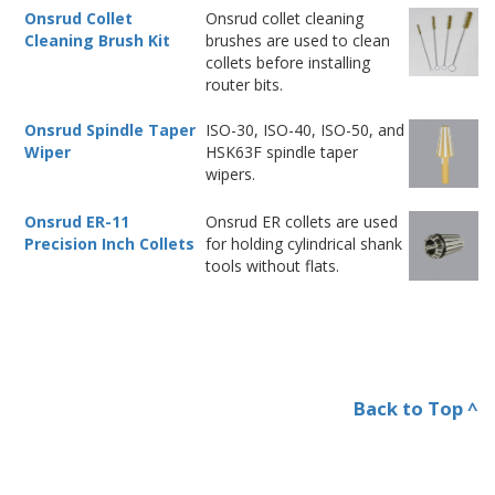
Onsrud Collet
Onsrud collet cleaning
Cleaning Brush Kit
brushes are used to clean
collets before installing
router bits.
Onsrud Spindle Taper
ISO-30, ISO-40, ISO-50, and
Wiper
HSK63F spindle taper
wipers.
Onsrud ER-11
Onsrud ER collets are used
Precision Inch Collets
for holding cylindrical shank
tools without flats.
Back to Top ^