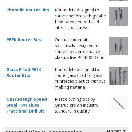
Phenolic Router Bits
Router bits designed to
route phenolic with greater
feed rates and reduced
lateral tool stress.
PEEK Router Bits
Onsrud router bits
specifically designed to
route high performance
plastics like PEEK & Delrin.
Glass Filled PEEK
Router bits designed to
Router Bits
route glass filled or glass
reinforced plastics without
melting material.
Onsrud High Speed
Plastic cutting bits by
Steel Two Flute
Onsrud are an industry
Fractional Drill Bit
standard in quality.