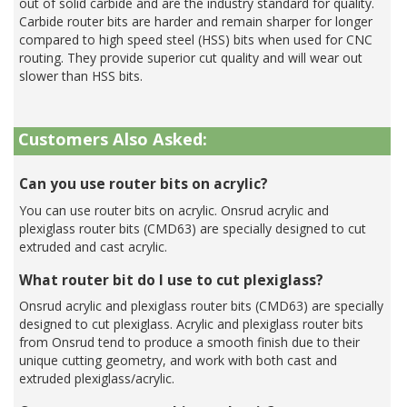
out of solid carbide and are the industry standard for quality.
Carbide router bits are harder and remain sharper for longer
compared to high speed steel (HSS) bits when used for CNC
routing. They provide superior cut quality and will wear out
slower than HSS bits.
Customers Also Asked:
Can you use router bits on acrylic?
You can use router bits on acrylic. Onsrud acrylic and
plexiglass router bits (CMD63) are specially designed to cut
extruded and cast acrylic.
What router bit do I use to cut plexiglass?
Onsrud acrylic and plexiglass router bits (CMD63) are specially
designed to cut plexiglass. Acrylic and plexiglass router bits
from Onsrud tend to produce a smooth finish due to their
unique cutting geometry, and work with both cast and
extruded plexiglass/acrylic.