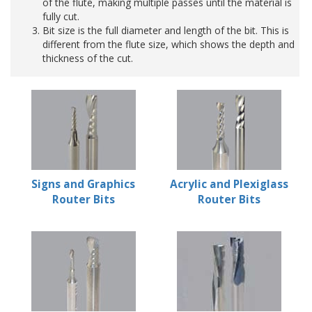
of the flute, making multiple passes until the material is
fully cut.
Bit size is the full diameter and length of the bit. This is
different from the flute size, which shows the depth and
thickness of the cut.
Signs and Graphics
Acrylic and Plexiglass
Router Bits
Router Bits