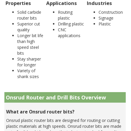
Properties
Applications
Industries
Solid carbide
Routing
Construction
router bits
plastic
Signage
Superior cut
Drilling plastic
Plastic
quality
CNC
Longer bit life
applications
than high
speed steel
bits
Stay sharper
for longer
Variety of
shank sizes
Onsrud Router and Drill Bits Overview
What are Onsrud router bits?
Onsrud plastic router bits are designed for routing or cutting
plastic materials at high speeds. Onsrud router bits are made