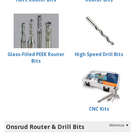
Glass-Filled PEEK Router
High Speed Drill Bits
Bits
CNC Kits
Onsrud Router & Drill Bits