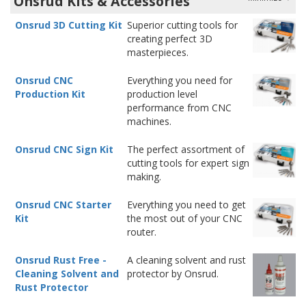
Onsrud Kits & Accessories
Onsrud 3D Cutting Kit
Superior cutting tools for
creating perfect 3D
masterpieces.
Onsrud CNC
Everything you need for
Production Kit
production level
performance from CNC
machines.
Onsrud CNC Sign Kit
The perfect assortment of
cutting tools for expert sign
making.
Onsrud CNC Starter
Everything you need to get
Kit
the most out of your CNC
router.
Onsrud Rust Free -
A cleaning solvent and rust
Cleaning Solvent and
protector by Onsrud.
Rust Protector