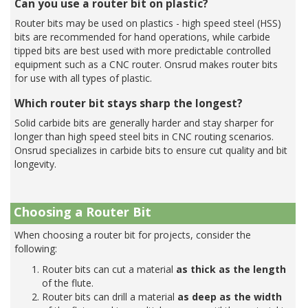
Can you use a router bit on plastic?
Router bits may be used on plastics - high speed steel (HSS)
bits are recommended for hand operations, while carbide
tipped bits are best used with more predictable controlled
equipment such as a CNC router. Onsrud makes router bits
for use with all types of plastic.
Which router bit stays sharp the longest?
Solid carbide bits are generally harder and stay sharper for
longer than high speed steel bits in CNC routing scenarios.
Onsrud specializes in carbide bits to ensure cut quality and bit
longevity.
Choosing a Router Bit
When choosing a router bit for projects, consider the
following:
Router bits can cut a material
as thick as the length
of the flute.
Router bits can drill a material
as deep as the width