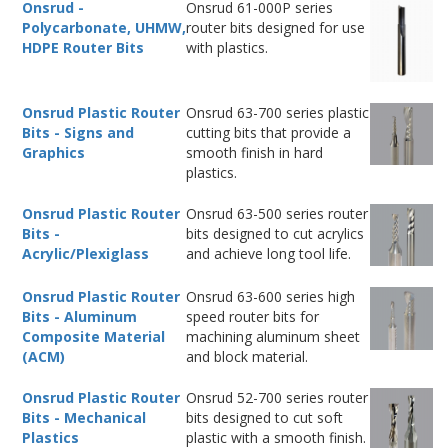
Onsrud -
Onsrud 61-000P series
Polycarbonate, UHMW,
router bits designed for use
HDPE Router Bits
with plastics.
Onsrud Plastic Router
Onsrud 63-700 series plastic
Bits - Signs and
cutting bits that provide a
Graphics
smooth finish in hard
plastics.
Onsrud Plastic Router
Onsrud 63-500 series router
Bits -
bits designed to cut acrylics
Acrylic/Plexiglass
and achieve long tool life.
Onsrud Plastic Router
Onsrud 63-600 series high
Bits - Aluminum
speed router bits for
Composite Material
machining aluminum sheet
(ACM)
and block material.
Onsrud Plastic Router
Onsrud 52-700 series router
Bits - Mechanical
bits designed to cut soft
Plastics
plastic with a smooth finish.