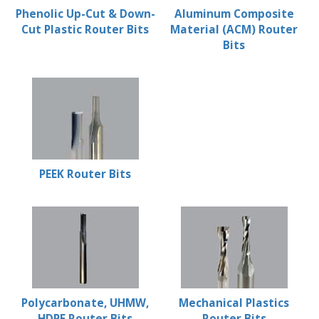
Phenolic Up-Cut & Down-
Aluminum Composite
Cut Plastic Router Bits
Material (ACM) Router
Bits
PEEK Router Bits
Polycarbonate, UHMW,
Mechanical Plastics
HDPE Router Bits
Router Bits