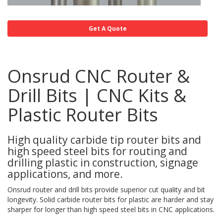
Get A Quote
Onsrud CNC Router &
Drill Bits | CNC Kits &
Plastic Router Bits
High quality carbide tip router bits and
high speed steel bits for routing and
drilling plastic in construction, signage
applications, and more.
Onsrud router and drill bits provide superior cut quality and bit
longevity. Solid carbide router bits for plastic are harder and stay
sharper for longer than high speed steel bits in CNC applications.