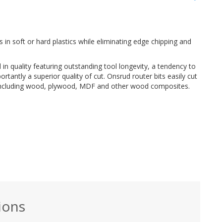
s in soft or hard plastics while eliminating edge chipping and
 in quality featuring outstanding tool longevity, a tendency to
rtantly a superior quality of cut. Onsrud router bits easily cut
ls including wood, plywood, MDF and other wood composites.
ions