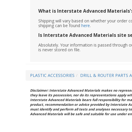
What is Interstate Advanced Materials's
Shipping will vary based on whether your order c
shipping can be found
here
.
Is Interstate Advanced Materials site s
Absolutely. Your information is passed through o
is never stored on file.
PLASTIC ACCESSORIES
DRILL & ROUTER PARTS 
Disclaimer: Interstate Advanced Materials makes no represent
they leave its possession, nor do its representations apply w
Interstate Advanced Materials bears full responsibility for ma
product, recommendation or advice provided by Interstate A
must identify and perform all tests and analyses necessary to
Advanced Materials will be safe and suitable for use under en