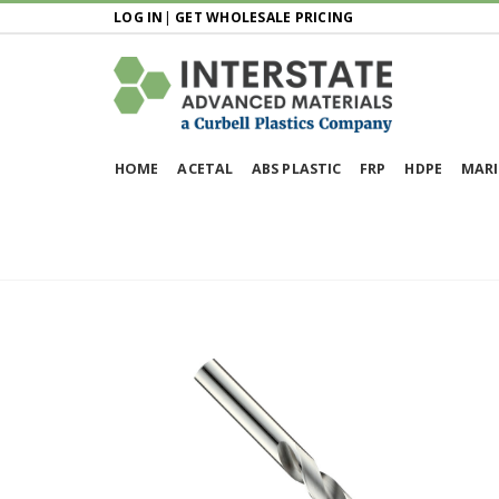
LOG IN
|
GET WHOLESALE PRICING
HOME
ACETAL
ABS PLASTIC
FRP
HDPE
MARI