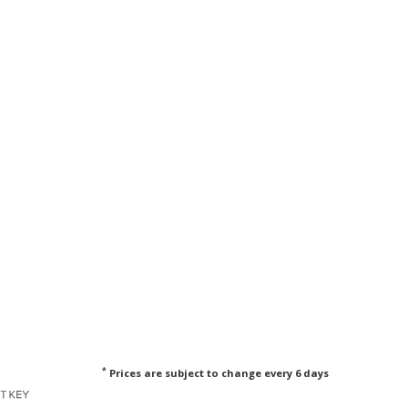
*
Prices are subject to change every 6 days