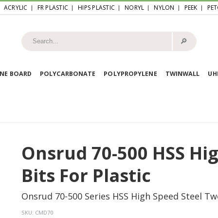
ACRYLIC
FR PLASTIC
HIPS PLASTIC
NORYL
NYLON
PEEK
PET
🔎︎
NE BOARD
POLYCARBONATE
POLYPROPYLENE
TWINWALL
U
Onsrud 70-500 HSS High
Bits For Plastic
Onsrud 70-500 Series HSS High Speed Steel Two F
SKU:
CMD70