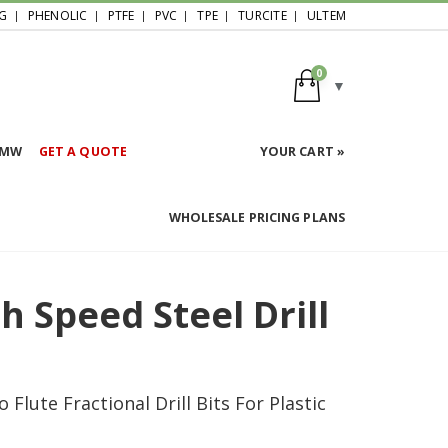
G
PHENOLIC
PTFE
PVC
TPE
TURCITE
ULTEM
0
HMW
GET A QUOTE
YOUR CART »
WHOLESALE PRICING PLANS
 Speed Steel Drill
lute Fractional Drill Bits For Plastic