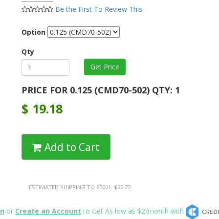
Be the First To Review This
Option
Qty
PRICE FOR 0.125 (CMD70-502) QTY: 1
$
19.18
Add to Cart
ESTIMATED SHIPPING TO 93001: $22.22
in
or
Create an Account
to Get As low as $2/month with