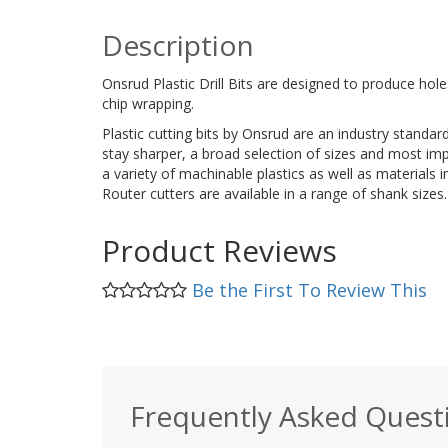
Description
Onsrud Plastic Drill Bits are designed to produce hole
chip wrapping.
Plastic cutting bits by Onsrud are an industry standard
stay sharper, a broad selection of sizes and most impo
a variety of machinable plastics as well as materia
Router cutters are available in a range of shank sizes.
Product Reviews
Be the First To Review This
Frequently Asked Quest