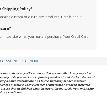
 Shipping Policy?
ontains custom or cut-to-size products. Details about
ecure?
ur https site when you make a purchase. Your Credit Card
ACCESSORIES
GENERIC
ations about any of its products that are modified in any way after
hen any of its products are improperly used or stored. Each customer of
king its own determination as to the suitability of each material,
dvanced Materials. Each customer of Interstate Advanced Materials
 assure that its finished parts incorporating materials from Interstate
d-use conditions.