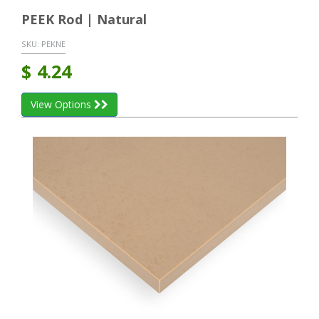
PEEK Rod | Natural
SKU:
PEKNE
$
4.24
View Options