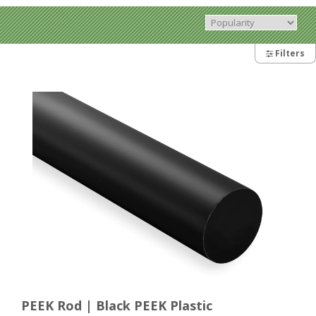
Filters
PEEK Rod | Black PEEK Plastic