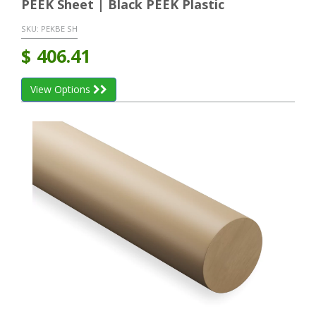
PEEK Sheet | Black PEEK Plastic
SKU:
PEKBE SH
$
406.41
View Options