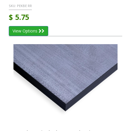
SKU:
PEKBE RR
$
5.75
View Options