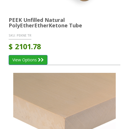
PEEK Unfilled Natural
PolyEtherEtherKetone Tube
SKU:
PEKNE TR
$
2101.78
View Options