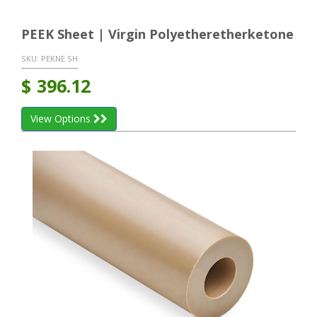
PEEK Sheet | Virgin Polyetheretherketone
SKU:
PEKNE SH
$
396.12
View Options