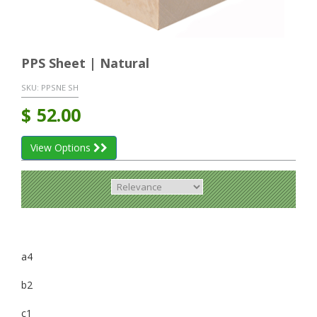
PPS Sheet | Natural
SKU:
PPSNE SH
$
52.00
View Options
a4
b2
c1