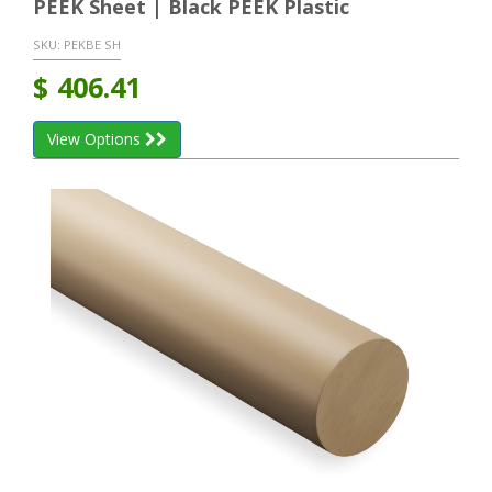
PEEK Sheet | Black PEEK Plastic
SKU:
PEKBE SH
$
406.41
View Options