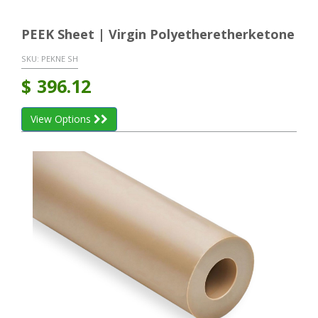
PEEK Sheet | Virgin Polyetheretherketone
SKU:
PEKNE SH
$
396.12
View Options