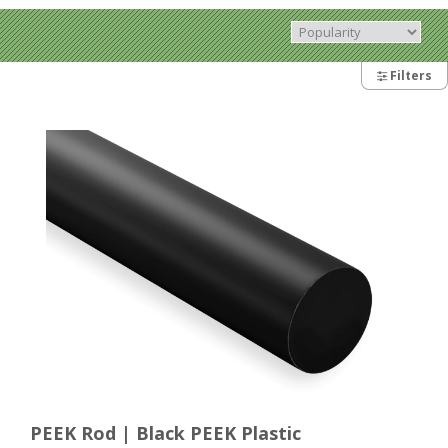
Filters
PEEK Rod | Black PEEK Plastic