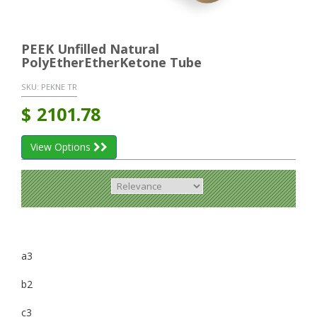
PEEK Unfilled Natural
PolyEtherEtherKetone Tube
SKU:
PEKNE TR
$
2101.78
View Options
a3
b2
c3