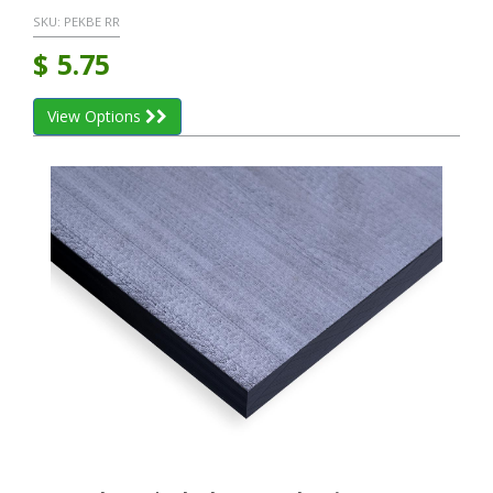
SKU:
PEKBE RR
$
5.75
View Options