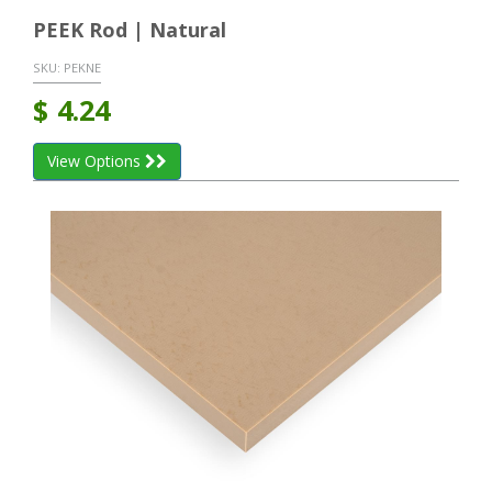
PEEK Rod | Natural
SKU:
PEKNE
$
4.24
View Options