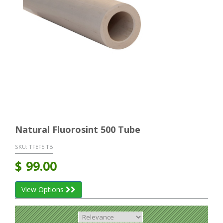
Natural Fluorosint 500 Tube
SKU:
TFEF5 TB
$
99.00
View Options