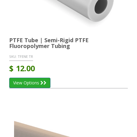
PTFE Tube | Semi-Rigid PTFE
Fluoropolymer Tubing
SKU:
TFENE TR
$
12.00
View Options