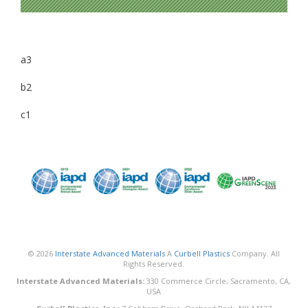
a3
b2
c1
© 2026
Interstate Advanced Materials
A
Curbell Plastics
Company. All
Rights Reserved.
Interstate Advanced Materials:
330 Commerce Circle, Sacramento, CA,
USA