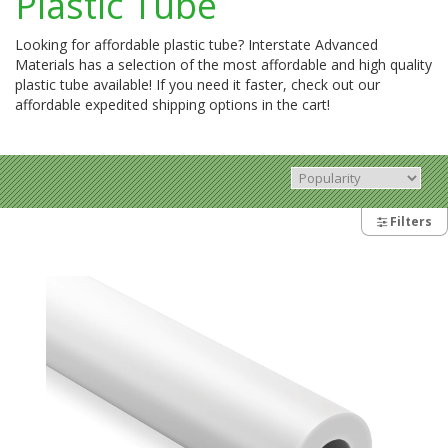
Plastic Tube
Looking for affordable plastic tube? Interstate Advanced
Materials has a selection of the most affordable and high quality
plastic tube available! If you need it faster, check out our
affordable expedited shipping options in the cart!
Filters