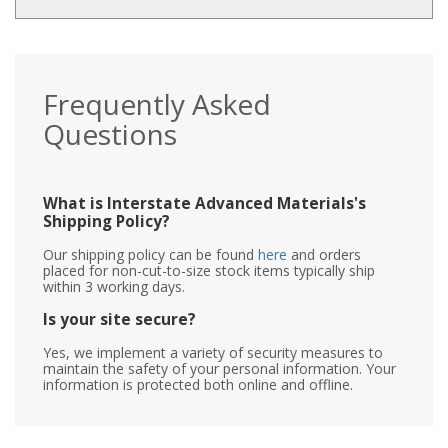
Frequently Asked
Questions
What is Interstate Advanced Materials's
Shipping Policy?
Our shipping policy can be found
here
and orders
placed for non-cut-to-size stock items typically ship
within 3 working days.
Is your site secure?
Yes, we implement a variety of security measures to
maintain the safety of your personal information. Your
information is protected both online and offline.