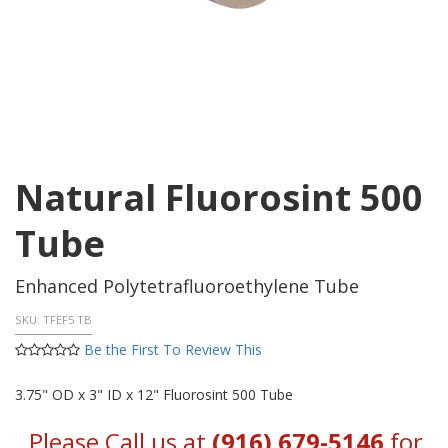
Natural Fluorosint 500
Tube
Enhanced Polytetrafluoroethylene Tube
SKU:
TFEF5 TB
Be the First To Review This
3.75" OD x 3" ID x 12" Fluorosint 500 Tube
Please Call us at
(916) 679-5146
for