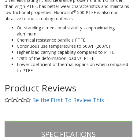
often eliminating fit and clearance problems. It is 1/3 harder
than virgin PTFE, has better wear characteristics and maintains
®
low frictional properties. Fluorosint
500 PTFE is also non-
abrasive to most mating materials.
Outstanding dimensional stability - approximating
aluminum
Chemical resistance parallels PTFE
Continuous use temperatures to 500?F (260?C)
Higher load carrying capability compared to PTFE
1/9th of the deformation load vs. PTFE
Lower coefficient of thermal expansion when compared
to PTFE
Product Reviews
Be the First To Review This
SPECIFICATIONS