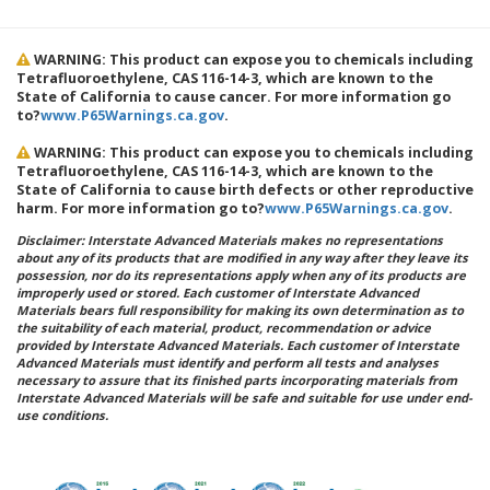
WARNING: This product can expose you to chemicals including
Tetrafluoroethylene, CAS 116-14-3, which are known to the
State of California to cause cancer. For more information go
to?
www.P65Warnings.ca.gov
.
WARNING: This product can expose you to chemicals including
Tetrafluoroethylene, CAS 116-14-3, which are known to the
State of California to cause birth defects or other reproductive
harm. For more information go to?
www.P65Warnings.ca.gov
.
Disclaimer: Interstate Advanced Materials makes no representations
about any of its products that are modified in any way after they leave its
possession, nor do its representations apply when any of its products are
improperly used or stored. Each customer of Interstate Advanced
Materials bears full responsibility for making its own determination as to
the suitability of each material, product, recommendation or advice
provided by Interstate Advanced Materials. Each customer of Interstate
Advanced Materials must identify and perform all tests and analyses
necessary to assure that its finished parts incorporating materials from
Interstate Advanced Materials will be safe and suitable for use under end-
use conditions.