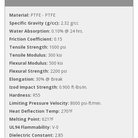
Material:
PTFE - PTFE
Specific Gravity (g/cc):
2.32 g/cc
Water Absorption:
0.10% @ 24 hrs.
Friction Coefficient:
0.15
Tensile Strength:
1000 psi
Tensile Modulus:
300 ksi
Flexural Modulus:
500 ksi
Flexural Strength:
2200 psi
Elongation:
30% @ Break
Izod Impact Strength:
0.900 ft-lbs/in.
Hardness:
R55
Limiting Pressure Velocity:
8000 psi-ft/min.
Heat Deflection Temp:
270?F
Melting Point:
621?F
UL94 Flammability:
V-0
Dielectric Constant:
2.85