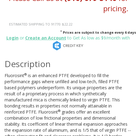
pricing.
ESTIMATED SHIPPING TO 91770: $22.22
*
Prices are subject to change every 6 days
Login
or
Create an Account
to Get As low as $9/month with
Description
®
Fluorosint
is an enhanced PTFE developed to fill the
performance gaps where unfilled and low-tech, filled PTFE
based polymers underperform. Its unique properties are the
result of a proprietary process in which synthetically
manufactured mica is chemically linked to virgin PTFE. This
bonding results in properties not normally attainable in
®
reinforced PTFE. Fluorosint
grades offer an excellent
combination of low frictional properties and dimensional
stability. Its coefficient of linear thermal expansion approaches
the expansion rate of aluminum, and is 1/5 that of virgin PTFE --