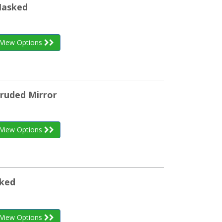
Masked
View Options
truded Mirror
View Options
sked
View Options