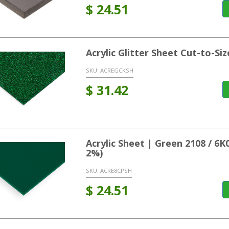
$
24.51
Acrylic Glitter Sheet Cut-to-Si
SKU:
ACREGCKSH
$
31.42
Acrylic Sheet | Green 2108 / 6
2%)
SKU:
ACRE8CPSH
$
24.51