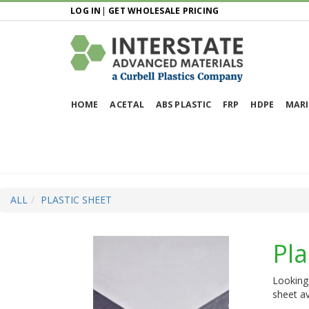
LOG IN
|
GET WHOLESALE PRICING
HOME
ACETAL
ABS PLASTIC
FRP
HDPE
MARI
ALL
PLASTIC SHEET
Pla
Looking 
sheet av