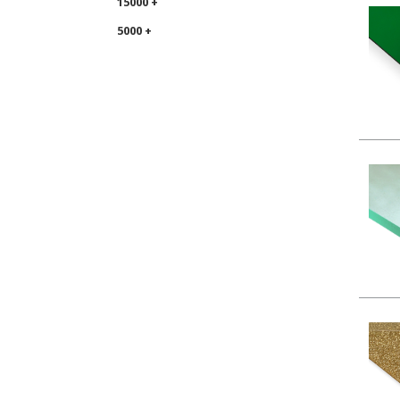
15000 +
5000 +