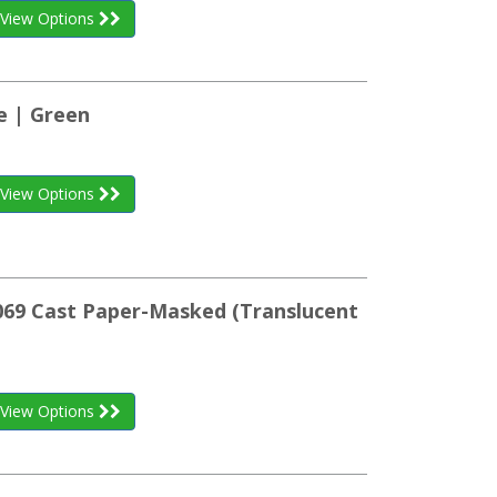
View Options
ze | Green
View Options
K069 Cast Paper-Masked (Translucent
View Options