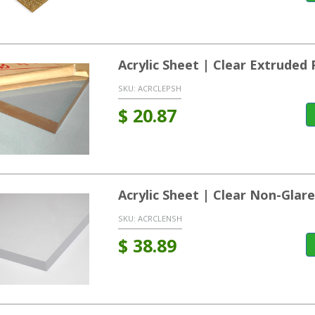
Acrylic Sheet | Clear Extrude
SKU:
ACRCLEPSH
$
20.87
Acrylic Sheet | Clear Non-Glar
SKU:
ACRCLENSH
$
38.89