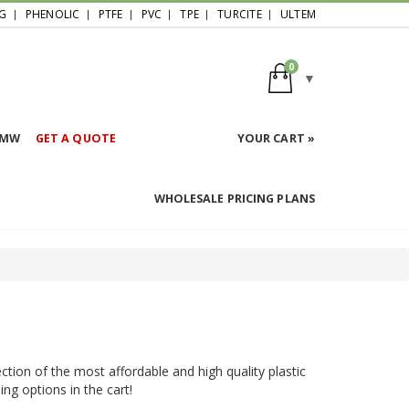
G
PHENOLIC
PTFE
PVC
TPE
TURCITE
ULTEM
0
HMW
GET A QUOTE
YOUR CART »
WHOLESALE PRICING PLANS
ction of the most affordable and high quality plastic
ing options in the cart!