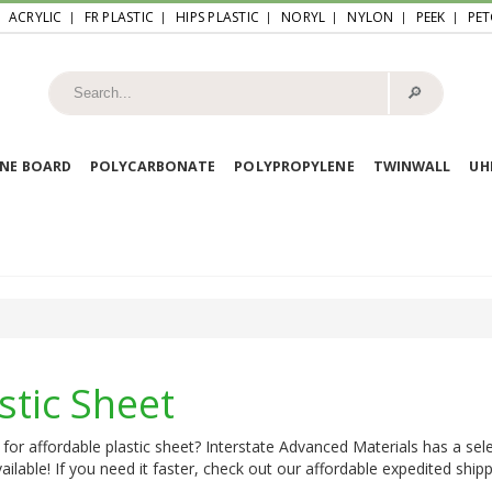
ACRYLIC
FR PLASTIC
HIPS PLASTIC
NORYL
NYLON
PEEK
PET
🔎︎
NE BOARD
POLYCARBONATE
POLYPROPYLENE
TWINWALL
U
stic Sheet
for affordable plastic sheet? Interstate Advanced Materials has a sele
ailable! If you need it faster, check out our affordable expedited shipp