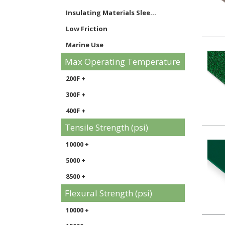
Specialty Composites shee...
Insulating Materials Slee...
CPVC sheet
Low Friction
ECTFE / Halar sheet
Marine Use
FRP Panels sheet
Max Operating Temperature
Signage
Twinwall & Multiwall Hard...
Static Control Materials
200F +
Clean / Polish / Restore ...
Thermoforming
300F +
PVDF sheet
400F +
PPS sheet
Tensile Strength (psi)
10000 +
5000 +
8500 +
Flexural Strength (psi)
10000 +