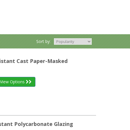
Sort by:
esistant Cast Paper-Masked
View Options
stant Polycarbonate Glazing