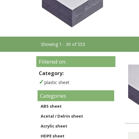
Showing 1 - 30 of 553
Filtered on:
Category:
plastic sheet
Categories
ABS sheet
Acetal / Delrin sheet
Acrylic sheet
HDPE sheet