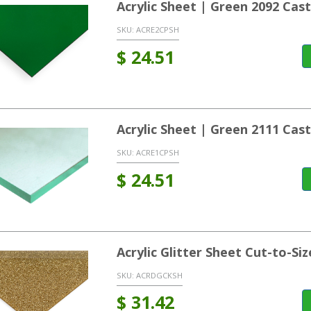
Acrylic Sheet | Green 2092 Ca
SKU:
ACRE2CPSH
$
24.51
Acrylic Sheet | Green 2111 Ca
SKU:
ACRE1CPSH
$
24.51
Acrylic Glitter Sheet Cut-to-Siz
SKU:
ACRDGCKSH
$
31.42