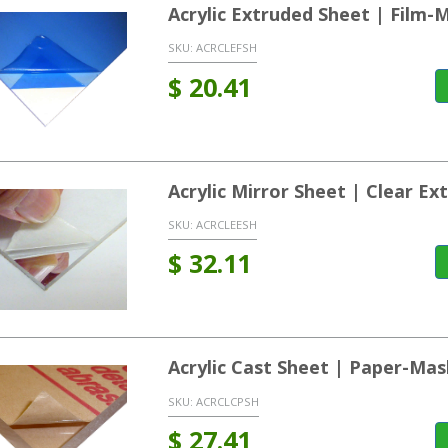
Acrylic Extruded Sheet | Film-
SKU:
ACRCLEFSH
$
20.41
Acrylic Mirror Sheet | Clear Ex
SKU:
ACRCLEESH
$
32.11
Acrylic Cast Sheet | Paper-Ma
SKU:
ACRCLCPSH
$
27.41