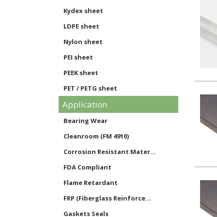
Kydex sheet
LDPE sheet
Nylon sheet
PEI sheet
PEEK sheet
PET / PETG sheet
Application
Phenolic sheet
Polycarbonate sheet
Bearing Wear
Noryl sheet
Cleanroom (FM 4910)
Polypropylene sheet
Corrosion Resistant Mater...
PVC sheet
FDA Compliant
Styrene sheet
Flame Retardant
PTFE sheet
FRP (Fiberglass Reinforce...
UHMW sheet
Gaskets Seals