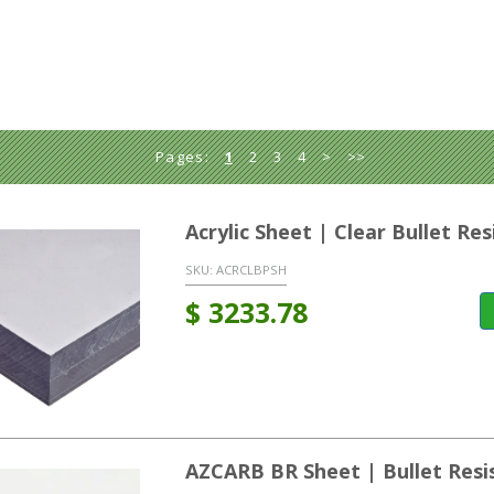
Pages:
1
2
3
4
>
>>
Acrylic Sheet | Clear Bullet R
SKU:
ACRCLBPSH
$
3233.78
AZCARB BR Sheet | Bullet Resi