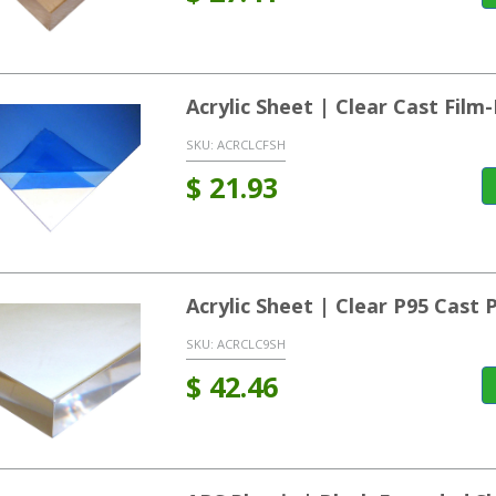
Acrylic Sheet | Clear Cast Fil
SKU:
ACRCLCFSH
$
21.93
Acrylic Sheet | Clear P95 Cast
SKU:
ACRCLC9SH
$
42.46