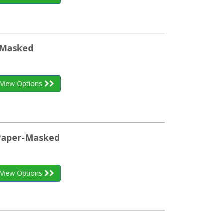
m-Masked
View Options
 Paper-Masked
View Options