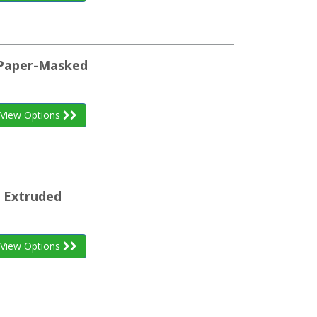
d Paper-Masked
View Options
e Extruded
View Options