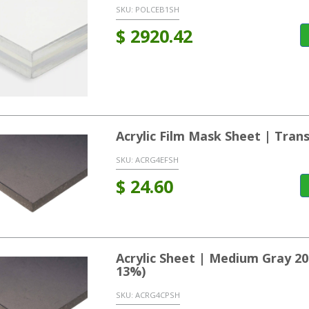
SKU:
POLCEB1SH
$
2920.42
Acrylic Film Mask Sheet | Tran
SKU:
ACRG4EFSH
$
24.60
Acrylic Sheet | Medium Gray 2
13%)
SKU:
ACRG4CPSH