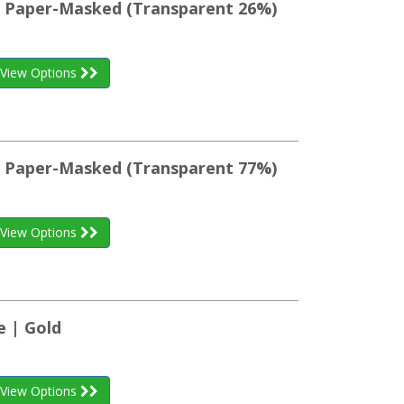
st Paper-Masked (Transparent 26%)
View Options
st Paper-Masked (Transparent 77%)
View Options
e | Gold
View Options