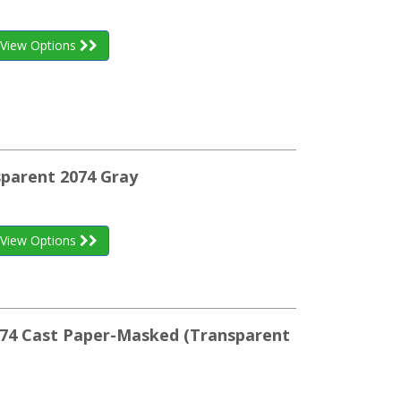
View Options
sparent 2074 Gray
View Options
074 Cast Paper-Masked (Transparent