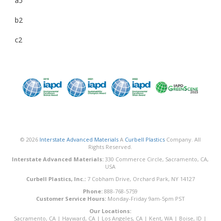
a5
b2
c2
© 2026
Interstate Advanced Materials
A
Curbell Plastics
Company. All
Rights Reserved.
Interstate Advanced Materials:
330 Commerce Circle, Sacramento, CA,
USA
Curbell Plastics, Inc.:
7 Cobham Drive, Orchard Park, NY 14127
Phone:
888-768-5759
Customer Service Hours:
Monday-Friday 9am-5pm PST
Our Locations:
Sacramento, CA
|
Hayward, CA
|
Los Angeles, CA
|
Kent, WA
|
Boise, ID
|