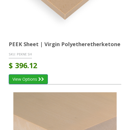
PEEK Sheet | Virgin Polyetheretherketone
SKU:
PEKNE SH
$
396.12
View Options