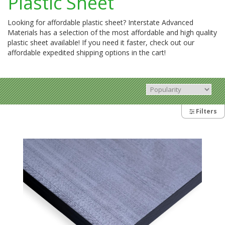
Plastic Sheet
Looking for affordable plastic sheet? Interstate Advanced
Materials has a selection of the most affordable and high quality
plastic sheet available! If you need it faster, check out our
affordable expedited shipping options in the cart!
Filters