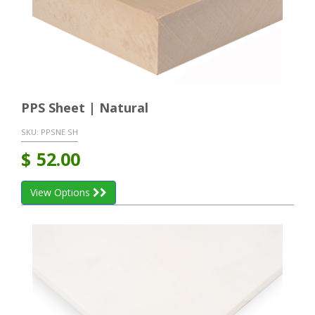
PPS Sheet | Natural
SKU:
PPSNE SH
$
52.00
View Options