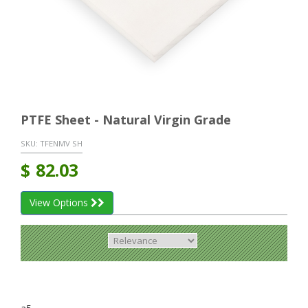
PTFE Sheet - Natural Virgin Grade
SKU:
TFENMV SH
$
82.03
View Options