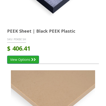
PEEK Sheet | Black PEEK Plastic
SKU:
PEKBE SH
$
406.41
View Options