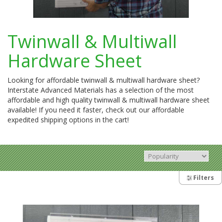
Twinwall & Multiwall
Hardware Sheet
Looking for affordable twinwall & multiwall hardware sheet?
Interstate Advanced Materials has a selection of the most
affordable and high quality twinwall & multiwall hardware sheet
available! If you need it faster, check out our affordable
expedited shipping options in the cart!
Filters