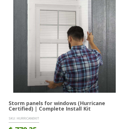
Storm panels for windows (Hurricane
Certified) | Complete Install Kit
SKU:
HURRICANEKIT