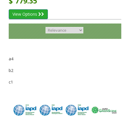
$
779.35
View Options
a4
b2
c1