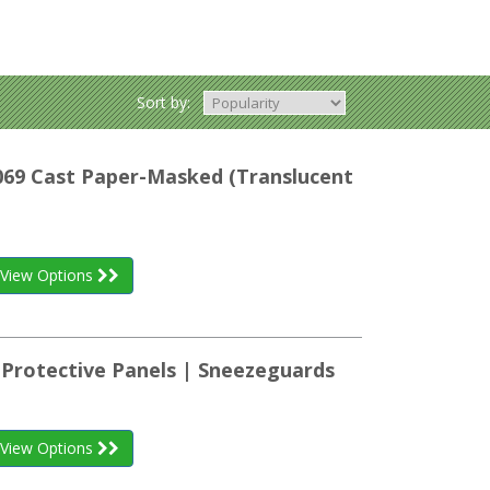
Sort by:
K069 Cast Paper-Masked (Translucent
View Options
 Protective Panels | Sneezeguards
View Options