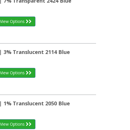
 | 7% Transparent 2424 Blue
View Options
| 3% Translucent 2114 Blue
View Options
| 1% Translucent 2050 Blue
View Options