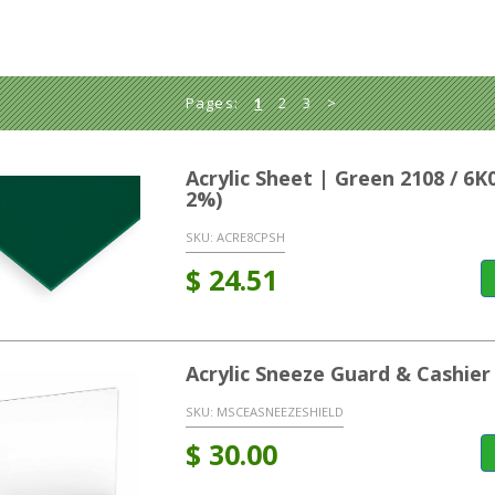
Pages:
1
2
3
>
Acrylic Sheet | Green 2108 / 6
2%)
SKU:
ACRE8CPSH
$
24.51
Acrylic Sneeze Guard & Cashier
SKU:
MSCEASNEEZESHIELD
$
30.00