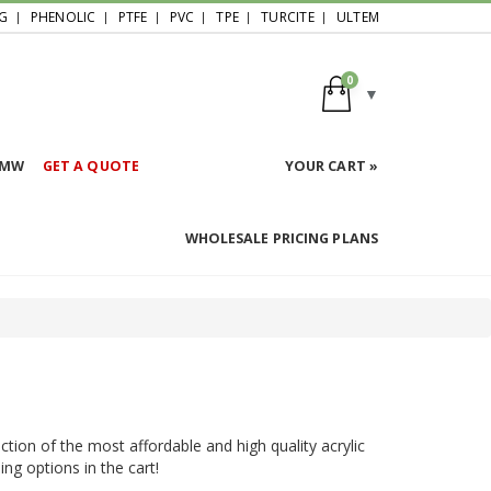
G
PHENOLIC
PTFE
PVC
TPE
TURCITE
ULTEM
0
HMW
GET A QUOTE
YOUR CART »
WHOLESALE PRICING PLANS
ction of the most affordable and high quality acrylic
ing options in the cart!