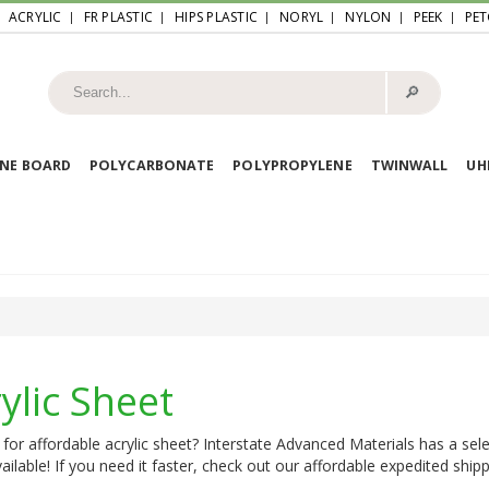
ACRYLIC
FR PLASTIC
HIPS PLASTIC
NORYL
NYLON
PEEK
PET
🔎︎
NE BOARD
POLYCARBONATE
POLYPROPYLENE
TWINWALL
U
ylic Sheet
for affordable acrylic sheet? Interstate Advanced Materials has a sele
ailable! If you need it faster, check out our affordable expedited shipp