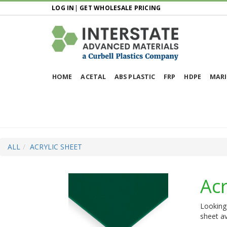
LOG IN
|
GET WHOLESALE PRICING
HOME
ACETAL
ABS PLASTIC
FRP
HDPE
MARI
ALL
ACRYLIC SHEET
Acr
Looking 
sheet av