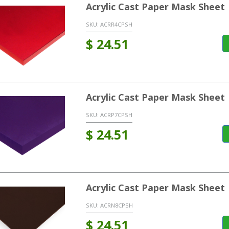
Acrylic Cast Paper Mask Sheet
SKU:
ACRR4CPSH
$
24.51
Acrylic Cast Paper Mask Sheet 
SKU:
ACRP7CPSH
$
24.51
Acrylic Cast Paper Mask Sheet
SKU:
ACRN8CPSH
$
24.51