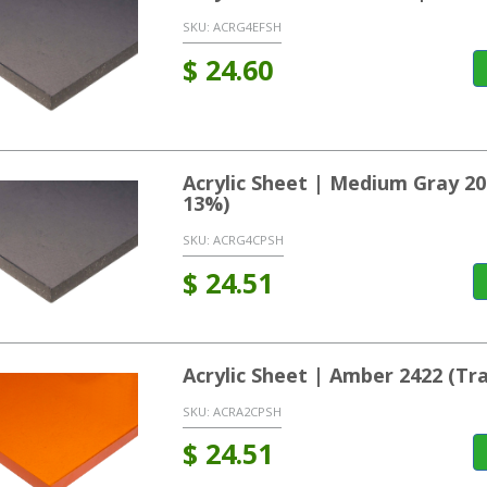
SKU:
ACRG4EFSH
$
24.60
Acrylic Sheet | Medium Gray 2
13%)
SKU:
ACRG4CPSH
$
24.51
Acrylic Sheet | Amber 2422 (T
SKU:
ACRA2CPSH
$
24.51