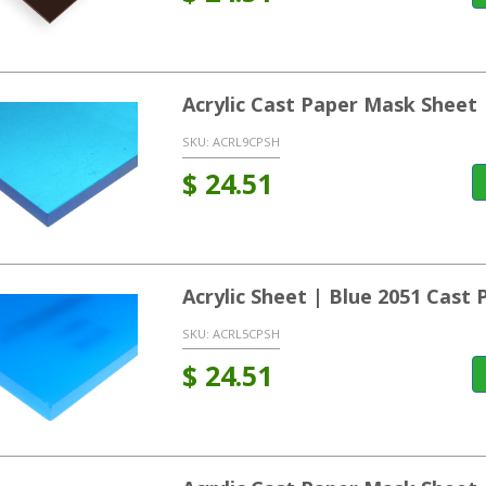
Acrylic Cast Paper Mask Sheet
SKU:
ACRL9CPSH
$
24.51
Acrylic Sheet | Blue 2051 Cast
SKU:
ACRL5CPSH
$
24.51