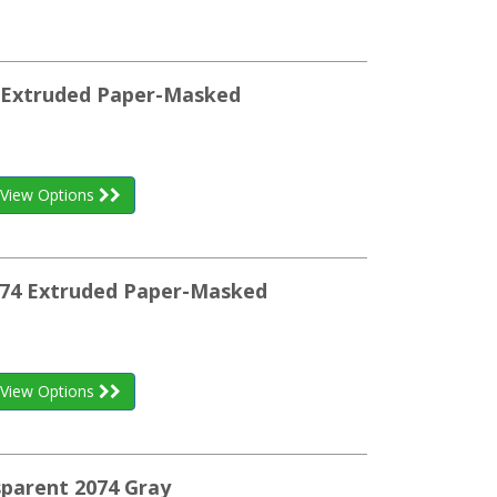
64 Extruded Paper-Masked
View Options
074 Extruded Paper-Masked
View Options
sparent 2074 Gray