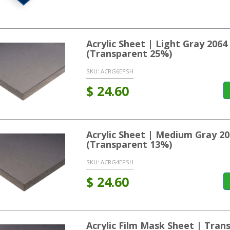
Acrylic Sheet | Light Gray 20
(Transparent 25%)
SKU:
ACRG6EPSH
$
24.60
Acrylic Sheet | Medium Gray 2
(Transparent 13%)
SKU:
ACRG4EPSH
$
24.60
Acrylic Film Mask Sheet | Tran