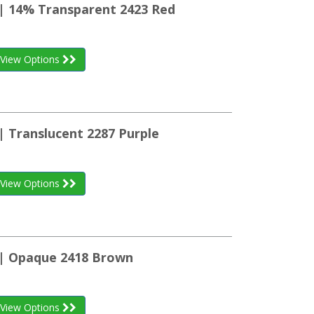
 | 14% Transparent 2423 Red
View Options
| Translucent 2287 Purple
View Options
 | Opaque 2418 Brown
View Options