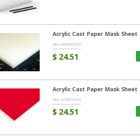
Acrylic Cast Paper Mask Sheet 
SKU:
ACRV6CPSH
$
24.51
Acrylic Cast Paper Mask Sheet
SKU:
ACRR7CPSH
$
24.51