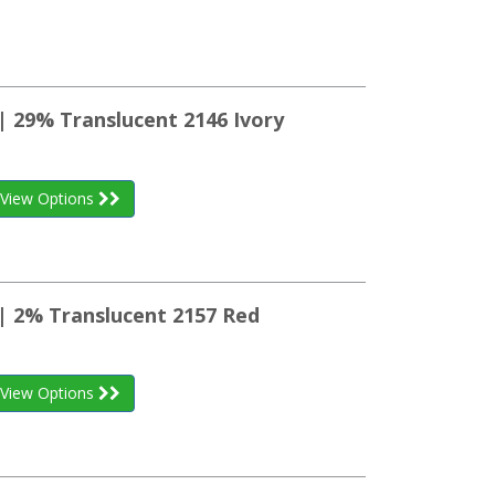
| 29% Translucent 2146 Ivory
View Options
 | 2% Translucent 2157 Red
View Options