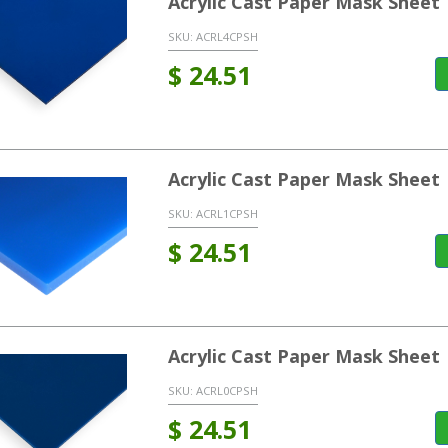
Acrylic Cast Paper Mask Sheet
SKU:
ACRL4CPSH
$
24.51
Acrylic Cast Paper Mask Sheet 
SKU:
ACRL1CPSH
$
24.51
Acrylic Cast Paper Mask Sheet 
SKU:
ACRL0CPSH
$
24.51