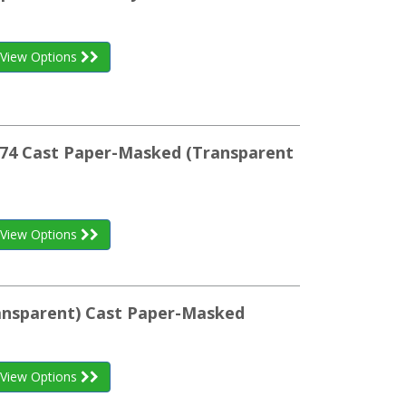
View Options
074 Cast Paper-Masked (Transparent
View Options
ransparent) Cast Paper-Masked
View Options