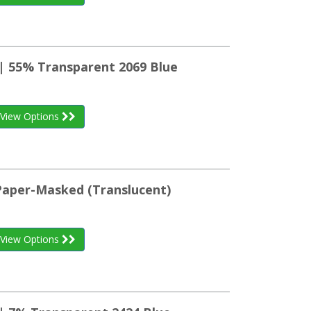
 | 55% Transparent 2069 Blue
View Options
 Paper-Masked (Translucent)
View Options