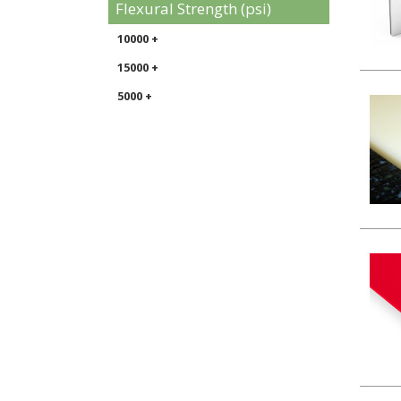
Flexural Strength (psi)
10000 +
15000 +
5000 +