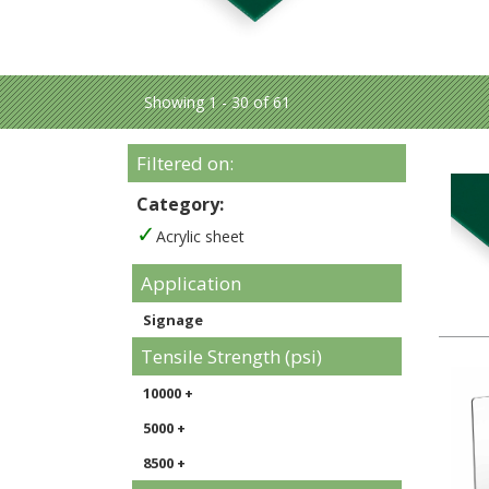
Showing 1 - 30 of 61
Filtered on:
Category:
Acrylic sheet
Application
Signage
Tensile Strength (psi)
10000 +
5000 +
8500 +