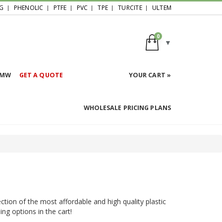
G
PHENOLIC
PTFE
PVC
TPE
TURCITE
ULTEM
0
HMW
GET A QUOTE
YOUR CART »
WHOLESALE PRICING PLANS
ction of the most affordable and high quality plastic
ing options in the cart!