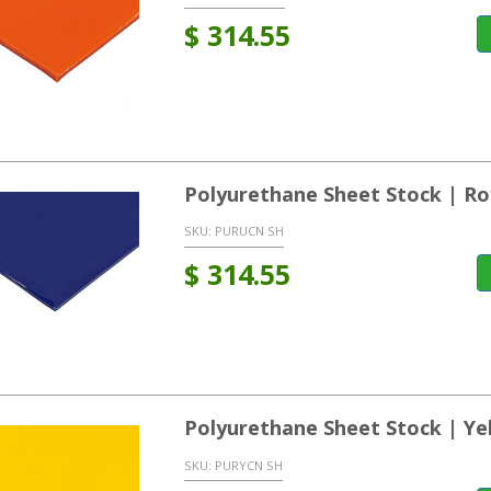
$
314.55
Polyurethane Sheet Stock | Ro
SKU:
PURUCN SH
$
314.55
Polyurethane Sheet Stock | Ye
SKU:
PURYCN SH