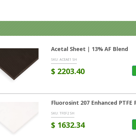
Acetal Sheet | 13% AF Blend
SKU:
ACEAE1 SH
$
2203.40
Fluorosint 207 Enhanced PTFE 
SKU:
TFEF2 SH
$
1632.34