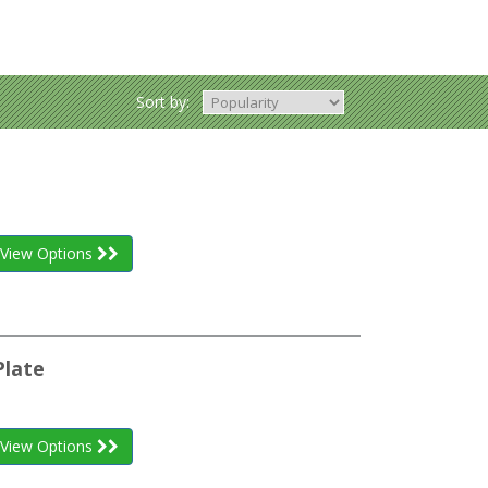
Sort by:
View Options
Plate
View Options