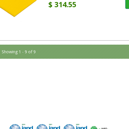
$
314.55
Showing 1 - 9 of 9