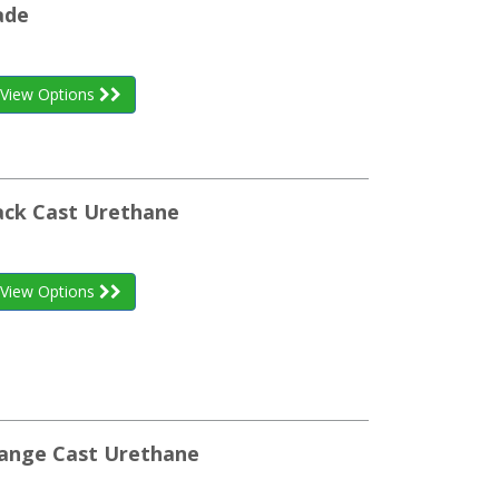
ade
View Options
ack Cast Urethane
View Options
range Cast Urethane