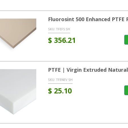
Fluorosint 500 Enhanced PTFE 
SKU:
TFEF5 SH
$
356.21
PTFE | Virgin Extruded Natura
SKU:
TFENEV SH
$
25.10