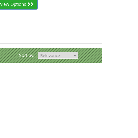
View Options
Sort by: