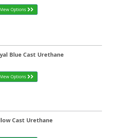
View Options
yal Blue Cast Urethane
View Options
llow Cast Urethane