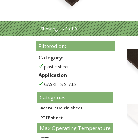
Showing 1 - 9 of 9
Filtered on:
Category:
plastic sheet
Application
GASKETS SEALS
Categories
Acetal / Delrin sheet
PTFE sheet
Max Operating Temperature