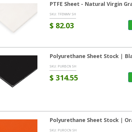
PTFE Sheet - Natural Virgin Gr
SKU:
TFENMV SH
$
82.03
Polyurethane Sheet Stock | Bl
SKU:
PURBCN SH
$
314.55
Polyurethane Sheet Stock | O
SKU:
PUROCN SH