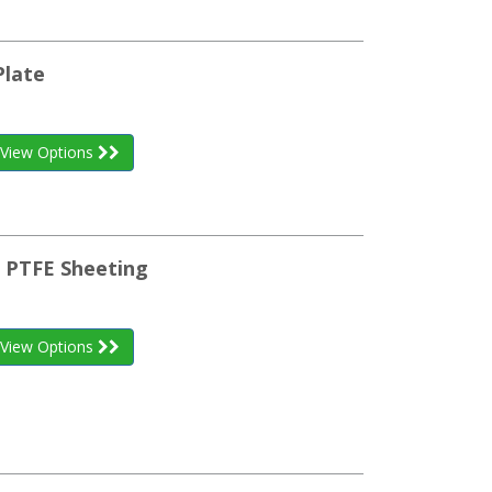
Plate
View Options
l PTFE Sheeting
View Options