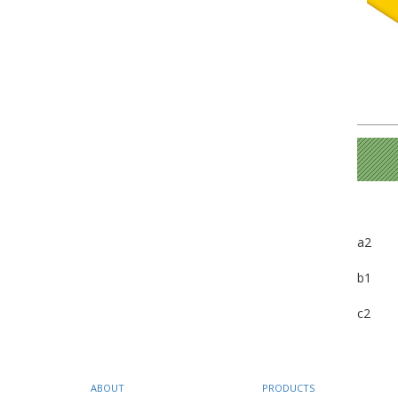
a2
b1
c2
ABOUT
PRODUCTS