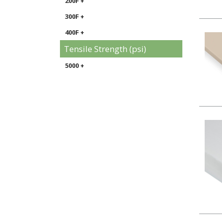
200F +
300F +
400F +
Tensile Strength (psi)
5000 +