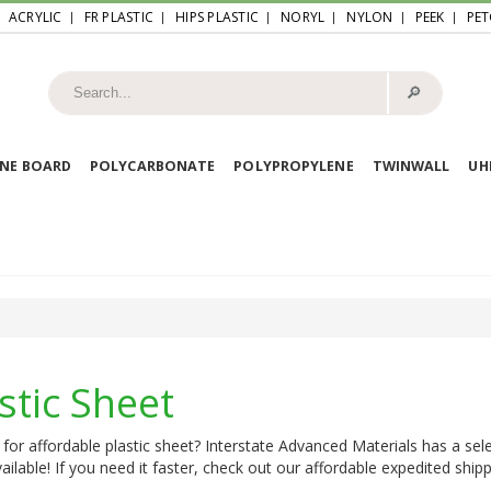
ACRYLIC
FR PLASTIC
HIPS PLASTIC
NORYL
NYLON
PEEK
PET
🔎︎
NE BOARD
POLYCARBONATE
POLYPROPYLENE
TWINWALL
U
stic Sheet
for affordable plastic sheet? Interstate Advanced Materials has a sele
ailable! If you need it faster, check out our affordable expedited shipp