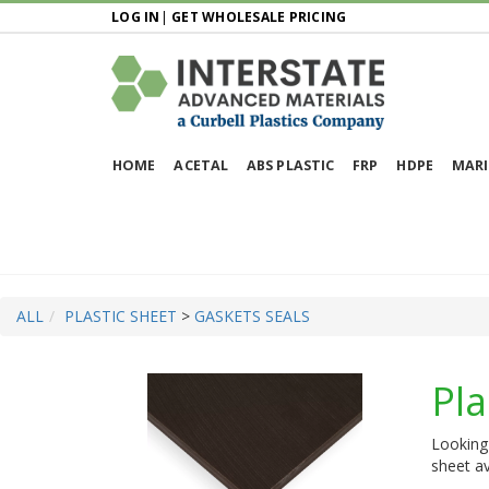
LOG IN
|
GET WHOLESALE PRICING
HOME
ACETAL
ABS PLASTIC
FRP
HDPE
MARI
ALL
PLASTIC SHEET
>
GASKETS SEALS
Pla
Looking 
sheet av