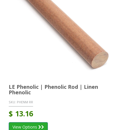
LE Phenolic | Phenolic Rod | Linen
Phenolic
SKU:
PHENM RR
$
13.16
View Options