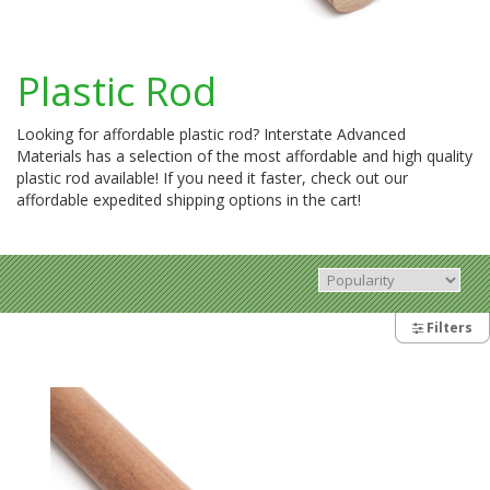
Plastic Rod
Looking for affordable plastic rod? Interstate Advanced
Materials has a selection of the most affordable and high quality
plastic rod available! If you need it faster, check out our
affordable expedited shipping options in the cart!
Filters