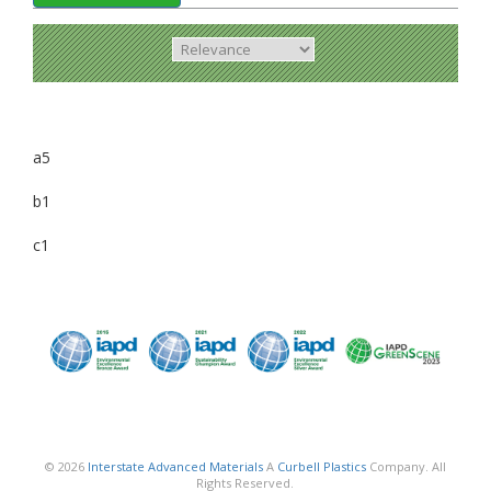
a5
b1
c1
© 2026
Interstate Advanced Materials
A
Curbell Plastics
Company. All
Rights Reserved.