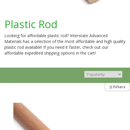
Plastic Rod
Looking for affordable plastic rod? Interstate Advanced
Materials has a selection of the most affordable and high quality
plastic rod available! If you need it faster, check out our
affordable expedited shipping options in the cart!
Filters