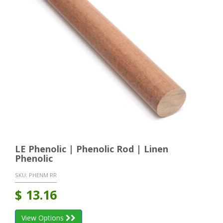
LE Phenolic | Phenolic Rod | Linen
Phenolic
SKU:
PHENM RR
$
13.16
View Options