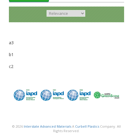
a3
b1
c2
© 2026
Interstate Advanced Materials
A
Curbell Plastics
Company. All
Rights Reserved.