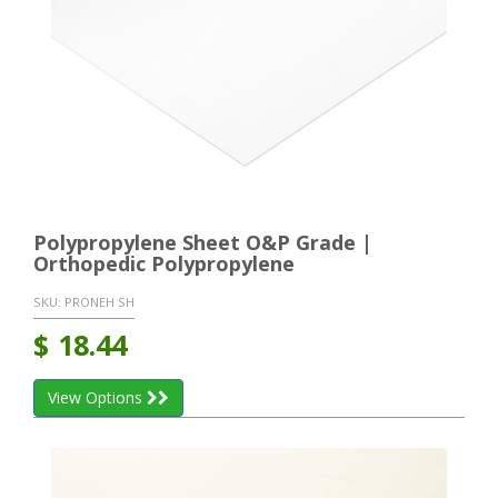
Polypropylene Sheet O&P Grade |
Orthopedic Polypropylene
SKU:
PRONEH SH
$
18.44
View Options