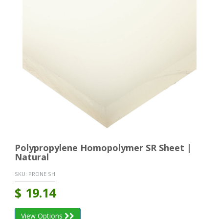
Polypropylene Homopolymer SR Sheet |
Natural
SKU:
PRONE SH
$
19.14
View Options