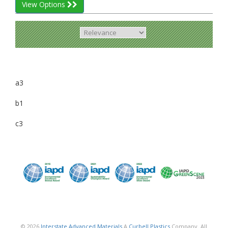
View Options
a3
b1
c3
© 2026
Interstate Advanced Materials
A
Curbell Plastics
Company. All