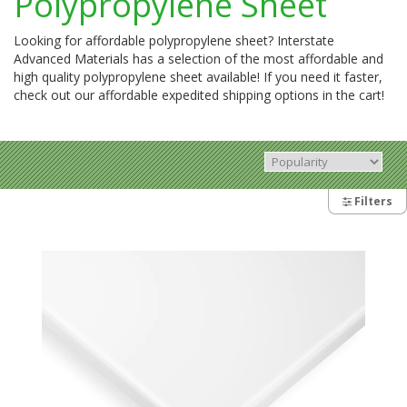
Polypropylene Sheet
Looking for affordable polypropylene sheet? Interstate
Advanced Materials has a selection of the most affordable and
high quality polypropylene sheet available! If you need it faster,
check out our affordable expedited shipping options in the cart!
Filters