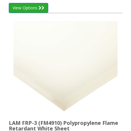
View Options
LAM FRP-3 (FM4910) Polypropylene Flame
Retardant White Sheet