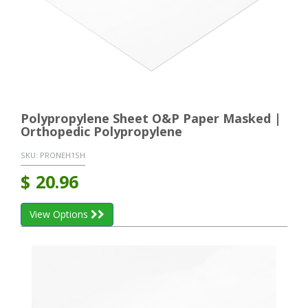
Polypropylene Sheet O&P Paper Masked |
Orthopedic Polypropylene
SKU:
PRONEH1SH
$
20.96
View Options