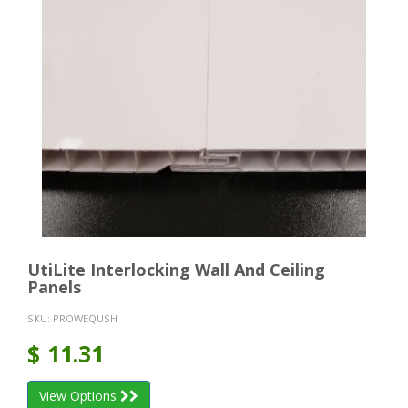
UtiLite Interlocking Wall And Ceiling
Panels
SKU:
PROWEQUSH
$
11.31
View Options