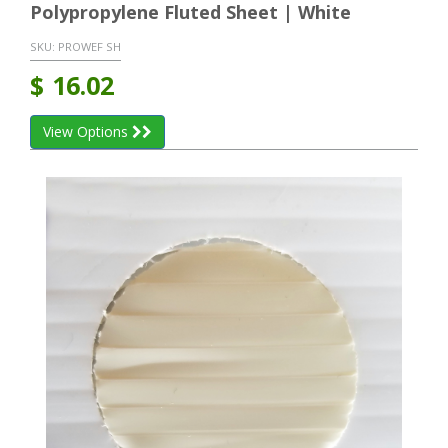
Polypropylene Fluted Sheet | White
SKU:
PROWEF SH
$
16.02
View Options