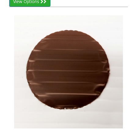
View Options