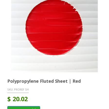
Polypropylene Fluted Sheet | Red
SKU:
PROREF SH
$
20.02