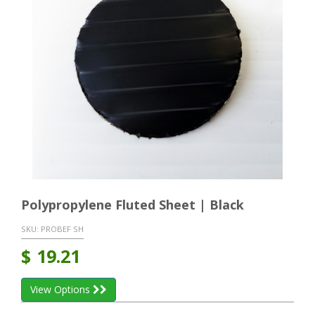
Polypropylene Fluted Sheet | Black
SKU:
PROBEF SH
$
19.21
View Options