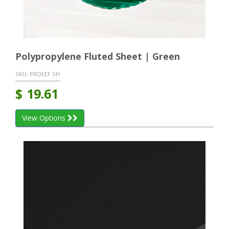
Polypropylene Fluted Sheet | Green
SKU:
PROEEF SH
$
19.61
View Options