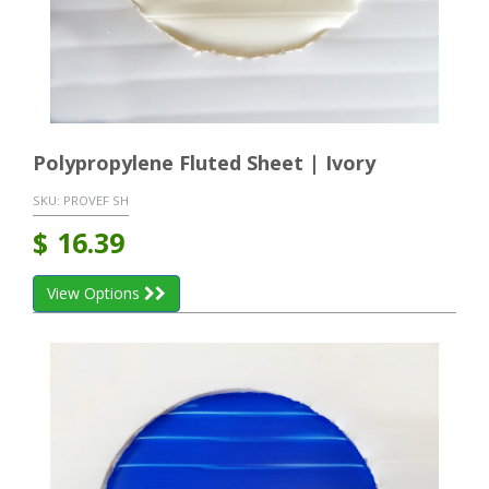
Polypropylene Fluted Sheet | Ivory
SKU:
PROVEF SH
$
16.39
View Options