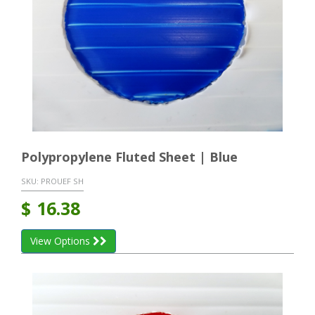
Polypropylene Fluted Sheet | Blue
SKU:
PROUEF SH
$
16.38
View Options