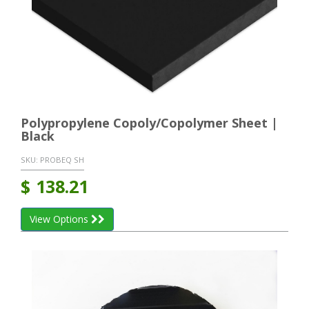
Polypropylene Copoly/Copolymer Sheet |
Black
SKU:
PROBEQ SH
$
138.21
View Options