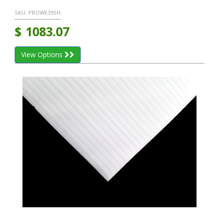
SKU:
PROWE39SH
$
1083.07
View Options