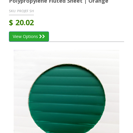
Polypropylene Fluted Sheet | Orange
SKU:
PROJEF SH
$
20.02
View Options