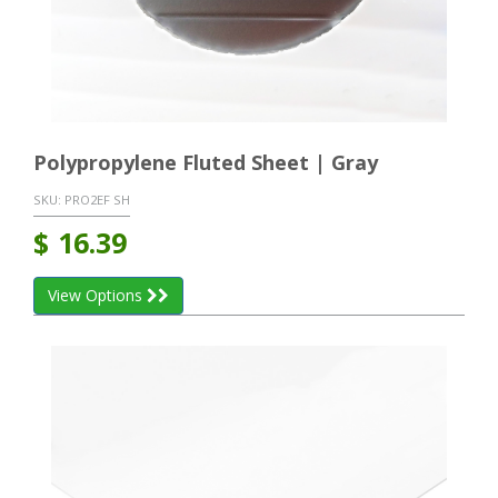
Polypropylene Fluted Sheet | Gray
SKU:
PRO2EF SH
$
16.39
View Options