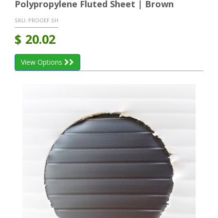
Polypropylene Fluted Sheet | Brown
SKU:
PROOEF SH
$
20.02
View Options