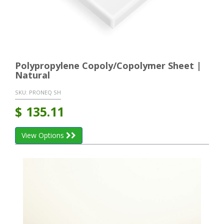
Polypropylene Copoly/Copolymer Sheet |
Natural
SKU:
PRONEQ SH
$
135.11
View Options