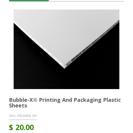
Bubble-X® Printing And Packaging Plastic
Sheets
SKU:
PROWEB SH
$
20.00