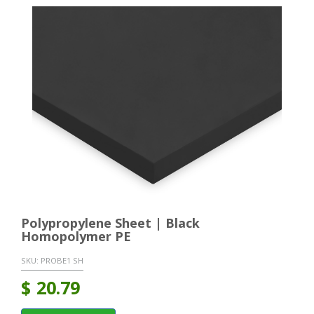
Polypropylene Sheet | Black
Homopolymer PE
SKU:
PROBE1 SH
$
20.79