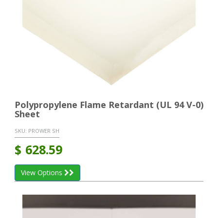
Polypropylene Flame Retardant (UL 94 V-0)
Sheet
SKU:
PROWER SH
$
628.59
View Options