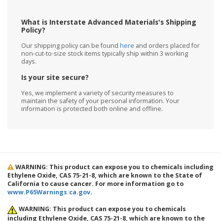
What is Interstate Advanced Materials's Shipping
Policy?
Our shipping policy can be found
here
and orders placed for
non-cut-to-size stock items typically ship within 3 working
days.
Is your site secure?
Yes, we implement a variety of security measures to
maintain the safety of your personal information. Your
information is protected both online and offline.
WARNING: This product can expose you to chemicals including
Ethylene Oxide, CAS 75-21-8, which are known to the State of
California to cause cancer. For more information go to
www.P65Warnings.ca.gov
.
WARNING: This product can expose you to chemicals
including Ethylene Oxide, CAS 75-21-8, which are known to the