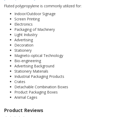
Fluted polypropylene is commonly utilized for:
Indoor/Outdoor Signage
Screen Printing
Electronics
Packaging of Machinery
Light Industry
Advertising
Decoration
Stationery
Magneto-optical Technology
Bio-engineering
Advertising Background
Stationery Materials
Industrial Packaging Products
Crates
Detachable Combination Boxes
Product Packaging Boxes
Animal Cages
Product Reviews