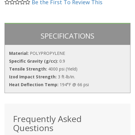
Be the First To Review This
SPECIFICATIONS
Material:
POLYPROPYLENE
Specific Gravity (g/cc):
0.9
Tensile Strength:
4000 psi (Yield)
Izod Impact Strength:
3 ft-lb/in.
Heat Deflection Temp:
194°F @ 66 psi
Frequently Asked
Questions