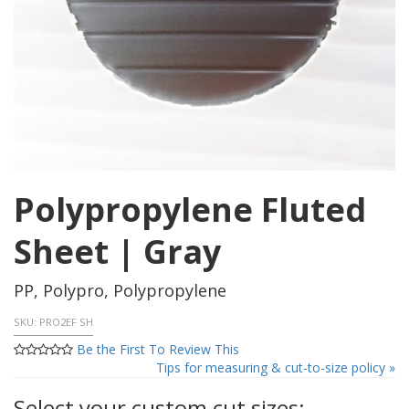
Polypropylene Fluted
Sheet | Gray
PP, Polypro, Polypropylene
SKU:
PRO2EF SH
Be the First To Review This
Tips for measuring & cut-to-size policy »
Select your custom cut sizes: