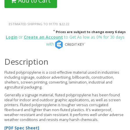
Add to Cart
ESTIMATED SHIPPING TO 91770: $22.22
*
Prices are subject to change every 6 days
Login
or
Create an Account
to Get As low as 0% for 30 days
with
Description
Fluted polypropylene is a cost-effective material used in industries
including signage, outdoor advertising, billboards, construction,
shelters, screen printing, converting, lamination, industrial and
agricultural packaging.
Generally a signage material, fluted polypropylene has been found
ideal for indoor and outdoor graphic applications, as well as screen
printers. Fluted polypropylene is tougher versus corrugated
fiberboard and lighter than non-fluted plastics. It's waterproof,
weather resistant and stain resistant. It performs well under adverse
weather conditions and resists many harsh chemicals.
[PDF Spec Sheet]