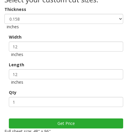
Thickness
inches
Width
inches
Length
inches
Qty
Full sheet size: 48" x 96"