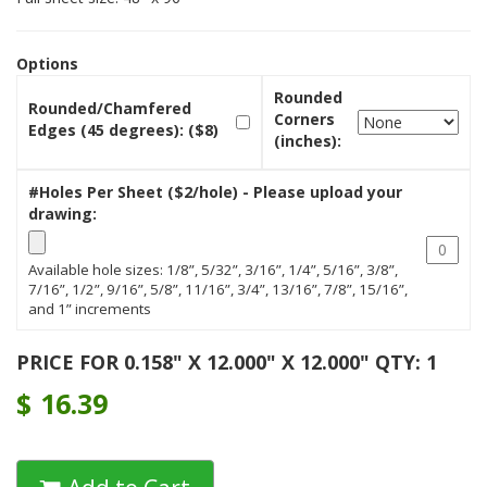
Options
Rounded
Rounded/Chamfered
Corners
Edges (45 degrees): ($8)
(inches):
#Holes Per Sheet ($2/hole) - Please upload your
drawing:
Available hole sizes: 1/8”, 5/32”, 3/16”, 1/4”, 5/16”, 3/8”,
7/16”, 1/2”, 9/16”, 5/8”, 11/16”, 3/4”, 13/16”, 7/8”, 15/16”,
and 1” increments
PRICE FOR 0.158" X 12.000" X 12.000" QTY: 1
$
16.39