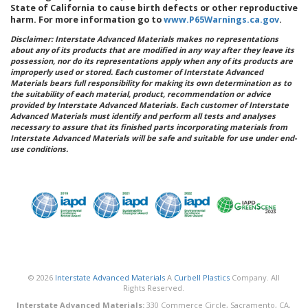
State of California to cause birth defects or other reproductive
harm. For more information go to
www.P65Warnings.ca.gov
.
Disclaimer: Interstate Advanced Materials makes no representations
about any of its products that are modified in any way after they leave its
possession, nor do its representations apply when any of its products are
improperly used or stored. Each customer of Interstate Advanced
Materials bears full responsibility for making its own determination as to
the suitability of each material, product, recommendation or advice
provided by Interstate Advanced Materials. Each customer of Interstate
Advanced Materials must identify and perform all tests and analyses
necessary to assure that its finished parts incorporating materials from
Interstate Advanced Materials will be safe and suitable for use under end-
use conditions.
© 2026
Interstate Advanced Materials
A
Curbell Plastics
Company. All
Rights Reserved.
Interstate Advanced Materials:
330 Commerce Circle, Sacramento, CA,