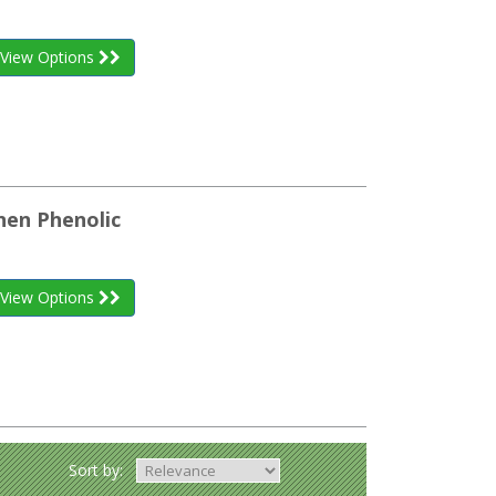
View Options
inen Phenolic
View Options
Sort by: