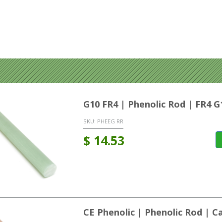
G10 FR4 | Phenolic Rod | FR4 G
SKU:
PHEEG RR
$
14.53
CE Phenolic | Phenolic Rod | C