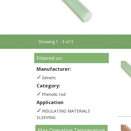
Showing 1 - 3 of 3
Filtered on:
Manufacturer:
Generic
Category:
Phenolic rod
Application
INSULATING MATERIALS
SLEEVING
Max Operating Temperature