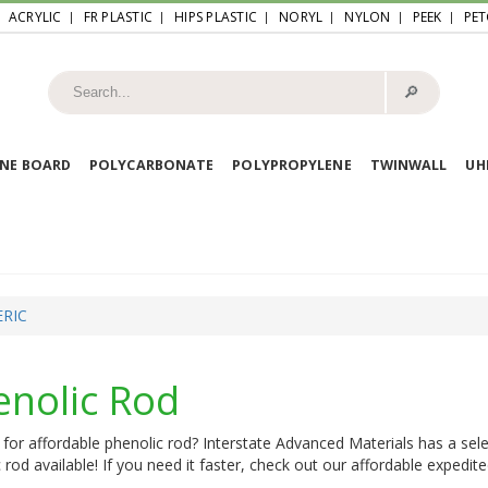
ACRYLIC
FR PLASTIC
HIPS PLASTIC
NORYL
NYLON
PEEK
PET
🔎︎
NE BOARD
POLYCARBONATE
POLYPROPYLENE
TWINWALL
U
RIC
enolic Rod
for affordable phenolic rod? Interstate Advanced Materials has a sele
 rod available! If you need it faster, check out our affordable expedite