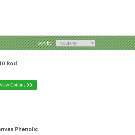
Sort by:
10 Rod
View Options
anvas Phenolic