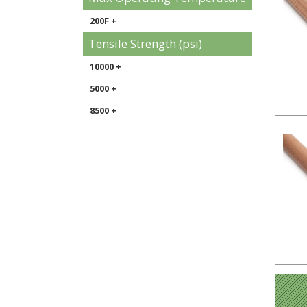
200F +
Tensile Strength (psi)
10000 +
5000 +
8500 +