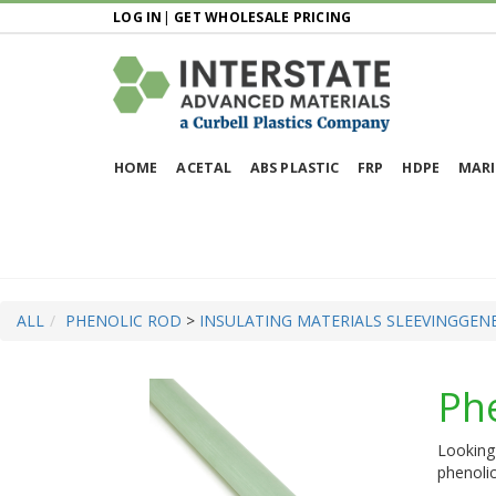
LOG IN
|
GET WHOLESALE PRICING
HOME
ACETAL
ABS PLASTIC
FRP
HDPE
MARI
ALL
PHENOLIC ROD
>
INSULATING MATERIALS SLEEVING
GENE
Ph
Looking 
phenolic