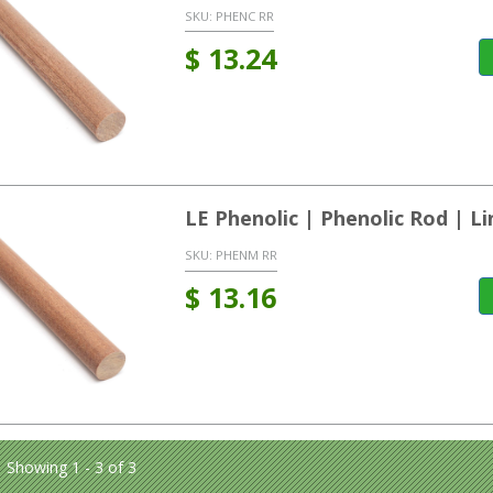
SKU:
PHENC RR
$
13.24
LE Phenolic | Phenolic Rod | L
SKU:
PHENM RR
$
13.16
Showing 1 - 3 of 3