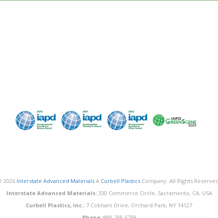
© 2026
Interstate Advanced Materials
A
Curbell Plastics
Company. All Rights Reserved
Interstate Advanced Materials:
330 Commerce Circle, Sacramento, CA, USA
Curbell Plastics, Inc.:
7 Cobham Drive, Orchard Park, NY 14127
Phone:
888-768-5759