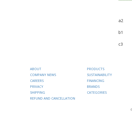
a2
b1
c3
ABOUT
PRODUCTS
COMPANY NEWS
SUSTAINABILITY
CAREERS
FINANCING
PRIVACY
BRANDS
SHIPPING
CATEGORIES
REFUND AND CANCELLATION