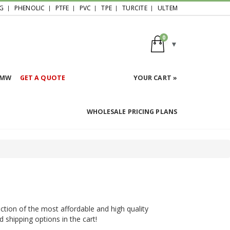
G
PHENOLIC
PTFE
PVC
TPE
TURCITE
ULTEM
0
HMW
GET A QUOTE
YOUR CART »
WHOLESALE PRICING PLANS
ction of the most affordable and high quality
d shipping options in the cart!