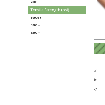
200F +
Tensile Strength (psi)
10000 +
5000 +
8500 +
a1
b1
c1