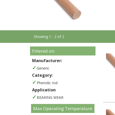
Showing 1 - 2 of 2
Filtered on:
Manufacturer:
Generic
Category:
Phenolic rod
Application
BEARING WEAR
Max Operating Temperature