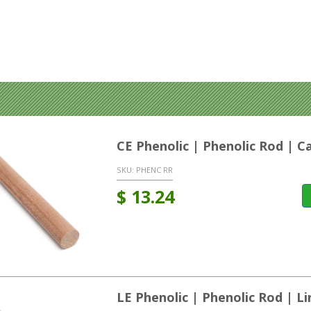
CE Phenolic | Phenolic Rod | C
SKU:
PHENC RR
$
13.24
LE Phenolic | Phenolic Rod | L