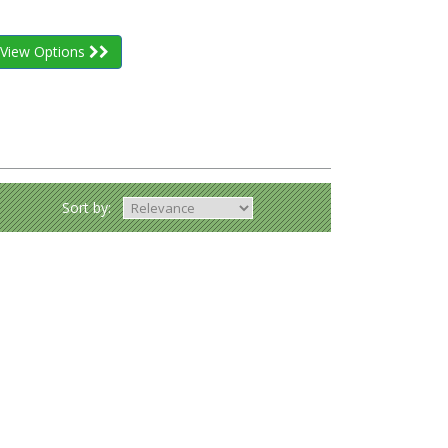
View Options
Sort by: