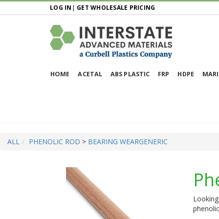
LOG IN
|
GET WHOLESALE PRICING
HOME
ACETAL
ABS PLASTIC
FRP
HDPE
MARI
ALL
PHENOLIC ROD
>
BEARING WEAR
GENERIC
Ph
Looking 
phenolic