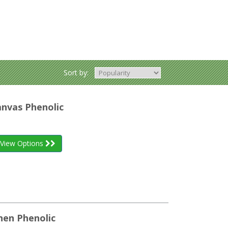
Sort by:
anvas Phenolic
View Options
inen Phenolic