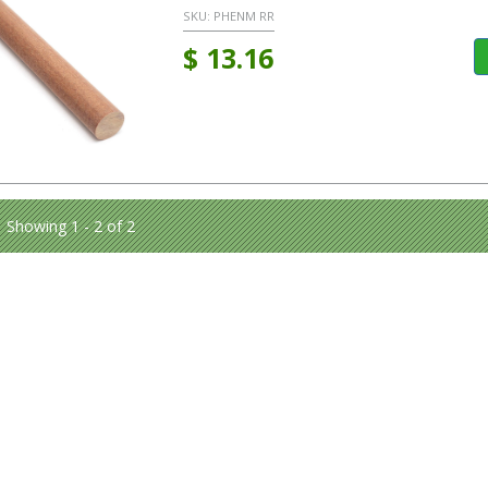
SKU:
PHENM RR
$
13.16
Showing 1 - 2 of 2