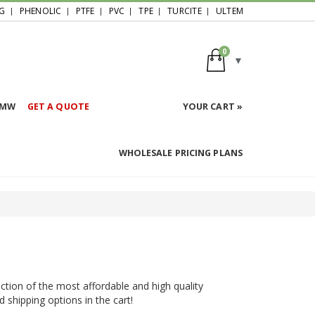
G
PHENOLIC
PTFE
PVC
TPE
TURCITE
ULTEM
0
HMW
GET A QUOTE
YOUR CART »
WHOLESALE PRICING PLANS
ction of the most affordable and high quality
d shipping options in the cart!