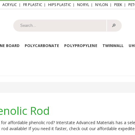
ACRYLIC
FR PLASTIC
HIPS PLASTIC
NORYL
NYLON
PEEK
PET
🔎︎
NE BOARD
POLYCARBONATE
POLYPROPYLENE
TWINWALL
U
enolic Rod
for affordable phenolic rod? Interstate Advanced Materials has a sele
 rod available! If you need it faster, check out our affordable expedite