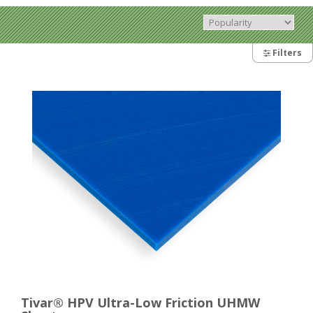
Filters
Tivar® HPV Ultra-Low Friction UHMW