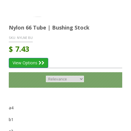
Nylon 66 Tube | Bushing Stock
SKU:
NYLNE BU
$
7.43
View Options
a4
b1