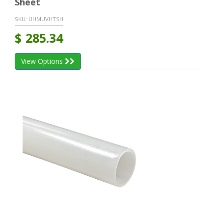
Sheet
SKU:
UHMUVHTSH
$
285.34
View Options