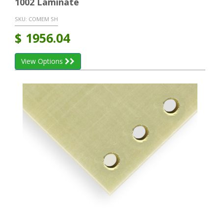
1002 Laminate
SKU:
COMEM SH
$
1956.04
View Options