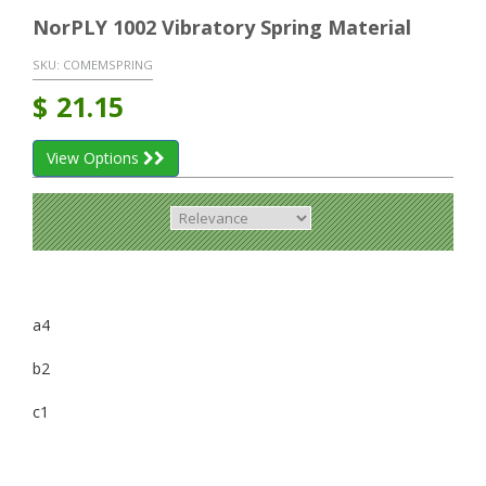
NorPLY 1002 Vibratory Spring Material
SKU:
COMEMSPRING
$
21.15
View Options
a4
b2
c1