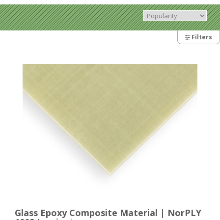
Filters
Glass Epoxy Composite Material | NorPLY