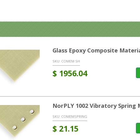
Glass Epoxy Composite Materi
SKU:
COMEM SH
$
1956.04
NorPLY 1002 Vibratory Spring 
SKU:
COMEMSPRING
$
21.15