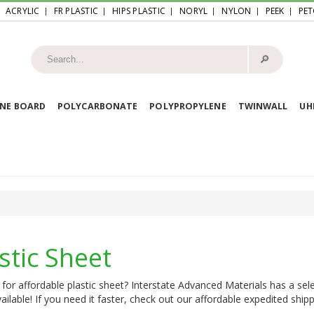
ACRYLIC
FR PLASTIC
HIPS PLASTIC
NORYL
NYLON
PEEK
PET
🔎︎
NE BOARD
POLYCARBONATE
POLYPROPYLENE
TWINWALL
U
stic Sheet
for affordable plastic sheet? Interstate Advanced Materials has a sele
ailable! If you need it faster, check out our affordable expedited shipp