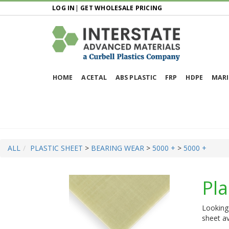
LOG IN
|
GET WHOLESALE PRICING
HOME
ACETAL
ABS PLASTIC
FRP
HDPE
MARI
ALL
PLASTIC SHEET
>
BEARING WEAR
>
5000 +
>
5000 +
Pla
Looking 
sheet av