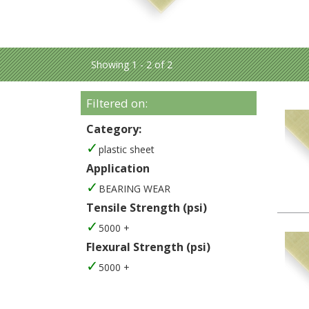
Showing 1 - 2 of 2
Filtered on:
Category:
plastic sheet
Application
BEARING WEAR
Tensile Strength (psi)
5000 +
Flexural Strength (psi)
5000 +