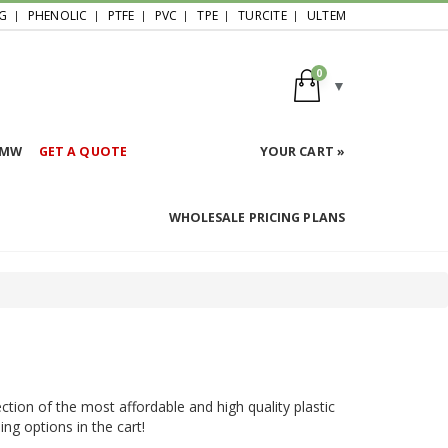
G
PHENOLIC
PTFE
PVC
TPE
TURCITE
ULTEM
0
HMW
GET A QUOTE
YOUR CART »
WHOLESALE PRICING PLANS
ction of the most affordable and high quality plastic
ing options in the cart!