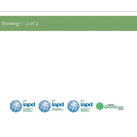
Showing 1 - 2 of 2