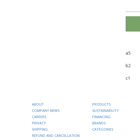
a5
b2
c1
ABOUT
PRODUCTS
COMPANY NEWS
SUSTAINABILITY
CAREERS
FINANCING
PRIVACY
BRANDS
SHIPPING
CATEGORIES
REFUND AND CANCELLATION