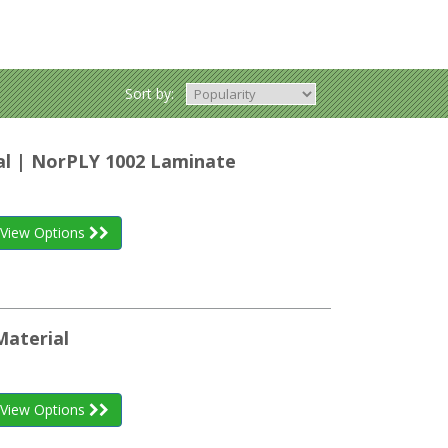
Sort by:
al | NorPLY 1002 Laminate
View Options
Material
View Options