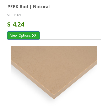
PEEK Rod | Natural
SKU:
PEKNE
$
4.24
View Options