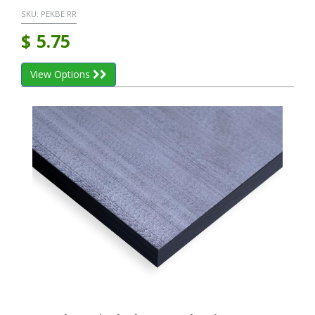
SKU:
PEKBE RR
$
5.75
View Options