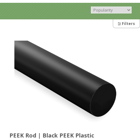
Filters
PEEK Rod | Black PEEK Plastic