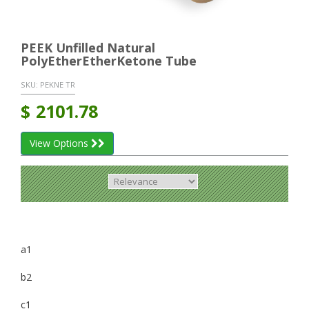
PEEK Unfilled Natural
PolyEtherEtherKetone Tube
SKU:
PEKNE TR
$
2101.78
View Options
a1
b2
c1