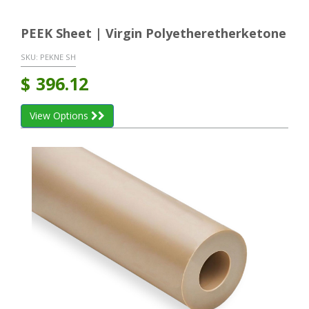
PEEK Sheet | Virgin Polyetheretherketone
SKU:
PEKNE SH
$
396.12
View Options