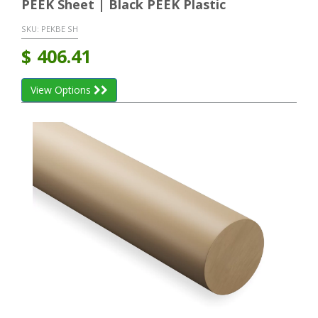
PEEK Sheet | Black PEEK Plastic
SKU:
PEKBE SH
$
406.41
View Options