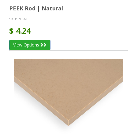
PEEK Rod | Natural
SKU:
PEKNE
$
4.24
View Options