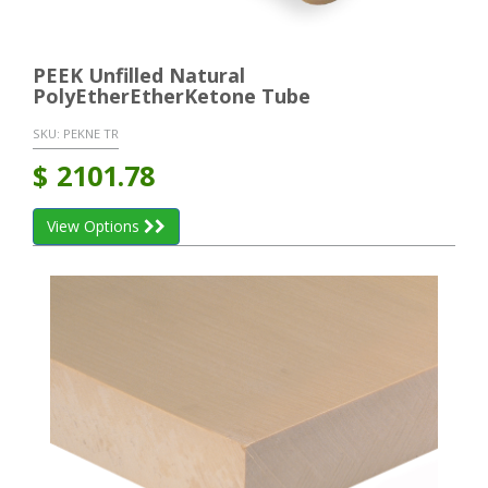
PEEK Unfilled Natural
PolyEtherEtherKetone Tube
SKU:
PEKNE TR
$
2101.78
View Options