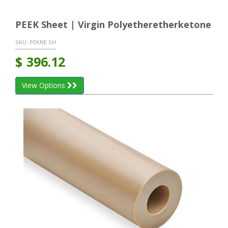
PEEK Sheet | Virgin Polyetheretherketone
SKU:
PEKNE SH
$
396.12
View Options