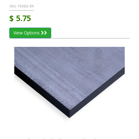
SKU:
PEKBE RR
$
5.75
View Options