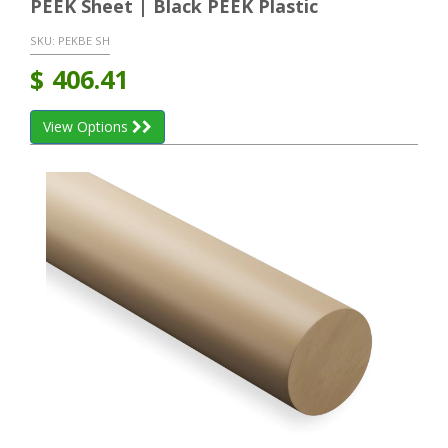
PEEK Sheet | Black PEEK Plastic
SKU:
PEKBE SH
$
406.41
View Options