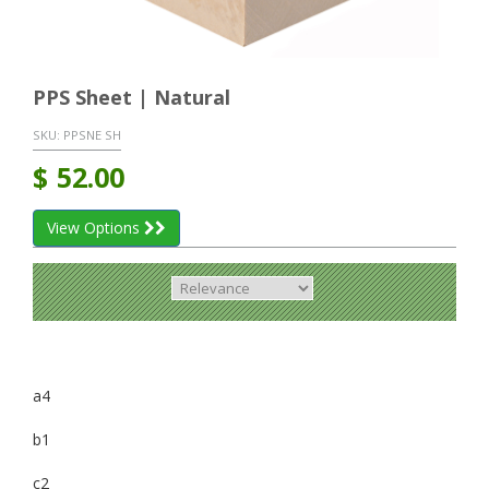
PPS Sheet | Natural
SKU:
PPSNE SH
$
52.00
View Options
a4
b1
c2