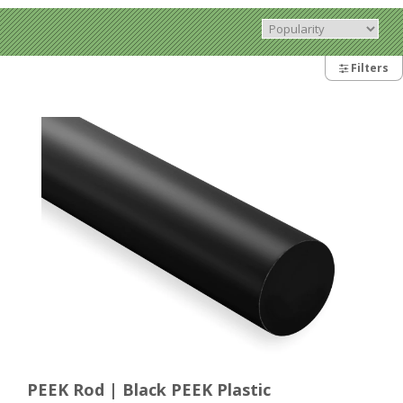
Filters
PEEK Rod | Black PEEK Plastic