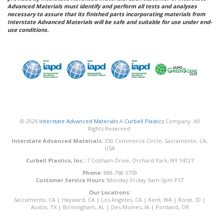
Advanced Materials must identify and perform all tests and analyses
necessary to assure that its finished parts incorporating materials from
Interstate Advanced Materials will be safe and suitable for use under end-
use conditions.
© 2026
Interstate Advanced Materials
A
Curbell Plastics
Company. All
Rights Reserved.
Interstate Advanced Materials:
330 Commerce Circle, Sacramento, CA,
USA
Curbell Plastics, Inc.:
7 Cobham Drive, Orchard Park, NY 14127
Phone:
888-768-5759
Customer Service Hours:
Monday-Friday 9am-5pm PST
Our Locations:
Sacramento, CA
|
Hayward, CA
|
Los Angeles, CA
|
Kent, WA
|
Boise, ID
|
Austin, TX
|
Birmingham, AL
|
Des Moines, IA
|
Portland, OR