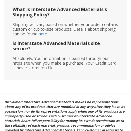
What is Interstate Advanced Materials's
Shipping Policy?
Shipping will vary based on whether your order contains
custom or cut-to-size products. Details about shipping
can be found
here
.
Is Interstate Advanced Materials site
secure?
Absolutely. Your information is passed through our
https site when you make a purchase. Your Credit Card
is never stored on file.
Disclaimer: Interstate Advanced Materials makes no representations
about any of its products that are modified in any way after they leave its
possession, nor do its representations apply when any of its products are
improperly used or stored. Each customer of Interstate Advanced
Materials bears full responsibility for making its own determination as to
the suitability of each material, product, recommendation or advice
provided by Interstate Advanced Materials. Each customer of Interstate