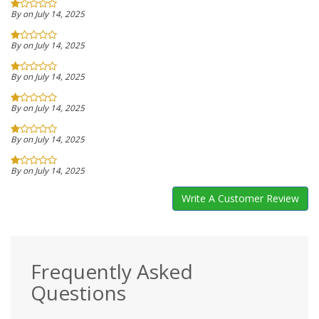
By on July 14, 2025
By on July 14, 2025
By on July 14, 2025
By on July 14, 2025
By on July 14, 2025
By on July 14, 2025
Write A Customer Review
Frequently Asked
Questions