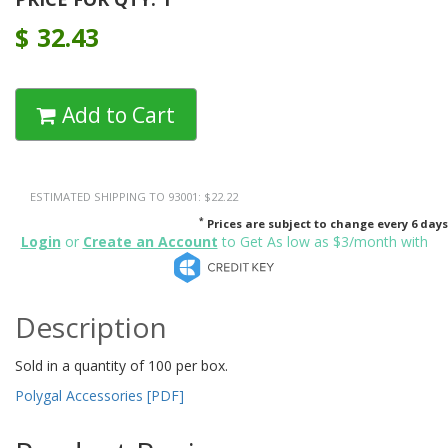
$
32.43
Add to Cart
ESTIMATED SHIPPING TO 93001: $22.22
*
Prices are subject to change every 6 days
Login
or
Create an Account
to Get As low as $3/month with
Description
Sold in a quantity of 100 per box.
Polygal Accessories [PDF]