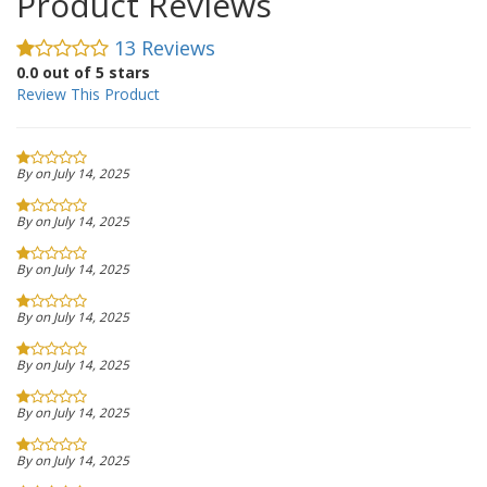
Product Reviews
13 Reviews
0.0 out of 5 stars
Review This Product
By on July 14, 2025
By on July 14, 2025
By on July 14, 2025
By on July 14, 2025
By on July 14, 2025
By on July 14, 2025
By on July 14, 2025