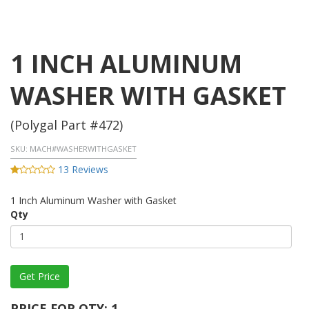
1 INCH ALUMINUM
WASHER WITH GASKET
(Polygal Part #472)
SKU:
MACH#WASHERWITHGASKET
13 Reviews
1 Inch Aluminum Washer with Gasket
Qty
PRICE FOR QTY: 1