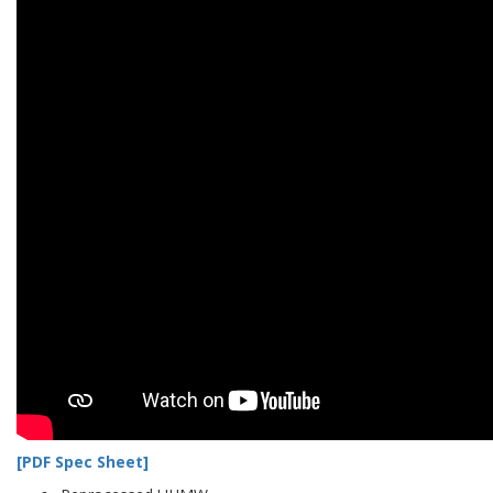
[PDF Spec Sheet]