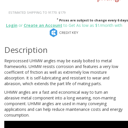
ESTIMATED SHIPPING TO 91770: $179
*
Prices are subject to change every 6 days
Login
or
Create an Account
to Get As low as $1/month with
Description
Reprocessed UHMW angles may be easily bolted to metal
frameworks. UHMW resists corrosion and features a very low
coefficient of friction as well as extremely low moisture
absorption. It is self-lubricating and resistant to wear and
abrasion, which extends the part life of mating parts.
UHMW angles are a fast and economical way to turn an
abrasive metal component into a long wearing, non-marring
component. UHMW angles are used in many conveying
applications and can help reduce maintenance costs and energy
consumption.