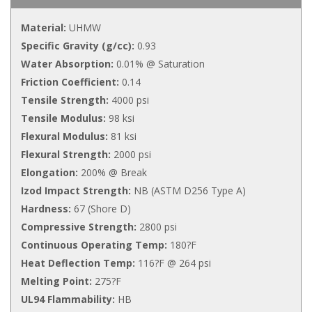
Material:
UHMW
Specific Gravity (g/cc):
0.93
Water Absorption:
0.01% @ Saturation
Friction Coefficient:
0.14
Tensile Strength:
4000 psi
Tensile Modulus:
98 ksi
Flexural Modulus:
81 ksi
Flexural Strength:
2000 psi
Elongation:
200% @ Break
Izod Impact Strength:
NB (ASTM D256 Type A)
Hardness:
67 (Shore D)
Compressive Strength:
2800 psi
Continuous Operating Temp:
180?F
Heat Deflection Temp:
116?F @ 264 psi
Melting Point:
275?F
UL94 Flammability:
HB