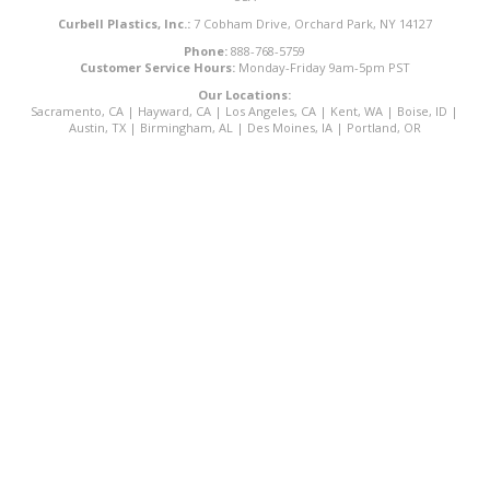
Curbell Plastics, Inc.:
7 Cobham Drive, Orchard Park, NY 14127
Phone:
888-768-5759
Customer Service Hours:
Monday-Friday 9am-5pm PST
Our Locations:
Sacramento, CA
|
Hayward, CA
|
Los Angeles, CA
|
Kent, WA
|
Boise, ID
|
Austin, TX
|
Birmingham, AL
|
Des Moines, IA
|
Portland, OR