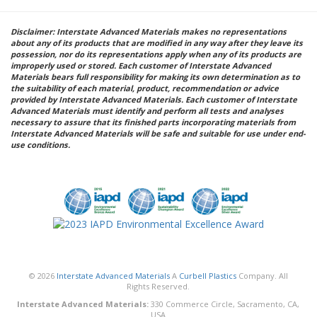
Disclaimer: Interstate Advanced Materials makes no representations
about any of its products that are modified in any way after they leave its
possession, nor do its representations apply when any of its products are
improperly used or stored. Each customer of Interstate Advanced
Materials bears full responsibility for making its own determination as to
the suitability of each material, product, recommendation or advice
provided by Interstate Advanced Materials. Each customer of Interstate
Advanced Materials must identify and perform all tests and analyses
necessary to assure that its finished parts incorporating materials from
Interstate Advanced Materials will be safe and suitable for use under end-
use conditions.
© 2026
Interstate Advanced Materials
A
Curbell Plastics
Company. All
Rights Reserved.
Interstate Advanced Materials:
330 Commerce Circle, Sacramento, CA,
USA