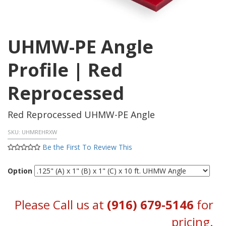
UHMW-PE Angle
Profile | Red
Reprocessed
Red Reprocessed UHMW-PE Angle
SKU:
UHMREHRXW
Be the First To Review This
Option
Please Call us at
(916) 679-5146
for
pricing.