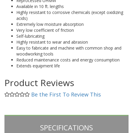
Reprocessed UHMW
Available in 10 ft. lengths
Highly resistant to corrosive chemicals (except oxidizing
acids)
Extremely low moisture absorption
Very low coefficient of friction
Self-lubricating
Highly resistant to wear and abrasion
Easy to fabricate and machine with common shop and
woodworking tools
Reduced maintenance costs and energy consumption
Extends equipment life
Product Reviews
Be the First To Review This
SPECIFICATIONS