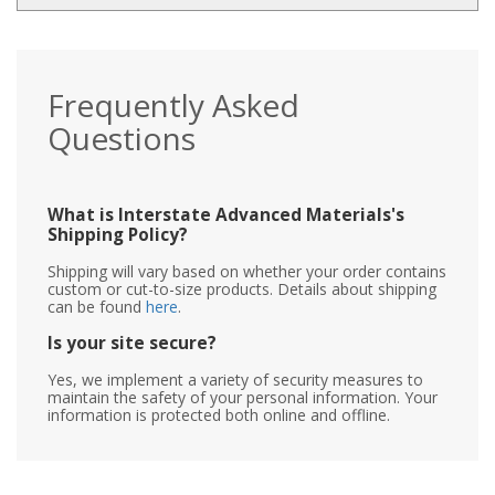
Frequently Asked
Questions
What is Interstate Advanced Materials's
Shipping Policy?
Shipping will vary based on whether your order contains
custom or cut-to-size products. Details about shipping
can be found
here
.
Is your site secure?
Yes, we implement a variety of security measures to
maintain the safety of your personal information. Your
information is protected both online and offline.