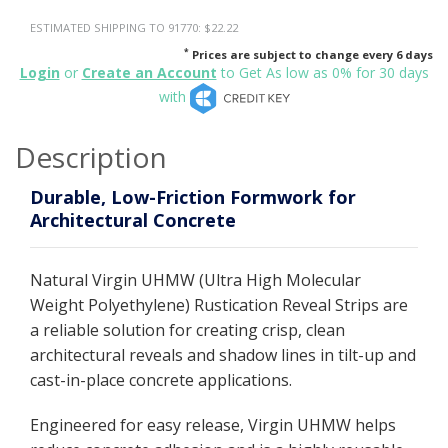
ESTIMATED SHIPPING TO 91770: $22.22
*
Prices are subject to change every 6 days
Login
or
Create an Account
to Get As low as 0% for 30 days
with
Description
Durable, Low-Friction Formwork for
Architectural Concrete
Natural Virgin UHMW (Ultra High Molecular
Weight Polyethylene) Rustication Reveal Strips are
a reliable solution for creating crisp, clean
architectural reveals and shadow lines in tilt-up and
cast-in-place concrete applications.
Engineered for easy release, Virgin UHMW helps