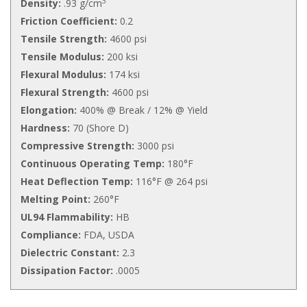
3
Density:
.93 g/cm
Friction Coefficient:
0.2
Tensile Strength:
4600 psi
Tensile Modulus:
200 ksi
Flexural Modulus:
174 ksi
Flexural Strength:
4600 psi
Elongation:
400% @ Break / 12% @ Yield
Hardness:
70 (Shore D)
Compressive Strength:
3000 psi
Continuous Operating Temp:
180°F
Heat Deflection Temp:
116°F @ 264 psi
Melting Point:
260°F
UL94 Flammability:
HB
Compliance:
FDA, USDA
Dielectric Constant:
2.3
Dissipation Factor:
.0005