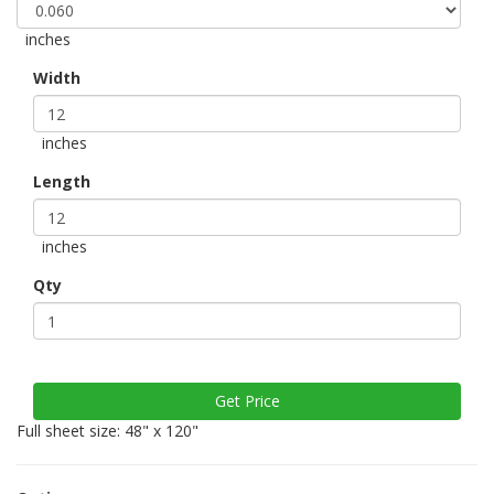
inches
Width
inches
Length
inches
Qty
Full sheet size: 48" x 120"