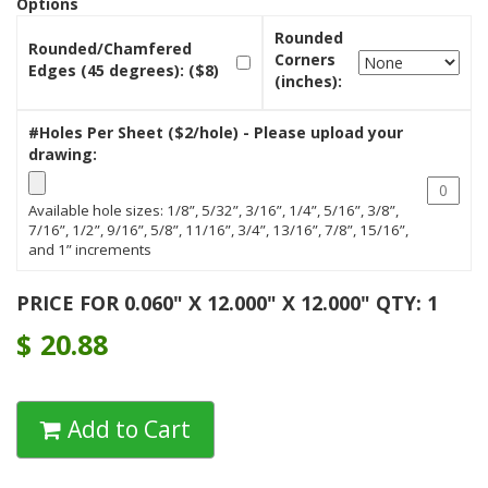
Options
Rounded
Rounded/Chamfered
Corners
Edges (45 degrees): ($8)
(inches):
#Holes Per Sheet ($2/hole) - Please upload your
drawing:
Available hole sizes: 1/8”, 5/32”, 3/16”, 1/4”, 5/16”, 3/8”,
7/16”, 1/2”, 9/16”, 5/8”, 11/16”, 3/4”, 13/16”, 7/8”, 15/16”,
and 1” increments
PRICE FOR 0.060" X 12.000" X 12.000" QTY: 1
$
20.88
Add to Cart