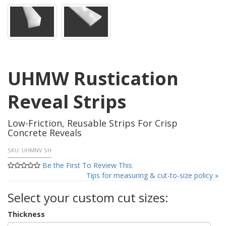
UHMW Rustication
Reveal Strips
Low-Friction, Reusable Strips For Crisp
Concrete Reveals
SKU:
UHMNV SH
Be the First To Review This
Tips for measuring & cut-to-size policy »
Select your custom cut sizes:
Thickness