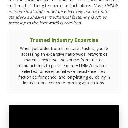
to "breathe" during temperature fluctuations.
Note: UHMW
is "non-stick" and cannot be effectively bonded with
standard adhesives; mechanical fastening (such as
screwing to the formwork) is required
.
Trusted Industry Expertise
When you order from Interstate Plastics, you're
accessing an expansive nationwide network of
material expertise. We source from trusted
manufacturers to provide quality UHMW materials
selected for exceptional wear resistance, low-
friction performance, and long-lasting durability in
industrial and concrete forming applications.