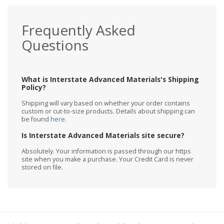
Frequently Asked
Questions
What is Interstate Advanced Materials's Shipping
Policy?
Shipping will vary based on whether your order contains
custom or cut-to-size products. Details about shipping can
be found
here
.
Is Interstate Advanced Materials site secure?
Absolutely. Your information is passed through our https
site when you make a purchase. Your Credit Card is never
stored on file.