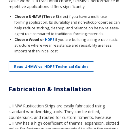
While wood is a traditional choice, UHMW's performance in
repetitive applications differs significantly.
Choose UHMW (These Strips)
if you have a multi-use
forming application. Its durability and non-stick properties can
help reduce sticking, cleanup, and reliance on heavy release-
agent use compared to traditional forming materials.
Choose Wood or
HDPE
if you are building a single-use static
structure where wear resistance and reusability are less
important than initial cost.
Read UHMW vs. HDPE Technical Guide ›
Fabrication & Installation
UHMW Rustication Strips are easily fabricated using
standard woodworking tools. They can be drilled,
countersunk, and routed for custom fitments. Because
UHMW has a high coefficient of thermal expansion, slotted
holes for fasteners are recommended to allow the material