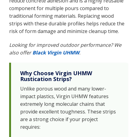
reduce concrete adhesion and is a highly reusable
component for multiple pours compared to
traditional forming materials. Replacing wood
strips with these durable profiles helps reduce the
risk of form damage and minimize cleanup time.
Looking for improved outdoor performance? We
also offer
Black Virgin UHMW
.
Why Choose Virgin UHMW
Rustication Strips?
Unlike porous wood and many lower-
impact plastics, Virgin UHMW features
extremely long molecular chains that
provide excellent toughness. These strips
are a strong choice if your project
requires: