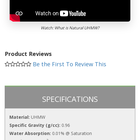
Watch: What is Natural UHMW?
Product Reviews
Be the First To Review This
SPECIFICATIONS
Material:
UHMW
Specific Gravity (g/cc):
0.96
Water Absorption:
0.01% @ Saturation