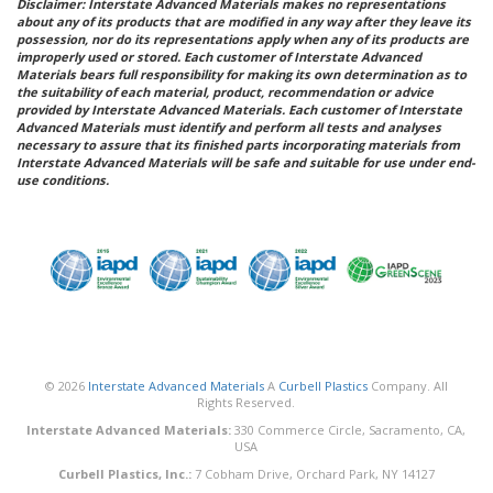
Disclaimer: Interstate Advanced Materials makes no representations
about any of its products that are modified in any way after they leave its
possession, nor do its representations apply when any of its products are
improperly used or stored. Each customer of Interstate Advanced
Materials bears full responsibility for making its own determination as to
the suitability of each material, product, recommendation or advice
provided by Interstate Advanced Materials. Each customer of Interstate
Advanced Materials must identify and perform all tests and analyses
necessary to assure that its finished parts incorporating materials from
Interstate Advanced Materials will be safe and suitable for use under end-
use conditions.
© 2026
Interstate Advanced Materials
A
Curbell Plastics
Company. All
Rights Reserved.
Interstate Advanced Materials:
330 Commerce Circle, Sacramento, CA,
USA
Curbell Plastics, Inc.:
7 Cobham Drive, Orchard Park, NY 14127