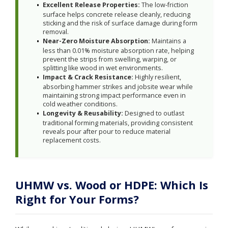
Excellent Release Properties:
The low-friction
surface helps concrete release cleanly, reducing
sticking and the risk of surface damage during form
removal.
Near-Zero Moisture Absorption:
Maintains a
less than 0.01% moisture absorption rate, helping
prevent the strips from swelling, warping, or
splitting like wood in wet environments.
Impact & Crack Resistance:
Highly resilient,
absorbing hammer strikes and jobsite wear while
maintaining strong impact performance even in
cold weather conditions.
Longevity & Reusability:
Designed to outlast
traditional forming materials, providing consistent
reveals pour after pour to reduce material
replacement costs.
UHMW vs. Wood or HDPE: Which Is
Right for Your Forms?