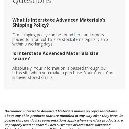
Questions
What is Interstate Advanced Materials's
Shipping Policy?
Our shipping policy can be found
here
and orders
placed for non-cut-to-size stock items typically ship
within 3 working days.
Is Interstate Advanced Materials site
secure?
Absolutely. Your information is passed through our
https site when you make a purchase. Your Credit Card
is never stored on file.
Disclaimer: Interstate Advanced Materials makes no representations
about any of its products that are modified in any way after they leave its
possession, nor do its representations apply when any of its products are
improperly used or stored. Each customer of Interstate Advanced