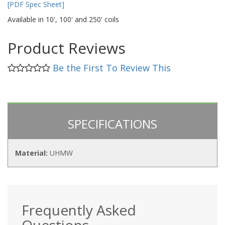
[PDF Spec Sheet]
Available in 10', 100' and 250' coils
Product Reviews
Be the First To Review This
SPECIFICATIONS
Material:
UHMW
Frequently Asked