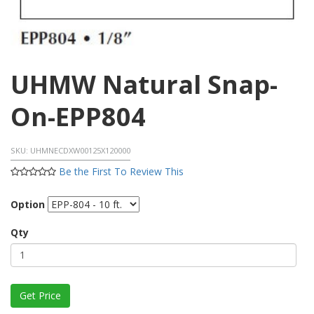
UHMW Natural Snap-
On-EPP804
SKU:
UHMNECDXW00125X120000
Be the First To Review This
Option
Qty