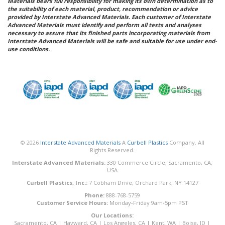
Materials bears full responsibility for making its own determination as to
the suitability of each material, product, recommendation or advice
provided by Interstate Advanced Materials. Each customer of Interstate
Advanced Materials must identify and perform all tests and analyses
necessary to assure that its finished parts incorporating materials from
Interstate Advanced Materials will be safe and suitable for use under end-
use conditions.
© 2026
Interstate Advanced Materials
A
Curbell Plastics
Company. All
Rights Reserved.
Interstate Advanced Materials:
330 Commerce Circle, Sacramento, CA,
USA
Curbell Plastics, Inc.:
7 Cobham Drive, Orchard Park, NY 14127
Phone:
888-768-5759
Customer Service Hours:
Monday-Friday 9am-5pm PST
Our Locations:
Sacramento, CA
|
Hayward, CA
|
Los Angeles, CA
|
Kent, WA
|
Boise, ID
|