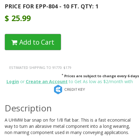
PRICE FOR EPP-804 - 10 FT. QTY: 1
$
25.99
Add to Cart
ESTIMATED SHIPPING TO 91770: $179
*
Prices are subject to change every 6 days
Login
or
Create an Account
to Get As low as $2/month with
Description
A UHMW bar snap on for 1/8 flat bar. This is a fast economical
way to turn an abrasive metal component into a long wearing,
non marring component used in many conveying applications.