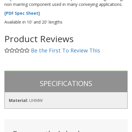
non marring component used in many conveying applications.
[PDF Spec Sheet]
Available in 10' and 20' lengths
Product Reviews
Be the First To Review This
SPECIFICATIONS
Material:
UHMW