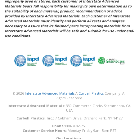
improperly used or stored. Each customer of Interstate Advanced
Materials bears full responsibility for making its own determination as to
the suitability of each material, product, recommendation or advice
provided by Interstate Advanced Materials. Each customer of Interstate
Advanced Materials must identify and perform all tests and analyses
necessary to assure that its finished parts incorporating materials from
Interstate Advanced Materials will be safe and suitable for use under end-
use conditions.
© 2026
Interstate Advanced Materials
A
Curbell Plastics
Company. All
Rights Reserved.
Interstate Advanced Materials:
330 Commerce Circle, Sacramento, CA,
USA
Curbell Plastics, Inc.:
7 Cobham Drive, Orchard Park, NY 14127
Phone:
888-768-5759
Customer Service Hours:
Monday-Friday 9am-5pm PST
Our Locations: