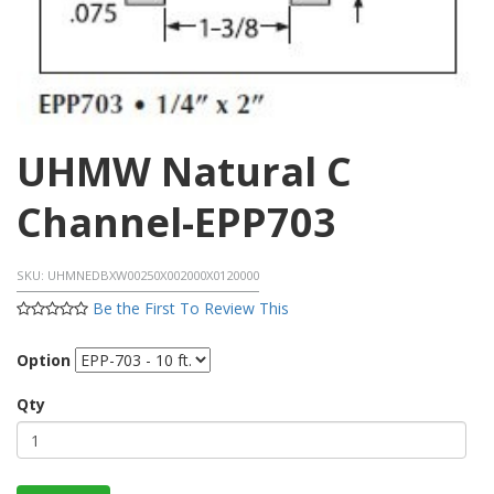
UHMW Natural C
Channel-EPP703
SKU:
UHMNEDBXW00250X002000X0120000
Be the First To Review This
Option
Qty