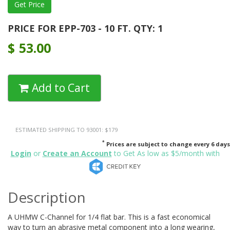
PRICE FOR EPP-703 - 10 FT. QTY: 1
$
53.00
Add to Cart
ESTIMATED SHIPPING TO 93001: $179
*
Prices are subject to change every 6 days
Login
or
Create an Account
to Get As low as $5/month with
Description
A UHMW C-Channel for 1/4 flat bar. This is a fast economical
way to turn an abrasive metal component into a long wearing,