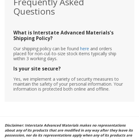
Frequently Asked
Questions
What is Interstate Advanced Materials's
Shipping Policy?
Our shipping policy can be found
here
and orders
placed for non-cut-to-size stock items typically ship
within 3 working days.
Is your site secure?
Yes, we implement a variety of security measures to
maintain the safety of your personal information. Your
information is protected both online and offline.
Disclaimer: Interstate Advanced Materials makes no representations
about any of its products that are modified in any way after they leave its
possession, nor do its representations apply when any of its products are