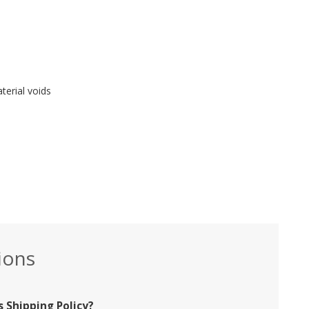
erial voids
ions
 Shipping Policy?