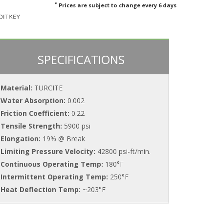
*
Prices are subject to change every 6 days
SPECIFICATIONS
Material:
TURCITE
Water Absorption:
0.002
Friction Coefficient:
0.22
Tensile Strength:
5900 psi
Elongation:
19% @ Break
Limiting Pressure Velocity:
42800 psi-ft/min.
Continuous Operating Temp:
180°F
Intermittent Operating Temp:
250°F
Heat Deflection Temp:
~203°F