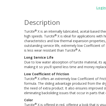
Login
Description
®
Turcite
X is an internally lubricated, acetal-based the
®
high speeds. Turcite
X is ideal for applications with
characteristics and low thermal expansion properties, o
outstanding service life, extremely low Coefficient 
®
is less wear resistant than Turcite
A.
Long Service Life
Due to low water absorption of turcite material, its app
making it so you'll spend less time and money replaci
Low Coefficient of Friction
®
Turcite
X offers an extremely low Coefficient of Fricti
formula. The sliding advantage produced from the dry
the need of extra product. It also ensures improved sli
eliminating backsliding issues that occur in parts tha
Color
®
Turcite
X is offered in red, offering a look that is visu