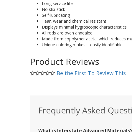
Long service life
No slip-stick
Self-lubricating
Tear, wear and chemical resistant
Displays minimal hygroscopic characteristics
All rods are oven annealed
Made from copolymer acetal which reduces mat
Unique coloring makes it easily identifiable
Product Reviews
Be the First To Review This
Frequently Asked Quest
What is Interstate Advanced Materials's