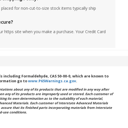
placed for non-cut-to-size stock items typically ship
ecure?
ur https site when you make a purchase. Your Credit Card
 including Formaldehyde, CAS 50-00-0, which are known to
formation go to
www.P65Warnings.ca.gov
.
ations about any of its products that are modified in any way after
hen any of its products are improperly used or stored. Each customer of
king its own determination as to the suitability of each material,
dvanced Materials. Each customer of Interstate Advanced Materials
 assure that its finished parts incorporating materials from Interstate
d-use conditions.