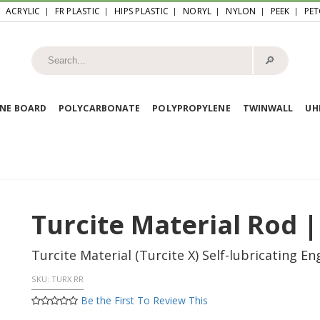
ACRYLIC
FR PLASTIC
HIPS PLASTIC
NORYL
NYLON
PEEK
PET
🔎︎
NE BOARD
POLYCARBONATE
POLYPROPYLENE
TWINWALL
U
Turcite Material Rod |
Turcite Material (Turcite X) Self-lubricating E
SKU:
TURX RR
Be the First To Review This