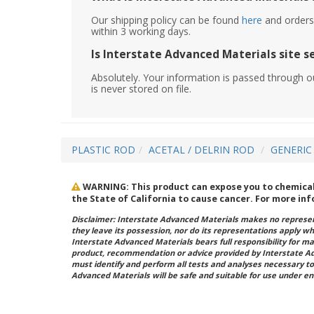
Our shipping policy can be found
here
and orders 
within 3 working days.
Is Interstate Advanced Materials site s
Absolutely. Your information is passed through o
is never stored on file.
PLASTIC ROD
ACETAL / DELRIN ROD
GENERIC
WARNING: This product can expose you to chemicals
the State of California to cause cancer. For more in
Disclaimer: Interstate Advanced Materials makes no represent
they leave its possession, nor do its representations apply w
Interstate Advanced Materials bears full responsibility for ma
product, recommendation or advice provided by Interstate A
must identify and perform all tests and analyses necessary to
Advanced Materials will be safe and suitable for use under en