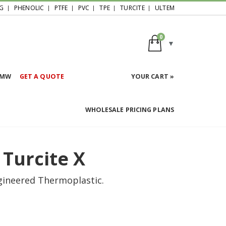
G
PHENOLIC
PTFE
PVC
TPE
TURCITE
ULTEM
0
HMW
GET A QUOTE
YOUR CART »
WHOLESALE PRICING PLANS
 Turcite X
ngineered Thermoplastic.