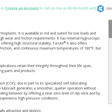
or
Create an Account
to Get As low as $0.49/month with
rmoplastic. It is available in red and suited for low loads and
 high wear and friction requirements. It has minimal hygroscopic
®
ffering high structural stability. Turcite
X also offers
of Friction, and continuous maximum temperatures of 180°F, but
lications retain their integrity throughout their life span,
ng parts and products.
on (COF), due in part to its specialized self-lubricating
 lubricant generates a smoother, quieter operation without
ding behavior by offering a near-zero level of slip-stick and by
t experience high-pressure conditions.
ally attractive and distinct.