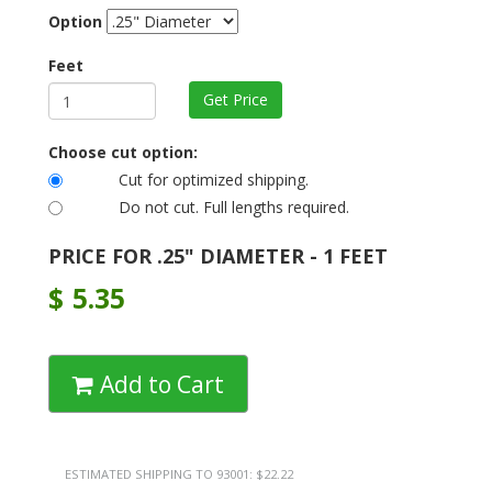
Option
Feet
Choose cut option:
Cut for optimized shipping.
Do not cut. Full lengths required.
PRICE FOR .25" DIAMETER - 1 FEET
$
5.35
Add to Cart
ESTIMATED SHIPPING TO 93001: $22.22