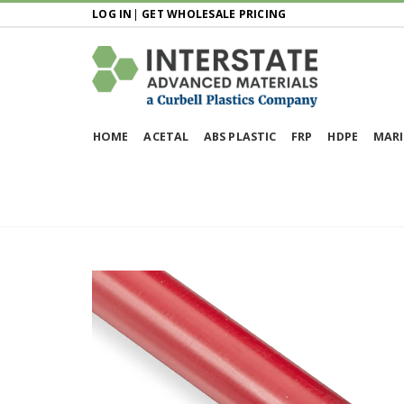
LOG IN
|
GET WHOLESALE PRICING
HOME
ACETAL
ABS PLASTIC
FRP
HDPE
MARI