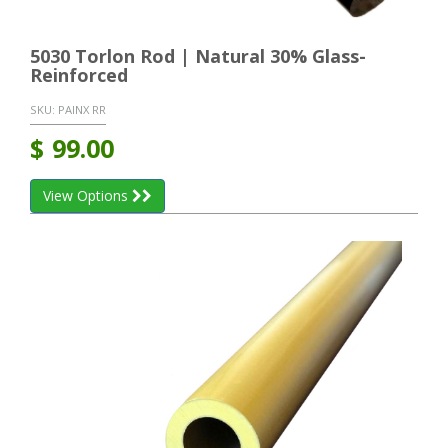
5030 Torlon Rod | Natural 30% Glass-
Reinforced
SKU:
PAINX RR
$
99.00
View Options