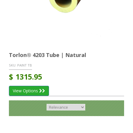
Torlon® 4203 Tube | Natural
SKU:
PAINT TB
$
1315.95
View Options