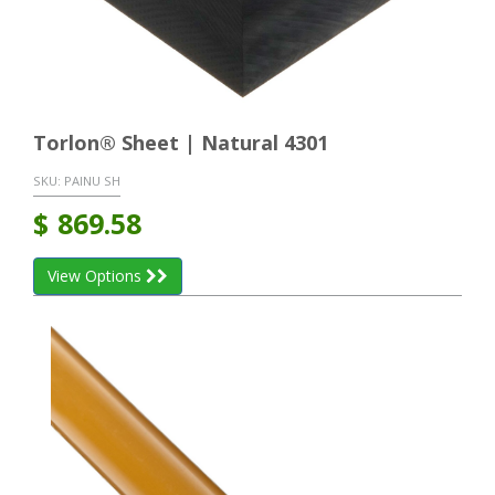
Torlon® Sheet | Natural 4301
SKU:
PAINU SH
$
869.58
View Options