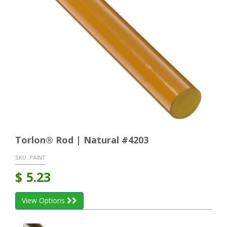
Torlon® Rod | Natural #4203
SKU:
PAINT
$
5.23
View Options