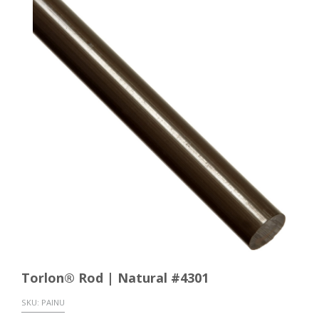
Torlon® Rod | Natural #4301
SKU:
PAINU