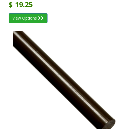
$
19.25
View Options