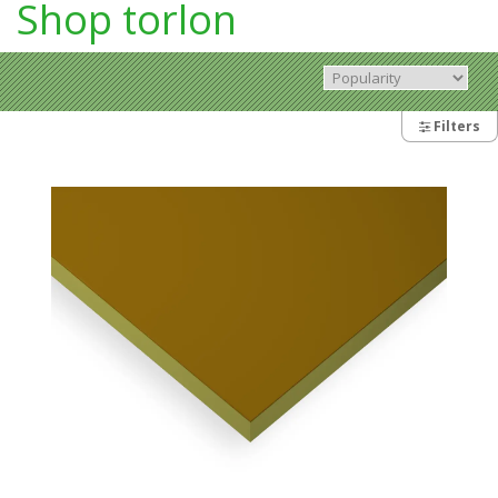
Shop torlon
Filters