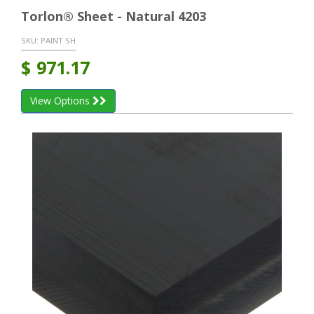
Torlon® Sheet - Natural 4203
SKU:
PAINT SH
$
971.17
View Options