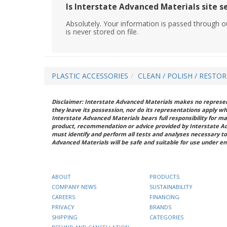
Is Interstate Advanced Materials site s
Absolutely. Your information is passed through o
is never stored on file.
PLASTIC ACCESSORIES
CLEAN / POLISH / RESTO
Disclaimer: Interstate Advanced Materials makes no represent
they leave its possession, nor do its representations apply w
Interstate Advanced Materials bears full responsibility for ma
product, recommendation or advice provided by Interstate A
must identify and perform all tests and analyses necessary to
Advanced Materials will be safe and suitable for use under en
ABOUT
PRODUCTS
COMPANY NEWS
SUSTAINABILITY
CAREERS
FINANCING
PRIVACY
BRANDS
SHIPPING
CATEGORIES