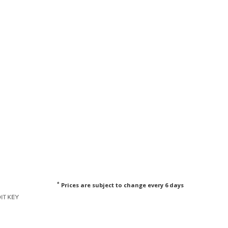
*
Prices are subject to change every 6 days