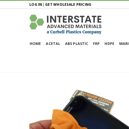
LOG IN
|
GET WHOLESALE PRICING
HOME
ACETAL
ABS PLASTIC
FRP
HDPE
MARI