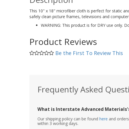
This 10" x 18" microfiber cloth is perfect for static and
safely clean picture frames, televisions and computer
WARNING: This product is for DRY use only. Do 
Product Reviews
Be the First To Review This
Frequently Asked Quest
What is Interstate Advanced Materials's
Our shipping policy can be found
here
and orders 
within 3 working days.