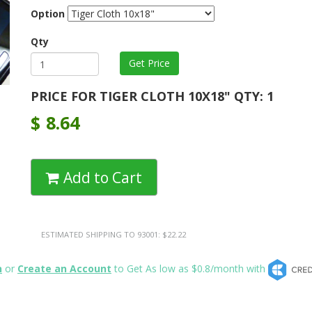
Option
Qty
PRICE FOR TIGER CLOTH 10X18" QTY: 1
$
8.64
Add to Cart
ESTIMATED SHIPPING TO 93001: $22.22
n
or
Create an Account
to Get As low as $0.8/month with