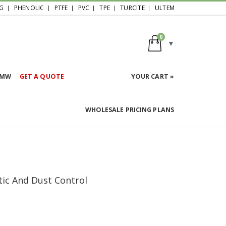
G
PHENOLIC
PTFE
PVC
TPE
TURCITE
ULTEM
0
HMW
GET A QUOTE
YOUR CART »
WHOLESALE PRICING PLANS
atic And Dust Control