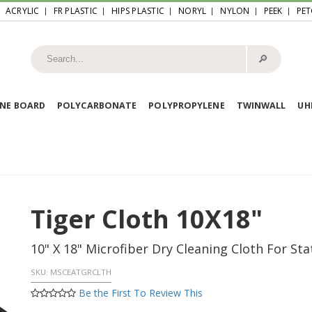
ACRYLIC
FR PLASTIC
HIPS PLASTIC
NORYL
NYLON
PEEK
PET
🔎︎
NE BOARD
POLYCARBONATE
POLYPROPYLENE
TWINWALL
U
Tiger Cloth 10X18"
10" X 18" Microfiber Dry Cleaning Cloth For St
SKU:
MSCEATGRCLTH
Be the First To Review This