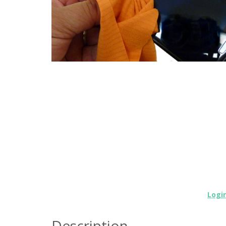
Logi
Description