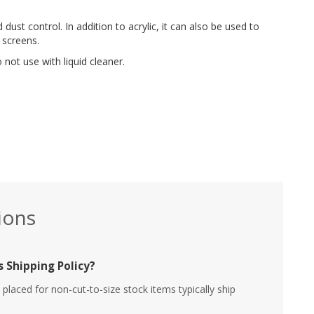
 dust control. In addition to acrylic, it can also be used to
 screens.
not use with liquid cleaner.
ions
 Shipping Policy?
placed for non-cut-to-size stock items typically ship