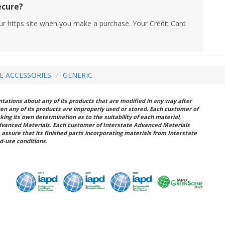
ecure?
ur https site when you make a purchase. Your Credit Card
RE ACCESSORIES
GENERIC
ations about any of its products that are modified in any way after
hen any of its products are improperly used or stored. Each customer of
king its own determination as to the suitability of each material,
dvanced Materials. Each customer of Interstate Advanced Materials
 assure that its finished parts incorporating materials from Interstate
d-use conditions.