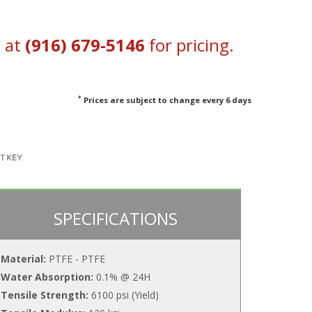
s at
(916) 679-5146
for pricing.
*
Prices are subject to change every 6 days
SPECIFICATIONS
Material:
PTFE - PTFE
Water Absorption:
0.1% @ 24H
Tensile Strength:
6100 psi (Yield)