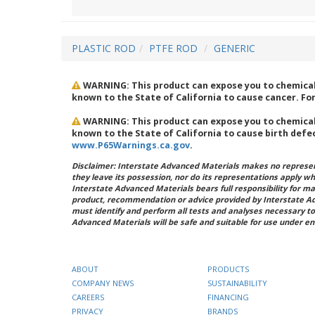
PLASTIC ROD
PTFE ROD
GENERIC
WARNING: This product can expose you to chemicals
known to the State of California to cause cancer. Fo
WARNING: This product can expose you to chemicals
known to the State of California to cause birth defe
www.P65Warnings.ca.gov
.
Disclaimer: Interstate Advanced Materials makes no represent
they leave its possession, nor do its representations apply w
Interstate Advanced Materials bears full responsibility for ma
product, recommendation or advice provided by Interstate A
must identify and perform all tests and analyses necessary to
Advanced Materials will be safe and suitable for use under en
ABOUT
PRODUCTS
COMPANY NEWS
SUSTAINABILITY
CAREERS
FINANCING
PRIVACY
BRANDS