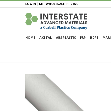
LOG IN
|
GET WHOLESALE PRICING
HOME
ACETAL
ABS PLASTIC
FRP
HDPE
MARI