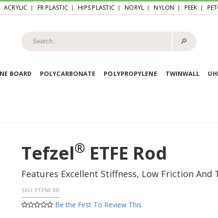
ACRYLIC
FR PLASTIC
HIPS PLASTIC
NORYL
NYLON
PEEK
PET
🔎︎
NE BOARD
POLYCARBONATE
POLYPROPYLENE
TWINWALL
U
®
Tefzel
ETFE Rod
Features Excellent Stiffness, Low Friction And
SKU:
ETFNE RR
Be the First To Review This