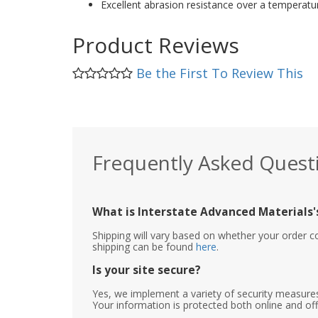
Excellent abrasion resistance over a temperatu
Product Reviews
Be the First To Review This
Frequently Asked Quest
What is Interstate Advanced Materials's
Shipping will vary based on whether your order c
shipping can be found
here
.
Is your site secure?
Yes, we implement a variety of security measures
Your information is protected both online and off