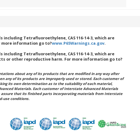
 including Tetrafluoroethylene, CAS 116-14-3, which are
r more information go to?
www.P65Warnings.ca.gov
.
 including Tetrafluoroethylene, CAS 116-14-3, which are
cts or other reproductive harm. For more information go to?
ations about any of its products that are modified in any way after
hen any of its products are improperly used or stored. Each customer of
king its own determination as to the suitability of each material,
dvanced Materials. Each customer of Interstate Advanced Materials
 assure that its finished parts incorporating materials from Interstate
d-use conditions.