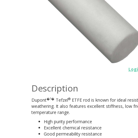
Log
Description
�?�
®
Dupont
Tefzel
ETFE rod is known for ideal resi
weathering. It also features excellent stiffness, low f
temperature range.
High purity performance
Excellent chemical resistance
Good permeability resistance