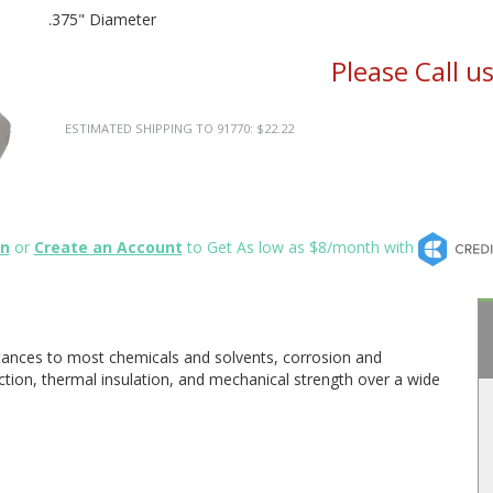
.375" Diameter
Please Call u
ESTIMATED SHIPPING TO 91770: $22.22
in
or
Create an Account
to Get As low as $8/month with
stances to most chemicals and solvents, corrosion and
riction, thermal insulation, and mechanical strength over a wide