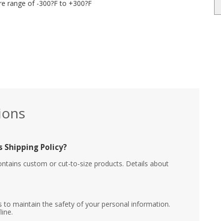
re range of -300?F to +300?F
ions
 Shipping Policy?
ontains custom or cut-to-size products. Details about
 to maintain the safety of your personal information.
line.