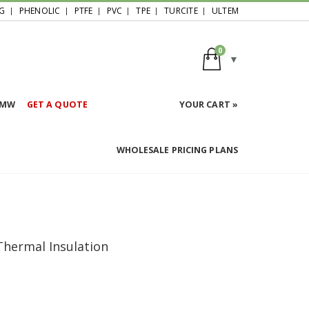
G
PHENOLIC
PTFE
PVC
TPE
TURCITE
ULTEM
0
HMW
GET A QUOTE
YOUR CART »
WHOLESALE PRICING PLANS
 Thermal Insulation