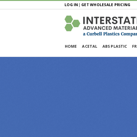
LOG IN
|
GET WHOLESALE PRICING
HOME
ACETAL
ABS PLASTIC
FR