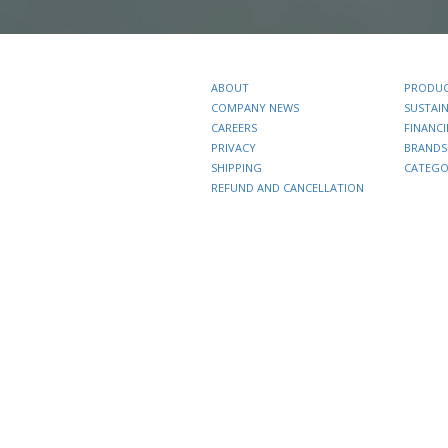
ABOUT
PRODU
COMPANY NEWS
SUSTAIN
CAREERS
FINANC
PRIVACY
BRANDS
SHIPPING
CATEGO
REFUND AND CANCELLATION