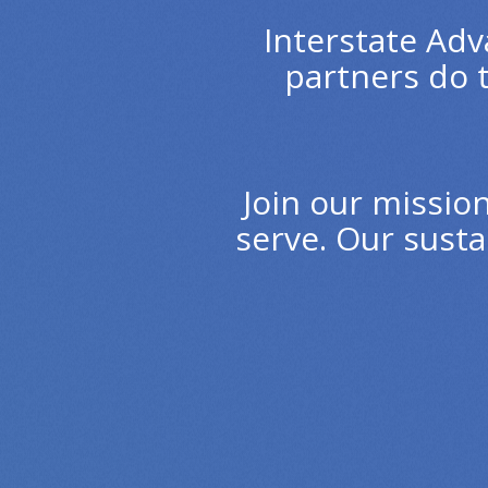
Interstate Adv
partners do 
Join our missio
serve. Our susta