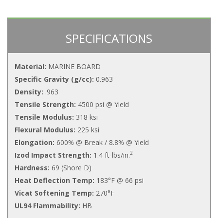
SPECIFICATIONS
Material:
MARINE BOARD
Specific Gravity (g/cc):
0.963
Density:
.963
Tensile Strength:
4500 psi @ Yield
Tensile Modulus:
318 ksi
Flexural Modulus:
225 ksi
Elongation:
600% @ Break / 8.8% @ Yield
2
Izod Impact Strength:
1.4 ft-lbs/in.
Hardness:
69 (Shore D)
Heat Deflection Temp:
183°F @ 66 psi
Vicat Softening Temp:
270°F
UL94 Flammability:
HB