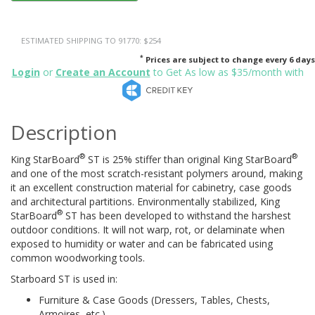
ESTIMATED SHIPPING TO 91770: $254
*
Prices are subject to change every 6 days
Login
or
Create an Account
to Get As low as $35/month with
Description
®
®
King StarBoard
ST is 25% stiffer than original King StarBoard
and one of the most scratch-resistant polymers around, making
it an excellent construction material for cabinetry, case goods
and architectural partitions. Environmentally stabilized, King
®
StarBoard
ST has been developed to withstand the harshest
outdoor conditions. It will not warp, rot, or delaminate when
exposed to humidity or water and can be fabricated using
common woodworking tools.
Starboard ST is used in:
Furniture & Case Goods (Dressers, Tables, Chests,
Armoires, etc.)