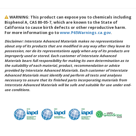
WARNING: This product can expose you to chemicals including
Bisphenol A, CAS 80-05-7, which are known to the State of
California to cause birth defects or other reproductive harm.
For more information go to
www.P65Warnings.ca.gov
.
Disclaimer: Interstate Advanced Materials makes no representations
about any of its products that are modified in any way after they leave its
possession, nor do its representations apply when any of its products are
improperly used or stored. Each customer of Interstate Advanced
Materials bears full responsibility for making its own determination as to
the suitability of each material, product, recommendation or advice
provided by Interstate Advanced Materials. Each customer of Interstate
Advanced Materials must identify and perform all tests and analyses
necessary to assure that its finished parts incorporating materials from
Interstate Advanced Materials will be safe and suitable for use under end-
use conditions.