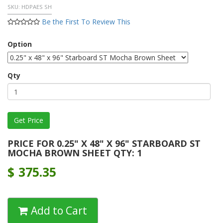
SKU:
HDPAES SH
Be the First To Review This
Option
Qty
PRICE FOR 0.25" X 48" X 96" STARBOARD ST
MOCHA BROWN SHEET QTY: 1
$
375.35
Add to Cart