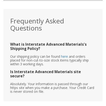
Frequently Asked
Questions
What is Interstate Advanced Materials's
Shipping Policy?
Our shipping policy can be found
here
and orders
placed for non-cut-to-size stock items typically ship
within 3 working days.
Is Interstate Advanced Materials site
secure?
Absolutely. Your information is passed through our
https site when you make a purchase. Your Credit Card
is never stored on file.