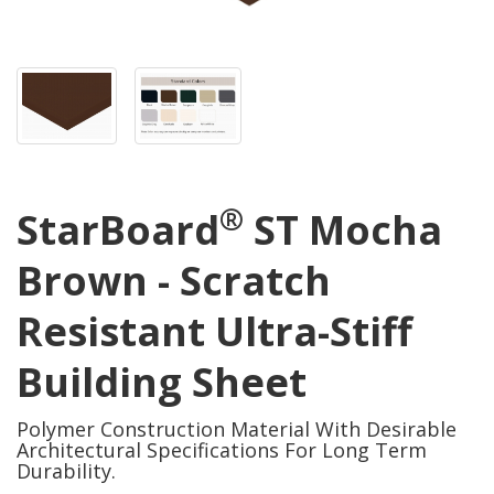
®
StarBoard
ST Mocha
Brown - Scratch
Resistant Ultra-Stiff
Building Sheet
Polymer Construction Material With Desirable
Architectural Specifications For Long Term
Durability.