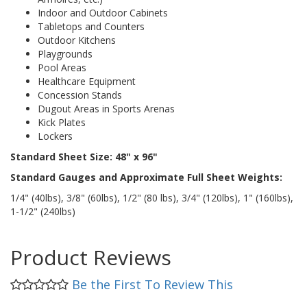
Indoor and Outdoor Cabinets
Tabletops and Counters
Outdoor Kitchens
Playgrounds
Pool Areas
Healthcare Equipment
Concession Stands
Dugout Areas in Sports Arenas
Kick Plates
Lockers
Standard Sheet Size: 48" x 96"
Standard Gauges and Approximate Full Sheet Weights:
1/4" (40lbs), 3/8" (60lbs), 1/2" (80 lbs), 3/4" (120lbs), 1" (160lbs),
1-1/2" (240lbs)
Product Reviews
Be the First To Review This