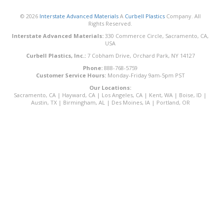
© 2026
Interstate Advanced Materials
A
Curbell Plastics
Company. All
Rights Reserved.
Interstate Advanced Materials:
330 Commerce Circle, Sacramento, CA,
USA
Curbell Plastics, Inc.:
7 Cobham Drive, Orchard Park, NY 14127
Phone:
888-768-5759
Customer Service Hours:
Monday-Friday 9am-5pm PST
Our Locations:
Sacramento, CA
|
Hayward, CA
|
Los Angeles, CA
|
Kent, WA
|
Boise, ID
|
Austin, TX
|
Birmingham, AL
|
Des Moines, IA
|
Portland, OR