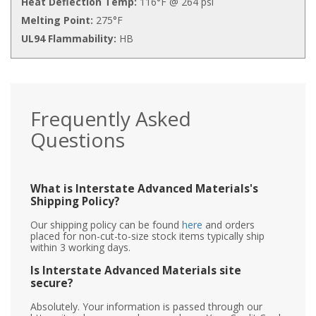
Heat Deflection Temp:
116°F @ 264 psi
Melting Point:
275°F
UL94 Flammability:
HB
Frequently Asked
Questions
What is Interstate Advanced Materials's
Shipping Policy?
Our shipping policy can be found
here
and orders
placed for non-cut-to-size stock items typically ship
within 3 working days.
Is Interstate Advanced Materials site
secure?
Absolutely. Your information is passed through our