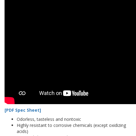
[PDF Spec Sheet]
Odorless, tasteless and nontoxic
Highly resistant to corrosive chemicals (except oxidizing
acids)