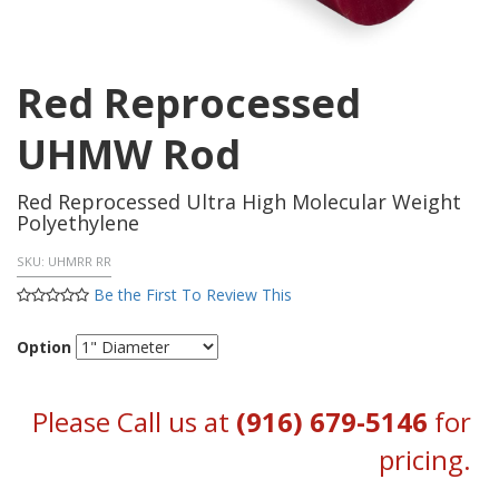
Red Reprocessed
UHMW Rod
Red Reprocessed Ultra High Molecular Weight
Polyethylene
SKU:
UHMRR RR
Be the First To Review This
Option
Please Call us at
(916) 679-5146
for
pricing.