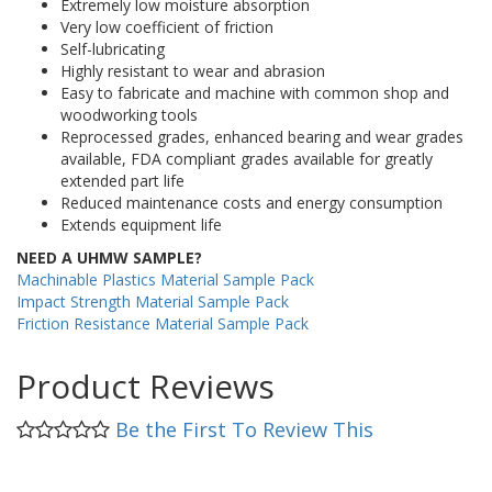
Extremely low moisture absorption
Very low coefficient of friction
Self-lubricating
Highly resistant to wear and abrasion
Easy to fabricate and machine with common shop and
woodworking tools
Reprocessed grades, enhanced bearing and wear grades
available, FDA compliant grades available for greatly
extended part life
Reduced maintenance costs and energy consumption
Extends equipment life
NEED A UHMW SAMPLE?
Machinable Plastics Material Sample Pack
Impact Strength Material Sample Pack
Friction Resistance Material Sample Pack
Product Reviews
Be the First To Review This