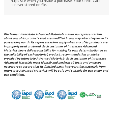
https site when you make a purchase. Your Credit Card
is never stored on file.
Disclaimer: Interstate Advanced Materials makes no representations
about any of its products that are modified in any way after they leave its
possession, nor do its representations apply when any of its products are
improperly used or stored. Each customer of Interstate Advanced
Materials bears full responsibility for making its own determination as to
the suitability of each material, product, recommendation or advice
provided by Interstate Advanced Materials. Each customer of Interstate
Advanced Materials must identify and perform all tests and analyses
necessary to assure that its finished parts incorporating materials from
Interstate Advanced Materials will be safe and suitable for use under end-
use conditions.