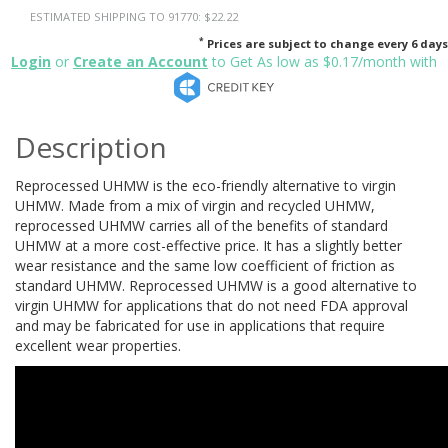
ESTIMATED SHIPPING TO 91770: $22.22
*
Prices are subject to change every 6 days
Login
or
Create an Account
to Get As low as $0.17/month with
Description
Reprocessed UHMW is the eco-friendly alternative to virgin
UHMW. Made from a mix of virgin and recycled UHMW,
reprocessed UHMW carries all of the benefits of standard
UHMW at a more cost-effective price. It has a slightly better
wear resistance and the same low coefficient of friction as
standard UHMW. Reprocessed UHMW is a good alternative to
virgin UHMW for applications that do not need FDA approval
and may be fabricated for use in applications that require
excellent wear properties.