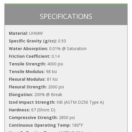
SPECIFICATIONS
Material:
UHMW
Specific Gravity (g/cc):
0.93
Water Absorption:
0.01% @ Saturation
Friction Coefficient:
0.14
Tensile Strength:
4000 psi
Tensile Modulus:
98 ksi
Flexural Modulus:
81 ksi
Flexural Strength:
2000 psi
Elongation:
200% @ Break
Izod Impact Strength:
NB (ASTM D256 Type A)
Hardness:
67 (Shore D)
Compressive Strength:
2800 psi
Continuous Operating Temp:
180°F