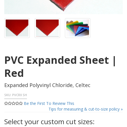
PVC Expanded Sheet |
Red
Expanded Polyvinyl Chloride, Celtec
SKU:
PVCRX SH
Be the First To Review This
Tips for measuring & cut-to-size policy »
Select your custom cut sizes: