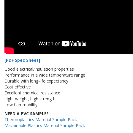
[PDF Spec Sheet]
Good electrical/insulation properties
Performance in a wide temperature range
Durable with long-life expectancy
Cost effective
Excellent chemical resistance
Light weight, high strength
Low flammability
NEED A PVC SAMPLE?
Thermoplastics Material Sample Pack
Machinable Plastics Material Sample Pack