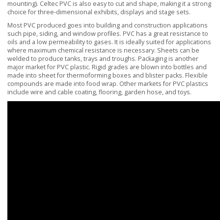
mounting). Celtec PVC is also easy to cut and shape, making it a strong
choice for three-dimensional exhibits, displays and stage sets.
Most PVC produced goes into building and construction applications
such pipe, siding, and window profiles. PVC has a great resistance to
oils and a low permeability to gases. It is ideally suited for applications
where maximum chemical resistance is necessary. Sheets can be
welded to produce tanks, trays and troughs. Packaging is another
major market for PVC plastic. Rigid grades are blown into bottles and
made into sheet for thermoforming boxes and blister packs. Flexible
compounds are made into food wrap. Other markets for PVC plastics
include wire and cable coating, flooring, garden hose, and toys.