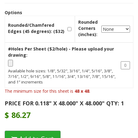
Options
Rounded
Rounded/Chamfered
Corners
Edges (45 degrees): ($32)
(inches):
#Holes Per Sheet ($2/hole) - Please upload your
drawing:
Available hole sizes: 1/8”, 5/32”, 3/16”, 1/4”, 5/16”, 3/8”,
7/16”, 1/2”, 9/16”, 5/8”, 11/16”, 3/4”, 13/16”, 7/8”, 15/16”,
and 1” increments
The minimum size for this sheet is
48 x 48
.
PRICE FOR 0.118" X 48.000" X 48.000" QTY: 1
$
86.27