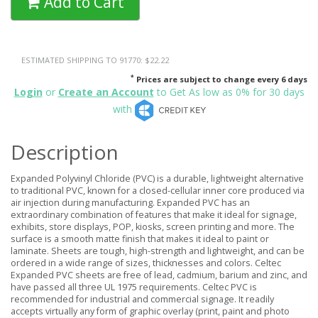
Add to Cart
ESTIMATED SHIPPING TO 91770: $22.22
*
Prices are subject to change every 6 days
Login
or
Create an Account
to Get As low as 0% for 30 days
with
Description
Expanded Polyvinyl Chloride (PVC) is a durable, lightweight alternative
to traditional PVC, known for a closed-cellular inner core produced via
air injection during manufacturing. Expanded PVC has an
extraordinary combination of features that make it ideal for signage,
exhibits, store displays, POP, kiosks, screen printing and more. The
surface is a smooth matte finish that makes it ideal to paint or
laminate. Sheets are tough, high-strength and lightweight, and can be
ordered in a wide range of sizes, thicknesses and colors. Celtec
Expanded PVC sheets are free of lead, cadmium, barium and zinc, and
have passed all three UL 1975 requirements. Celtec PVC is
recommended for industrial and commercial signage. It readily
accepts virtually any form of graphic overlay (print, paint and photo