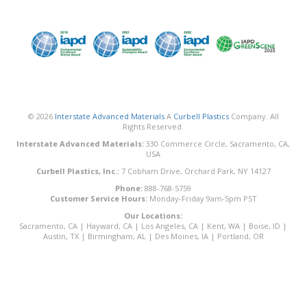
© 2026
Interstate Advanced Materials
A
Curbell Plastics
Company. All
Rights Reserved.
Interstate Advanced Materials:
330 Commerce Circle, Sacramento, CA,
USA
Curbell Plastics, Inc.:
7 Cobham Drive, Orchard Park, NY 14127
Phone:
888-768-5759
Customer Service Hours:
Monday-Friday 9am-5pm PST
Our Locations:
Sacramento, CA
|
Hayward, CA
|
Los Angeles, CA
|
Kent, WA
|
Boise, ID
|
Austin, TX
|
Birmingham, AL
|
Des Moines, IA
|
Portland, OR