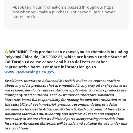
Absolutely. Your information is passed through our https
site when you make a purchase. Your Credit Card is never
stored on file.
WARNING: This product can expose you to chemicals including
Polyvinyl Chloride, CAS 9002-86, which are known to the State of
California to cause cancer and birth defects or other
reproductive harm. For more information go to
www.P65Warnings.ca.gov
.
Disclaimer: Interstate Advanced Materials makes no representations
about any of its products that are modified in any way after they leave its
possession, nor do its representations apply when any of its products are
improperly used or stored. Each customer of Interstate Advanced
Materials bears full responsibility for making its own determination as to
the suitability of each material, product, recommendation or advice
provided by Interstate Advanced Materials. Each customer of Interstate
Advanced Materials must identify and perform all tests and analyses
necessary to assure that its finished parts incorporating materials from
Interstate Advanced Materials will be safe and suitable for use under end-
use conditions.