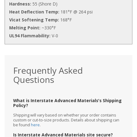
Hardness:
55 (Shore D)
Heat Deflection Temp:
181°F @ 264 psi
Vicat Softening Temp:
168°F
Melting Point:
~330°F
UL94 Flammability:
V-0
Frequently Asked
Questions
What is Interstate Advanced Materials's Shipping
Policy?
Shipping will vary based on whether your order contains
custom or cut-to-size products. Details about shipping can
be found
here
.
Is Interstate Advanced Materials site secure?