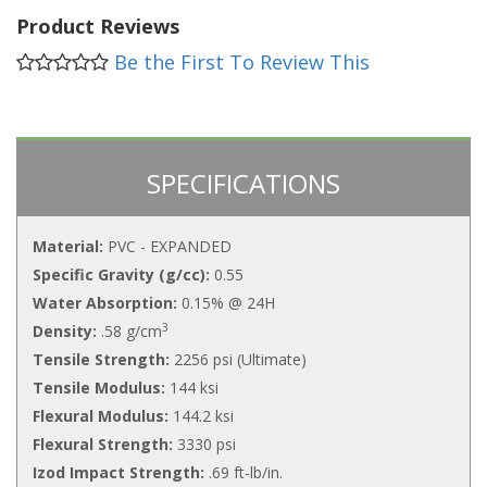
Product Reviews
Be the First To Review This
SPECIFICATIONS
Material:
PVC - EXPANDED
Specific Gravity (g/cc):
0.55
Water Absorption:
0.15% @ 24H
3
Density:
.58 g/cm
Tensile Strength:
2256 psi (Ultimate)
Tensile Modulus:
144 ksi
Flexural Modulus:
144.2 ksi
Flexural Strength:
3330 psi
Izod Impact Strength:
.69 ft-lb/in.