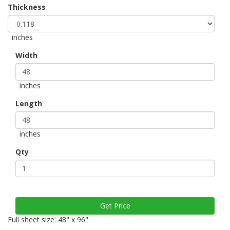
Thickness
inches
Width
inches
Length
inches
Qty
Full sheet size: 48" x 96"